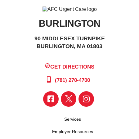
BURLINGTON
90 MIDDLESEX TURNPIKE
BURLINGTON, MA 01803
GET DIRECTIONS
(781) 270-4700
Services
Employer Resources