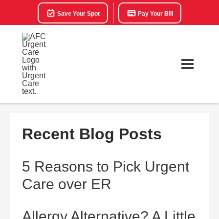
Save Your Spot
Pay Your Bill
Recent Blog Posts
5 Reasons to Pick Urgent
Care over ER
Allergy Alternative? A Little