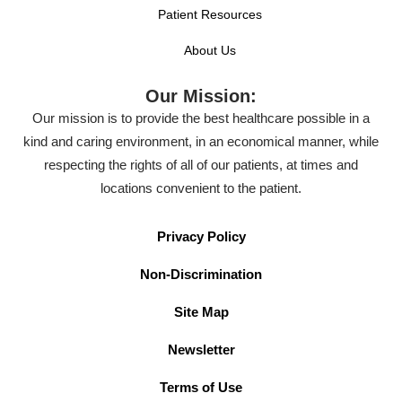
Patient Resources
About Us
Our Mission:
Our mission is to provide the best healthcare possible in a
kind and caring environment, in an economical manner, while
respecting the rights of all of our patients, at times and
locations convenient to the patient.
Privacy Policy
Non-Discrimination
Site Map
Newsletter
Terms of Use