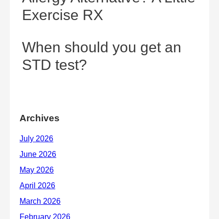
Exercise RX
When should you get an
STD test?
Archives