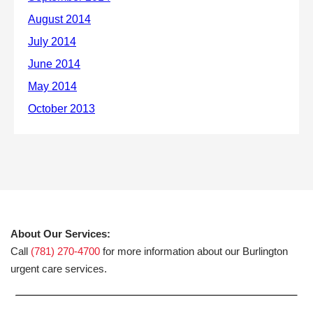
About Our Services:
Call
(781) 270-4700
for more information about our Burlington
urgent care services.