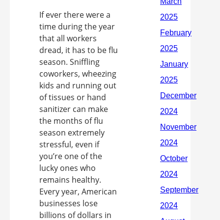
If ever there were a
time during the year
that all workers
dread, it has to be flu
season. Sniffling
coworkers, wheezing
kids and running out
of tissues or hand
sanitizer can make
the months of flu
season extremely
stressful, even if
you’re one of the
lucky ones who
remains healthy.
Every year, American
businesses lose
billions of dollars in