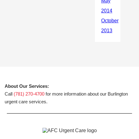
About Our Services:
Call
(781) 270-4700
for more information about our Burlington
urgent care services.