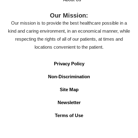
Our Mission:
Our mission is to provide the best healthcare possible in a
kind and caring environment, in an economical manner, while
respecting the rights of all of our patients, at times and
locations convenient to the patient.
Privacy Policy
Non-Discrimination
Site Map
Newsletter
Terms of Use