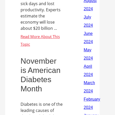
sick days and lost
productivity. Experts
estimate the
economy will lose
about $20 billion ...
November
is American
Diabetes
Month
Diabetes is one of the
leading causes of