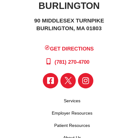
BURLINGTON
90 MIDDLESEX TURNPIKE
BURLINGTON, MA 01803
GET DIRECTIONS
(781) 270-4700
Services
Employer Resources
Patient Resources
About Us