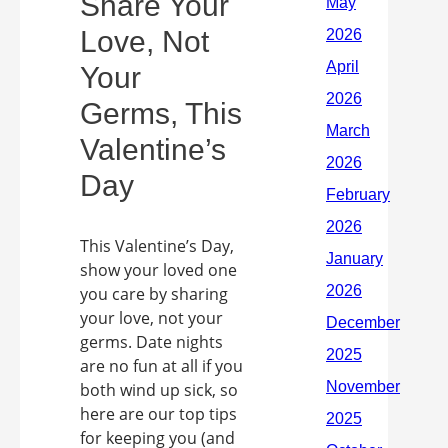
Share Your
Love, Not
Your
Germs, This
Valentine’s
Day
This Valentine’s Day,
show your loved one
you care by sharing
your love, not your
germs. Date nights
are no fun at all if you
both wind up sick, so
here are our top tips
for keeping you (and