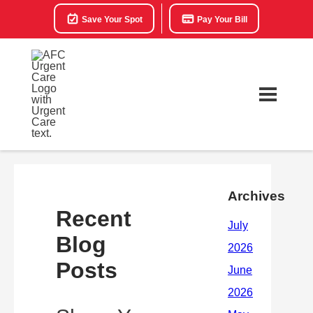
Save Your Spot
Pay Your Bill
Archives
Recent
Blog
Posts