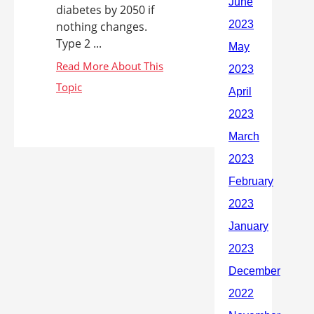
diabetes by 2050 if
nothing changes.
Type 2 ...