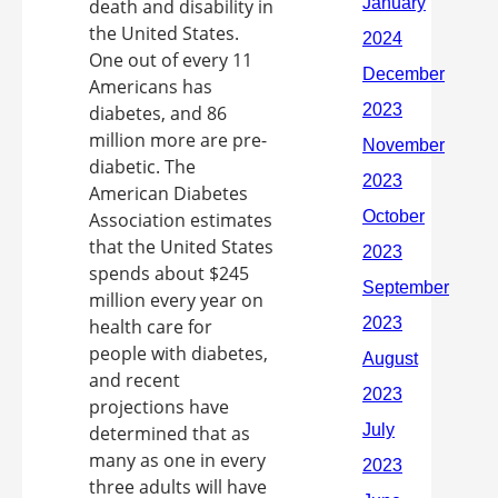
death and disability in
the United States.
One out of every 11
Americans has
diabetes, and 86
million more are pre-
diabetic. The
American Diabetes
Association estimates
that the United States
spends about $245
million every year on
health care for
people with diabetes,
and recent
projections have
determined that as
many as one in every
three adults will have