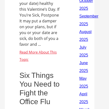
your date) healthy
this Valentine’s Day. If
You’re Sick, Postpone
It may put a damper
on your plans, but if
you or your date are
sick, do both of you a
favor and ...
Six Things
You Need to
Fight the
Office Flu