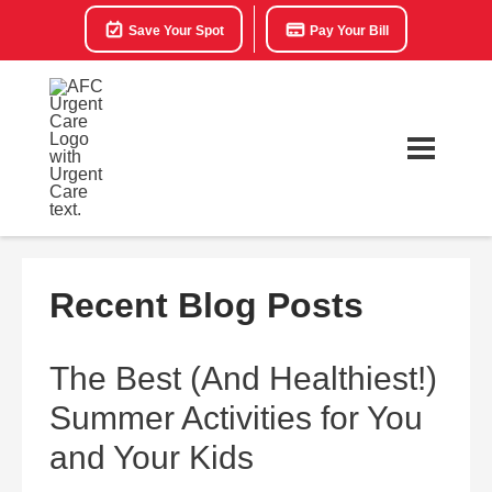
Save Your Spot
Pay Your Bill
Recent Blog Posts
The Best (And Healthiest!)
Summer Activities for You
and Your Kids