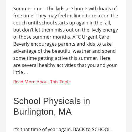
Summertime – the kids are home with loads of
free time! They may feel inclined to relax on the
couch until school starts up again in the fall,
but don’t let them miss out on the lively energy
of those summer months. AFC Urgent Care
Beverly encourages parents and kids to take
advantage of the beautiful weather and spend
some time getting active this summer. Here
are several healthy activities that you and your
little ...
School Physicals in
Burlington, MA
It’s that time of year again. BACK to SCHOOL.