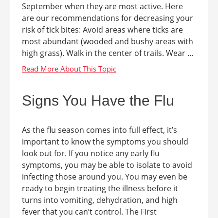
September when they are most active. Here
are our recommendations for decreasing your
risk of tick bites: Avoid areas where ticks are
most abundant (wooded and bushy areas with
high grass). Walk in the center of trails. Wear ...
Signs You Have the Flu
As the flu season comes into full effect, it’s
important to know the symptoms you should
look out for. If you notice any early flu
symptoms, you may be able to isolate to avoid
infecting those around you. You may even be
ready to begin treating the illness before it
turns into vomiting, dehydration, and high
fever that you can’t control. The First