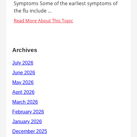
Symptoms Some of the earliest symptoms of
the flu include ...
Archives