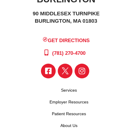
90 MIDDLESEX TURNPIKE
BURLINGTON, MA 01803
GET DIRECTIONS
(781) 270-4700
Services
Employer Resources
Patient Resources
About Us