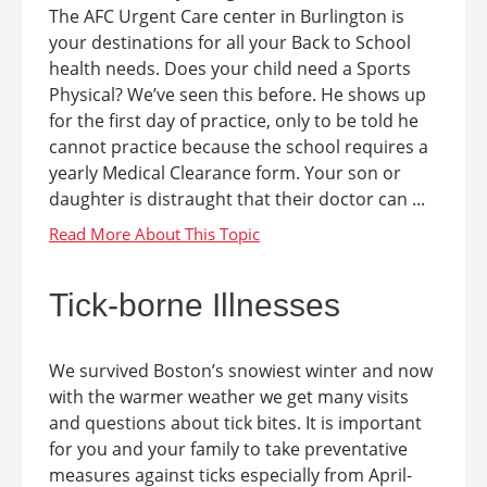
The AFC Urgent Care center in Burlington is
your destinations for all your Back to School
health needs. Does your child need a Sports
Physical? We’ve seen this before. He shows up
for the first day of practice, only to be told he
cannot practice because the school requires a
yearly Medical Clearance form. Your son or
daughter is distraught that their doctor can ...
Tick-borne Illnesses
We survived Boston’s snowiest winter and now
with the warmer weather we get many visits
and questions about tick bites. It is important
for you and your family to take preventative
measures against ticks especially from April-