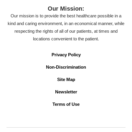
Our Mission:
Our mission is to provide the best healthcare possible in a
kind and caring environment, in an economical manner, while
respecting the rights of all of our patients, at times and
locations convenient to the patient.
Privacy Policy
Non-Discrimination
Site Map
Newsletter
Terms of Use