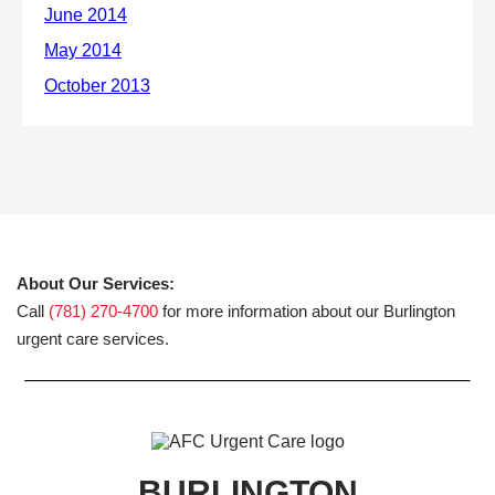
About Our Services:
Call
(781) 270-4700
for more information about our Burlington
urgent care services.
BURLINGTON