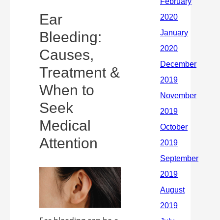
Ear
Bleeding:
Causes,
Treatment &
When to
Seek
Medical
Attention