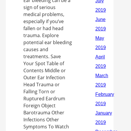
Ear bleeding can be a
sign of serious
medical problems,
especially if you’ve
fallen or had head
trauma. Explore
potential ear bleeding
causes and
treatments. Save
Your Spot Table of
Contents Middle or
Outer Ear Infection
Head Trauma or
Falling Torn or
Ruptured Eardrum
Foreign Object
Barotrauma Other
Infections Other
Symptoms To Watch