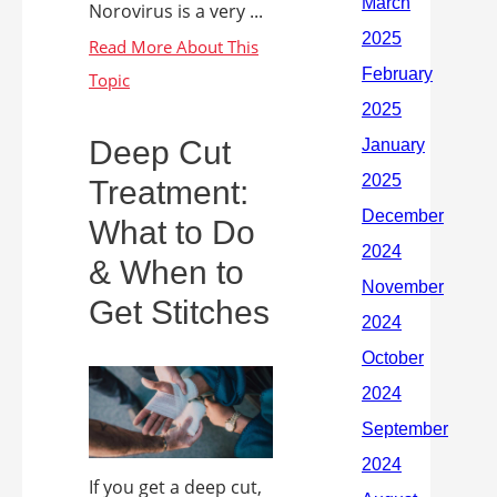
Norovirus is a very ...
Deep Cut
Treatment:
What to Do
& When to
Get Stitches
If you get a deep cut,