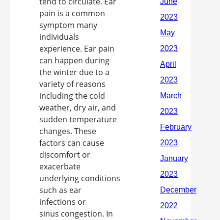
tend to circulate. Ear
pain is a common
symptom many
individuals
experience. Ear pain
can happen during
the winter due to a
variety of reasons
including the cold
weather, dry air, and
sudden temperature
changes. These
factors can cause
discomfort or
exacerbate
underlying conditions
such as ear
infections or
sinus congestion. In