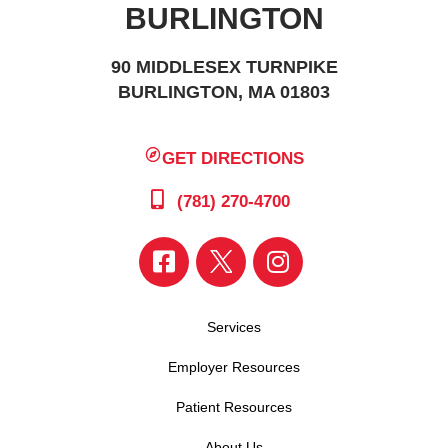
BURLINGTON
90 MIDDLESEX TURNPIKE
BURLINGTON, MA 01803
GET DIRECTIONS
(781) 270-4700
Services
Employer Resources
Patient Resources
About Us