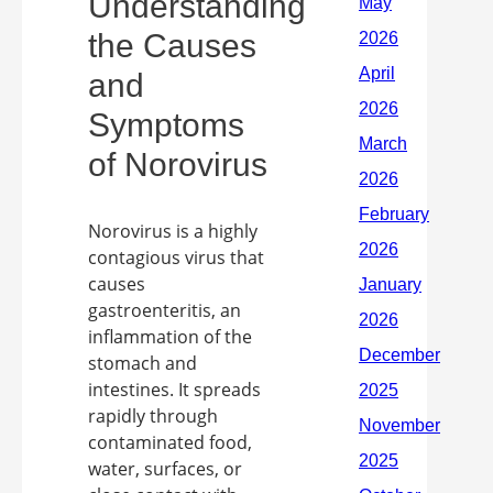
Understanding
the Causes
and
Symptoms
of Norovirus
Norovirus is a highly
contagious virus that
causes
gastroenteritis, an
inflammation of the
stomach and
intestines. It spreads
rapidly through
contaminated food,
water, surfaces, or