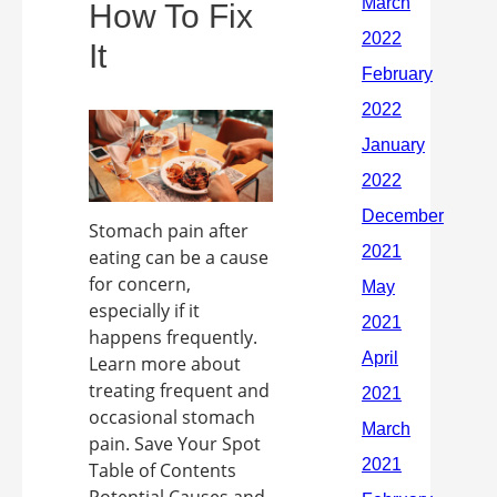
How To Fix
It
Stomach pain after
eating can be a cause
for concern,
especially if it
happens frequently.
Learn more about
treating frequent and
occasional stomach
pain. Save Your Spot
Table of Contents