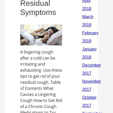
Residual
Symptoms
A lingering cough
after a cold can be
irritating and
exhausting. Use these
tips to get rid of your
residual cough. Table
of Contents What
Causes a Lingering
Cough How to Get Rid
of a Chronic Cough
Medications to Try