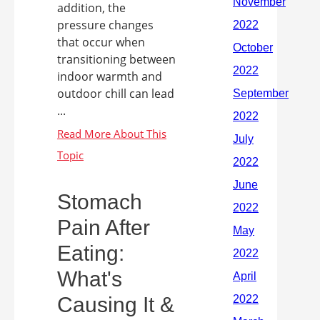
addition, the
pressure changes
that occur when
transitioning between
indoor warmth and
outdoor chill can lead
...
Stomach
Pain After
Eating:
What's
Causing It &