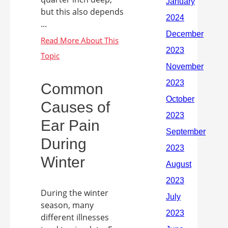
but this also depends
...
Common
Causes of
Ear Pain
During
Winter
During the winter
season, many
different illnesses