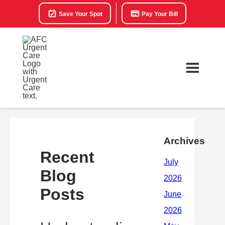
Save Your Spot
Pay Your Bill
Archives
Recent
Blog
Posts