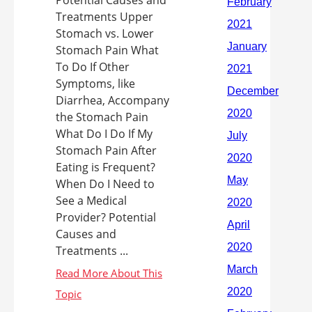
Potential Causes and
Treatments Upper
Stomach vs. Lower
Stomach Pain What
To Do If Other
Symptoms, like
Diarrhea, Accompany
the Stomach Pain
What Do I Do If My
Stomach Pain After
Eating is Frequent?
When Do I Need to
See a Medical
Provider? Potential
Causes and
Treatments ...