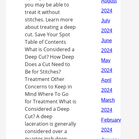
you may be able to
treat it without
stitches. Learn more
about treating a deep
cut. Save Your Spot
Table of Contents
What is Considered a
Deep Cut? How Deep
Does a Cut Need to
Be for Stitches?
Treatment Other
Concerns to Keep in
Mind Where To Go
for Treatment What is
Considered a Deep
Cut? A deep
laceration is generally
considered over a
quarter inch deep,