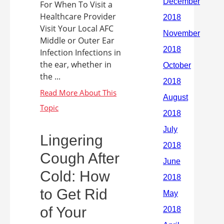
For When To Visit a
Healthcare Provider
Visit Your Local AFC
Middle or Outer Ear
Infection Infections in
the ear, whether in
the ...
Lingering
Cough After
Cold: How
to Get Rid
of Your