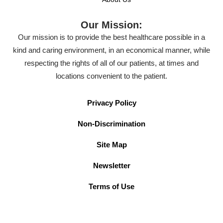
Our Mission:
Our mission is to provide the best healthcare possible in a
kind and caring environment, in an economical manner, while
respecting the rights of all of our patients, at times and
locations convenient to the patient.
Privacy Policy
Non-Discrimination
Site Map
Newsletter
Terms of Use