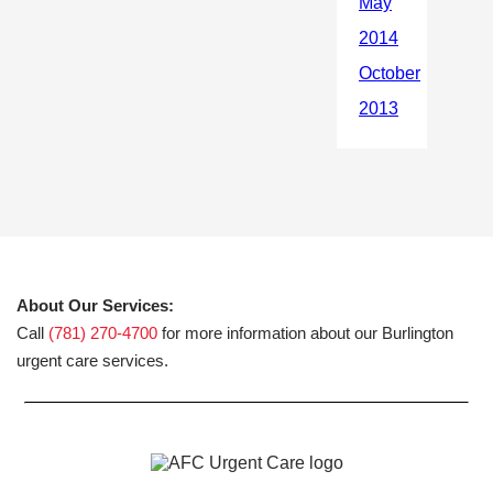
About Our Services:
Call
(781) 270-4700
for more information about our Burlington
urgent care services.