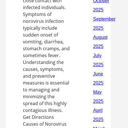
close contact with
infected individuals.
Symptoms of
norovirus infection
typically include
sudden onset of
vomiting, diarrhea,
stomach cramps, and
sometimes fever.
Understanding the
causes, symptoms,
and preventive
measures is essential
to managing and
minimizing the
spread of this highly
contagious illness.
Get Directions
Causes of Norovirus