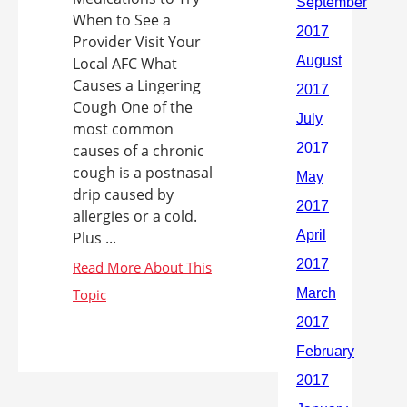
When to See a
Provider Visit Your
Local AFC What
Causes a Lingering
Cough One of the
most common
causes of a chronic
cough is a postnasal
drip caused by
allergies or a cold.
Plus ...