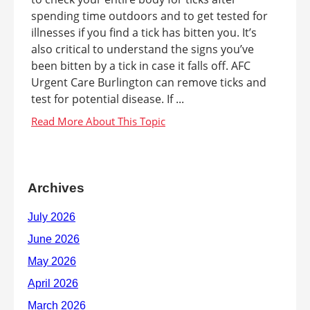
spending time outdoors and to get tested for
illnesses if you find a tick has bitten you. It’s
also critical to understand the signs you’ve
been bitten by a tick in case it falls off. AFC
Urgent Care Burlington can remove ticks and
test for potential disease. If ...
Archives