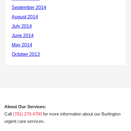
About Our Services:
Call
(781) 270-4700
for more information about our Burlington
urgent care services.