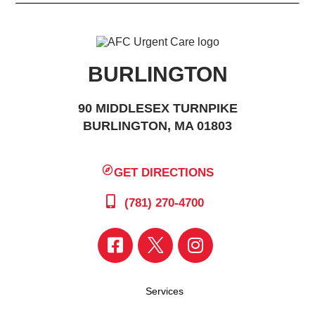
BURLINGTON
90 MIDDLESEX TURNPIKE
BURLINGTON, MA 01803
GET DIRECTIONS
(781) 270-4700
Services