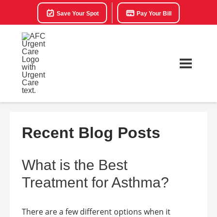
Save Your Spot
Pay Your Bill
Recent Blog Posts
What is the Best
Treatment for Asthma?
There are a few different options when it