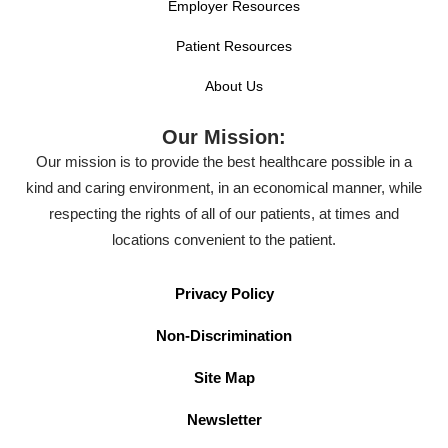
Employer Resources
Patient Resources
About Us
Our Mission:
Our mission is to provide the best healthcare possible in a
kind and caring environment, in an economical manner, while
respecting the rights of all of our patients, at times and
locations convenient to the patient.
Privacy Policy
Non-Discrimination
Site Map
Newsletter