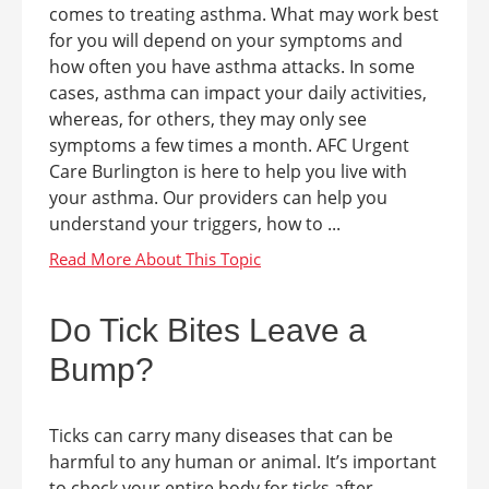
comes to treating asthma. What may work best
for you will depend on your symptoms and
how often you have asthma attacks. In some
cases, asthma can impact your daily activities,
whereas, for others, they may only see
symptoms a few times a month. AFC Urgent
Care Burlington is here to help you live with
your asthma. Our providers can help you
understand your triggers, how to ...
Do Tick Bites Leave a
Bump?
Ticks can carry many diseases that can be
harmful to any human or animal. It’s important
to check your entire body for ticks after