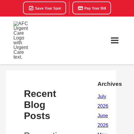
Save Your Spot
Pay Your Bill
Archives
Recent
Blog
Posts