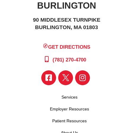
BURLINGTON
90 MIDDLESEX TURNPIKE
BURLINGTON, MA 01803
GET DIRECTIONS
(781) 270-4700
Services
Employer Resources
Patient Resources
About Us