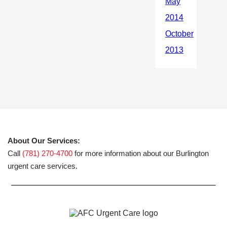
About Our Services:
Call
(781) 270-4700
for more information about our Burlington
urgent care services.