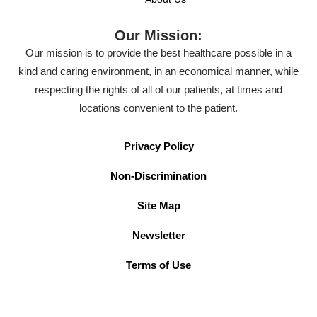
Our Mission:
Our mission is to provide the best healthcare possible in a
kind and caring environment, in an economical manner, while
respecting the rights of all of our patients, at times and
locations convenient to the patient.
Privacy Policy
Non-Discrimination
Site Map
Newsletter
Terms of Use