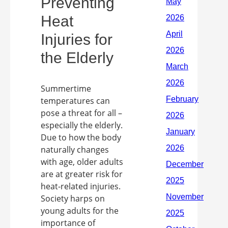
Preventing
Heat
Injuries for
the Elderly
Summertime
temperatures can
pose a threat for all –
especially the elderly.
Due to how the body
naturally changes
with age, older adults
are at greater risk for
heat-related injuries.
Society harps on
young adults for the
importance of