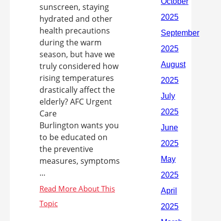
sunscreen, staying
hydrated and other
health precautions
during the warm
season, but have we
truly considered how
rising temperatures
drastically affect the
elderly? AFC Urgent
Care
Burlington wants you
to be educated on
the preventive
measures, symptoms
...