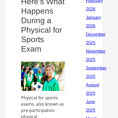
Here’s What
Happens
During a
Physical for
Sports
Exam
Physical for sports
exams, also known as
pre-participation
physical