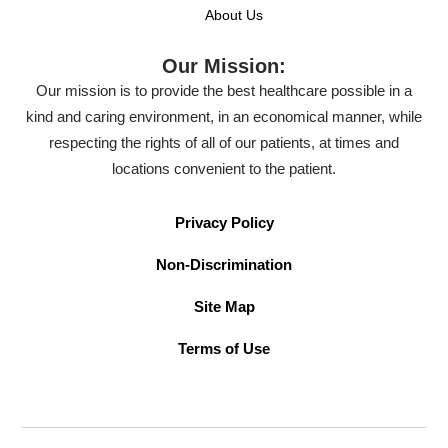
About Us
Our Mission:
Our mission is to provide the best healthcare possible in a
kind and caring environment, in an economical manner, while
respecting the rights of all of our patients, at times and
locations convenient to the patient.
Privacy Policy
Non-Discrimination
Site Map
Terms of Use