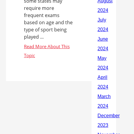
some states may
require more
frequent exams
based on age and the
type of sport being
played ...