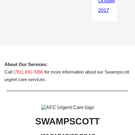
About Our Services:
Call
(781) 691-9366
for more information about our Swampscott
urgent care services.
SWAMPSCOTT