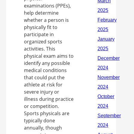
examinations (PPEs),
help determine
whether a person is
physically fit to
participate in
organized sports
activities. This
physical exam aims to
identify any possible
medical conditions
that could put the
athlete at risk for
severe injury or
illness during practice
or competition.
Sports physicals are
typically done
annually, though