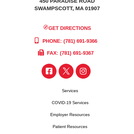
450 PARADISE ROAD
SWAMPSCOTT, MA 01907
GET DIRECTIONS
PHONE: (781) 691-9366
FAX: (781) 691-9367
Services
COVID-19 Services
Employer Resources
Patient Resources