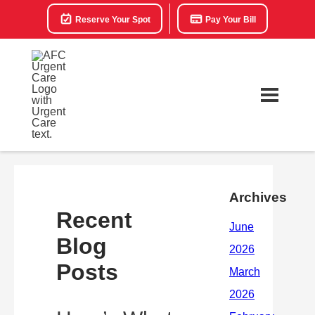
Reserve Your Spot
Pay Your Bill
Archives
Recent
Blog
Posts