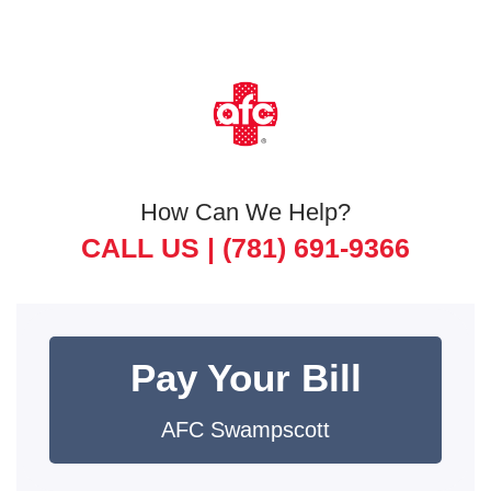
How Can We Help?
CALL US |
(781) 691-9366
Pay Your Bill
AFC Swampscott