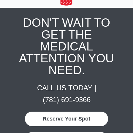
DON'T WAIT TO
GET THE
MEDICAL
ATTENTION YOU
NEED.
CALL US TODAY |
(781) 691-9366
Reserve Your Spot