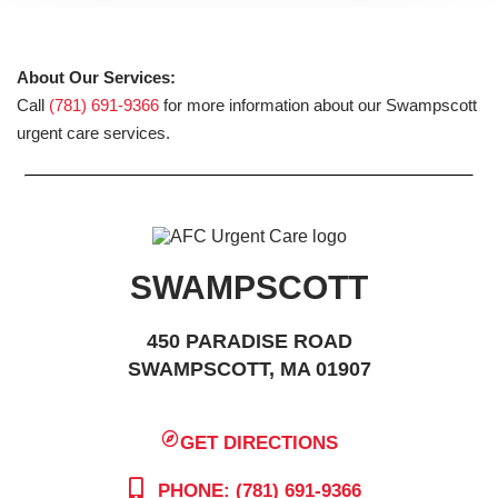
About Our Services:
Call
(781) 691-9366
for more information about our Swampscott
urgent care services.
SWAMPSCOTT
450 PARADISE ROAD
SWAMPSCOTT, MA 01907
GET DIRECTIONS
PHONE: (781) 691-9366