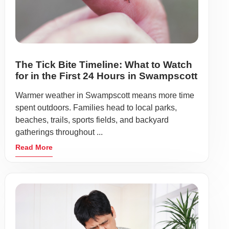
The Tick Bite Timeline: What to Watch
for in the First 24 Hours in Swampscott
Warmer weather in Swampscott means more time
spent outdoors. Families head to local parks,
beaches, trails, sports fields, and backyard
gatherings throughout ...
Read More