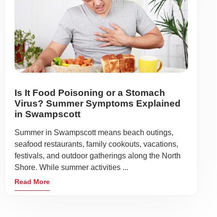
Is It Food Poisoning or a Stomach
Virus? Summer Symptoms Explained
in Swampscott
Summer in Swampscott means beach outings,
seafood restaurants, family cookouts, vacations,
festivals, and outdoor gatherings along the North
Shore. While summer activities ...
Read More