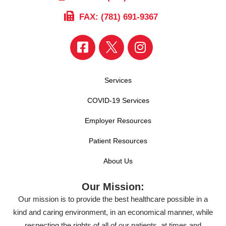
FAX: (781) 691-9367
Services
COVID-19 Services
Employer Resources
Patient Resources
About Us
Our Mission:
Our mission is to provide the best healthcare possible in a
kind and caring environment, in an economical manner, while
respecting the rights of all of our patients, at times and