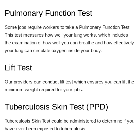
Pulmonary Function Test
Some jobs require workers to take a Pulmonary Function Test.
This test measures how well your lung works, which includes
the examination of how well you can breathe and how effectively
your lung can circulate oxygen inside your body.
Lift Test
Our providers can conduct lift test which ensures you can lift the
minimum weight required for your jobs.
Tuberculosis Skin Test (PPD)
Tuberculosis Skin Test could be administered to determine if you
have ever been exposed to tuberculosis.