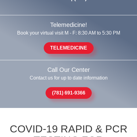
Telemedicine!
Book your virtual visit M - F: 8:30 AM to 5:30 PM
TELEMEDICINE
Call Our Center
Contact us for up to date information
(781) 691-9366
COVID-19 RAPID & PCR