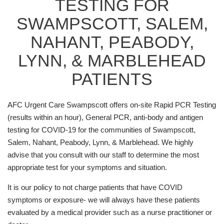
TESTING FOR
SWAMPSCOTT, SALEM,
NAHANT, PEABODY,
LYNN, & MARBLEHEAD
PATIENTS
AFC Urgent Care Swampscott offers on-site Rapid PCR Testing
(results within an hour), General PCR, anti-body and antigen
testing for COVID-19 for the communities of Swampscott,
Salem, Nahant, Peabody, Lynn, & Marblehead. We highly
advise that you consult with our staff to determine the most
appropriate test for your symptoms and situation.
It is our policy to not charge patients that have COVID
symptoms or exposure- we will always have these patients
evaluated by a medical provider such as a nurse practitioner or