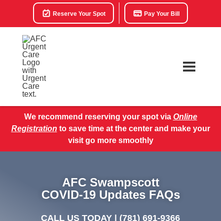
Reserve Your Spot
Pay Your Bill
We recommend reserving your spot via
Online
Registration
to save time at the center and make your
visit go more smoothly
AFC Swampscott
COVID-19 Updates FAQs
CALL US TODAY |
(781) 691-9366