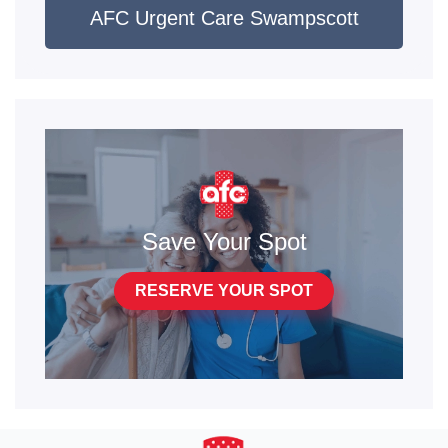
AFC Urgent Care Swampscott
the sample is sent to the lab- they are sent directly
to your email.
Labcorp PCR
: this test is covered by insurance
when ordered by a medical provider. Patient must
see a provider for this test. Results typically take
24-48 hours but may take longer. We do NOT call
for negative results- please obtain them directly
Save Your Spot
from the lab here:
https://patient.labcorp.com/
RESERVE YOUR SPOT