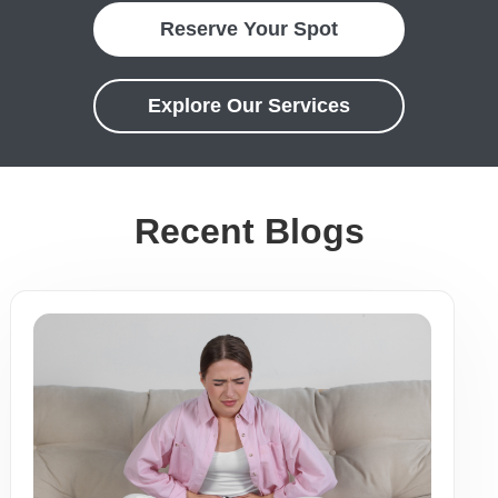
Reserve Your Spot
Explore Our Services
Recent Blogs