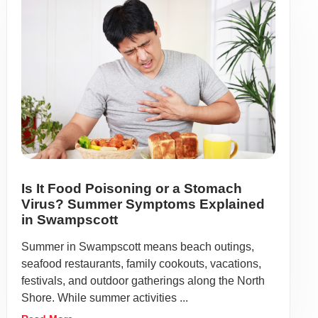
Is It Food Poisoning or a Stomach
Virus? Summer Symptoms Explained
in Swampscott
Summer in Swampscott means beach outings,
seafood restaurants, family cookouts, vacations,
festivals, and outdoor gatherings along the North
Shore. While summer activities ...