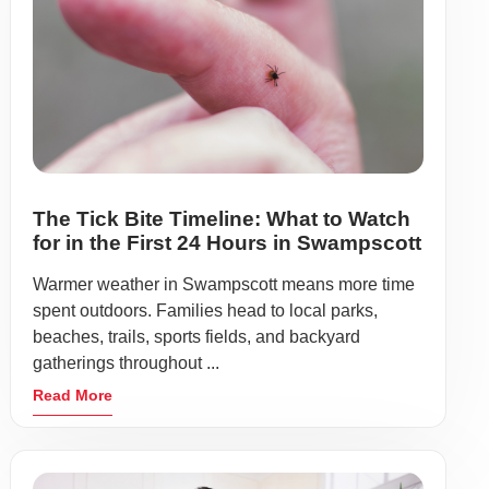
The Tick Bite Timeline: What to Watch
for in the First 24 Hours in Swampscott
Warmer weather in Swampscott means more time
spent outdoors. Families head to local parks,
beaches, trails, sports fields, and backyard
gatherings throughout ...
Read More