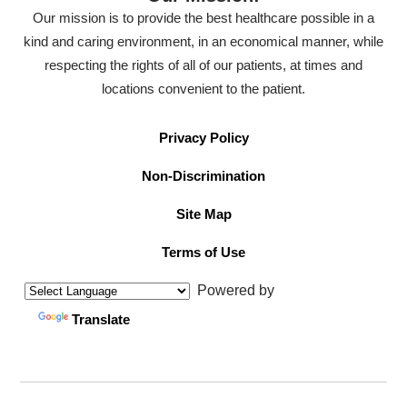
Our mission is to provide the best healthcare possible in a
kind and caring environment, in an economical manner, while
respecting the rights of all of our patients, at times and
locations convenient to the patient.
Privacy Policy
Non-Discrimination
Site Map
Terms of Use
Powered by
Translate