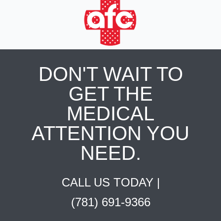
DON'T WAIT TO
GET THE
MEDICAL
ATTENTION YOU
NEED.
CALL US TODAY |
(781) 691-9366