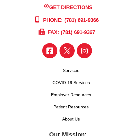
GET DIRECTIONS
PHONE: (781) 691-9366
FAX: (781) 691-9367
Services
COVID-19 Services
Employer Resources
Patient Resources
About Us
Our Mission: