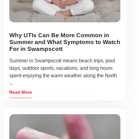
Why UTIs Can Be More Common in
Summer and What Symptoms to Watch
For in Swampscott
Summer in Swampscott means beach trips, pool
days, outdoor sports, vacations, and long hours
spent enjoying the warm weather along the North
...
Read More