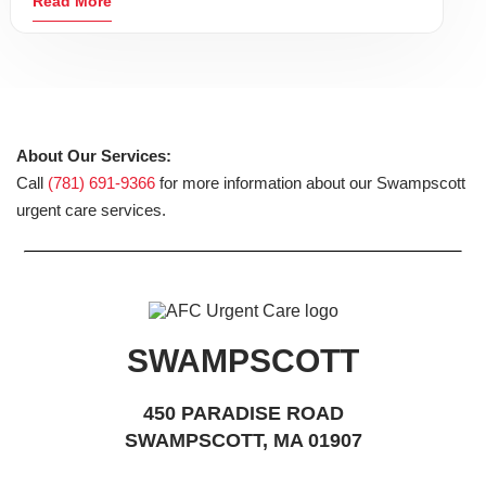
Read More
About Our Services:
Call
(781) 691-9366
for more information about our Swampscott
urgent care services.
SWAMPSCOTT
450 PARADISE ROAD
SWAMPSCOTT, MA 01907