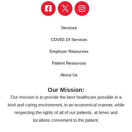
Services
COVID-19 Services
Employer Resources
Patient Resources
About Us
Our Mission:
Our mission is to provide the best healthcare possible in a
kind and caring environment, in an economical manner, while
respecting the rights of all of our patients, at times and
locations convenient to the patient.