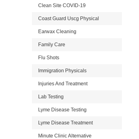
Clean Site COVID-19
Coast Guard Uscg Physical
Earwax Cleaning
Family Care
Flu Shots
Immigration Physicals
Injuries And Treatment
Lab Testing
Lyme Disease Testing
Lyme Disease Treatment
Minute Clinic Alternative