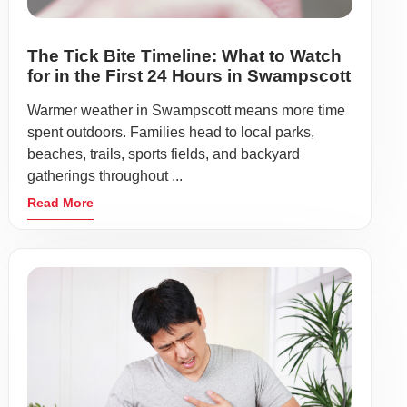
The Tick Bite Timeline: What to Watch
for in the First 24 Hours in Swampscott
Warmer weather in Swampscott means more time
spent outdoors. Families head to local parks,
beaches, trails, sports fields, and backyard
gatherings throughout ...
Read More