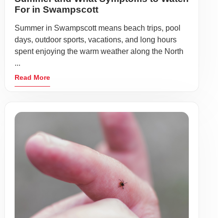
For in Swampscott
Summer in Swampscott means beach trips, pool
days, outdoor sports, vacations, and long hours
spent enjoying the warm weather along the North
...
Read More