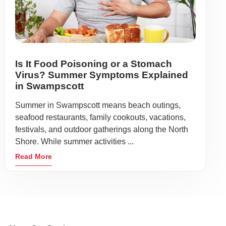
Is It Food Poisoning or a Stomach
Virus? Summer Symptoms Explained
in Swampscott
Summer in Swampscott means beach outings,
seafood restaurants, family cookouts, vacations,
festivals, and outdoor gatherings along the North
Shore. While summer activities ...
Read More