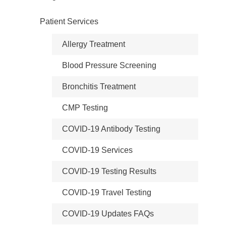
Patient Services
Allergy Treatment
Blood Pressure Screening
Bronchitis Treatment
CMP Testing
COVID-19 Antibody Testing
COVID-19 Services
COVID-19 Testing Results
COVID-19 Travel Testing
COVID-19 Updates FAQs