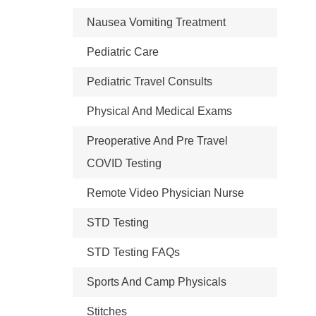
Nausea Vomiting Treatment
Pediatric Care
Pediatric Travel Consults
Physical And Medical Exams
Preoperative And Pre Travel
COVID Testing
Remote Video Physician Nurse
STD Testing
STD Testing FAQs
Sports And Camp Physicals
Stitches