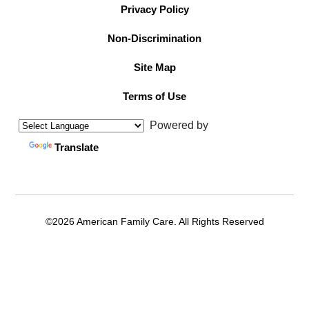
Privacy Policy
Non-Discrimination
Site Map
Terms of Use
Powered by
Translate
©2026 American Family Care. All Rights Reserved