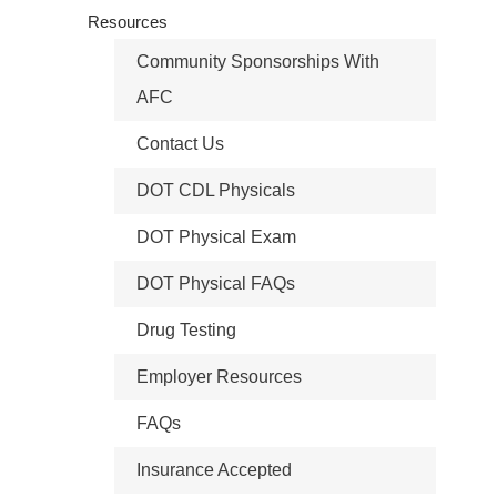
Resources
Community Sponsorships With
AFC
Contact Us
DOT CDL Physicals
DOT Physical Exam
DOT Physical FAQs
Drug Testing
Employer Resources
FAQs
Insurance Accepted