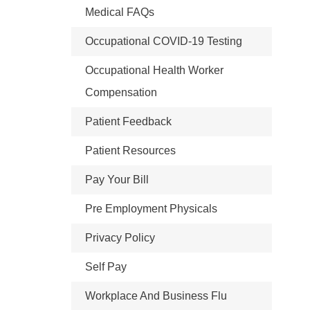
Medical FAQs
Occupational COVID-19 Testing
Occupational Health Worker
Compensation
Patient Feedback
Patient Resources
Pay Your Bill
Pre Employment Physicals
Privacy Policy
Self Pay
Workplace And Business Flu