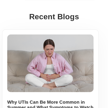
Recent Blogs
Why UTIs Can Be More Common in
Summer and What Symptoms to Watch