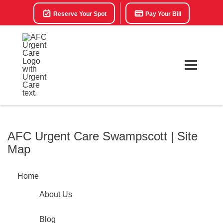
Reserve Your Spot
Pay Your Bill
AFC Urgent Care Swampscott | Site
Map
Home
About Us
Blog