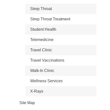
Strep Throat
Strep Throat Treatment
Student Health
Telemedicine
Travel Clinic
Travel Vaccinations
Walk-In Clinic
Wellness Services
X-Rays
Site Map