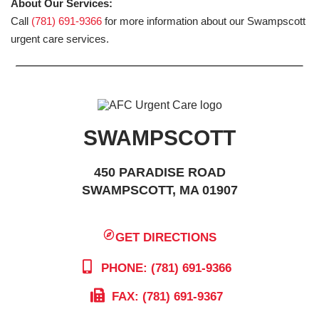
About Our Services:
Call
(781) 691-9366
for more information about our Swampscott
urgent care services.
SWAMPSCOTT
450 PARADISE ROAD
SWAMPSCOTT, MA 01907
GET DIRECTIONS
PHONE: (781) 691-9366
FAX: (781) 691-9367