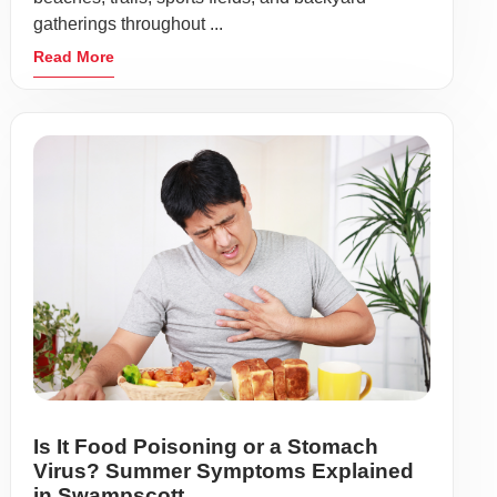
gatherings throughout ...
Read More
Is It Food Poisoning or a Stomach
Virus? Summer Symptoms Explained
in Swampscott