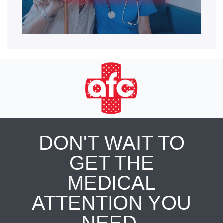
DON'T WAIT TO
GET THE
MEDICAL
ATTENTION YOU
NEED.