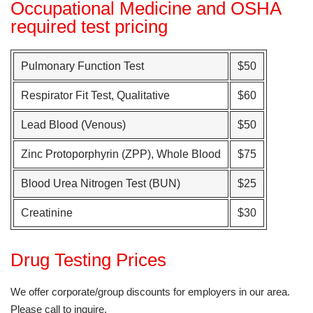
Occupational Medicine and OSHA
required test pricing
Pulmonary Function Test
$50
Respirator Fit Test, Qualitative
$60
Lead Blood (Venous)
$50
Zinc Protoporphyrin (ZPP), Whole Blood
$75
Blood Urea Nitrogen Test (BUN)
$25
Creatinine
$30
Drug Testing Prices
We offer corporate/group discounts for employers in our area.
Please call to inquire.