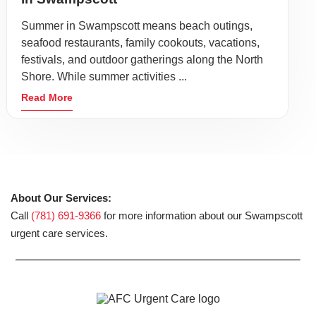
Summer in Swampscott means beach outings,
seafood restaurants, family cookouts, vacations,
festivals, and outdoor gatherings along the North
Shore. While summer activities ...
Read More
About Our Services:
Call
(781) 691-9366
for more information about our Swampscott
urgent care services.