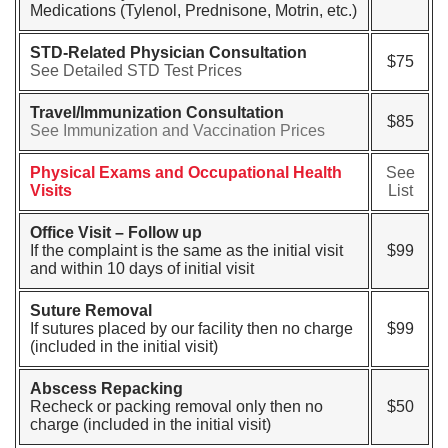
Medications (Tylenol, Prednisone, Motrin, etc.)
STD-Related Physician Consultation
$75
See Detailed STD Test Prices
Travel/Immunization Consultation
$85
See Immunization and Vaccination Prices
Physical Exams and Occupational Health
See
Visits
List
Office Visit – Follow up
If the complaint is the same as the initial visit
$99
and within 10 days of initial visit
Suture Removal
If sutures placed by our facility then no charge
$99
(included in the initial visit)
Abscess Repacking
Recheck or packing removal only then no
$50
charge (included in the initial visit)