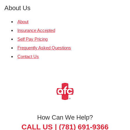
About Us
About
Insurance Accepted
Self Pay Pricing
Frequently Asked Questions
Contact Us
How Can We Help?
CALL US |
(781) 691-9366