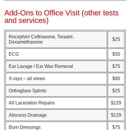
Add-Ons to Office Visit (other tests
and services)
Rocephin/ Ceftriaxone, Toradol,
$25
Dexamethasone
ECG
$50
Ear Lavage / Ear Wax Removal
$75
X-rays – all views
$80
Orthoglass Splints
$25
All Laceration Repairs
$129
Abscess Drainage
$129
Burn Dressings
$75