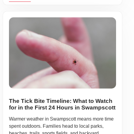
The Tick Bite Timeline: What to Watch
for in the First 24 Hours in Swampscott
Warmer weather in Swampscott means more time
spent outdoors. Families head to local parks,
beaches, trails, sports fields, and backyard