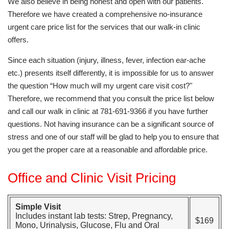
We also believe in being honest and open with our patients.
Therefore we have created a comprehensive no-insurance
urgent care price list for the services that our walk-in clinic
offers.
Since each situation (injury, illness, fever, infection ear-ache
etc.) presents itself differently, it is impossible for us to answer
the question “How much will my urgent care visit cost?"
Therefore, we recommend that you consult the price list below
and call our walk in clinic at 781-691-9366 if you have further
questions. Not having insurance can be a significant source of
stress and one of our staff will be glad to help you to ensure that
you get the proper care at a reasonable and affordable price.
Office and Clinic Visit Pricing
Simple Visit
Includes instant lab tests: Strep, Pregnancy,
$169
Mono, Urinalysis, Glucose, Flu and Oral