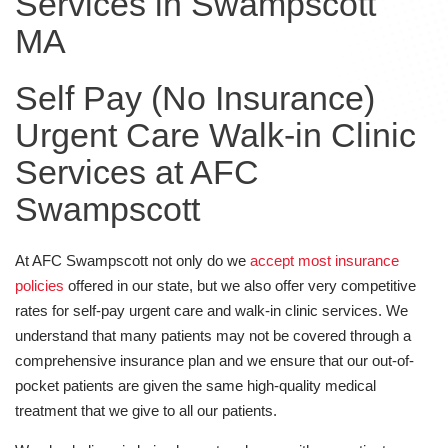
Services in Swampscott
MA
Self Pay (No Insurance)
Urgent Care Walk-in Clinic
Services at AFC
Swampscott
At AFC Swampscott not only do we
accept most insurance
policies
offered in our state, but we also offer very competitive
rates for self-pay urgent care and walk-in clinic services. We
understand that many patients may not be covered through a
comprehensive insurance plan and we ensure that our out-of-
pocket patients are given the same high-quality medical
treatment that we give to all our patients.