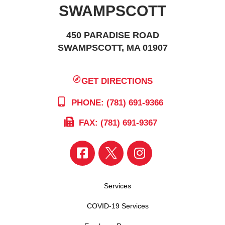
SWAMPSCOTT
450 PARADISE ROAD
SWAMPSCOTT, MA 01907
GET DIRECTIONS
PHONE: (781) 691-9366
FAX: (781) 691-9367
Services
COVID-19 Services