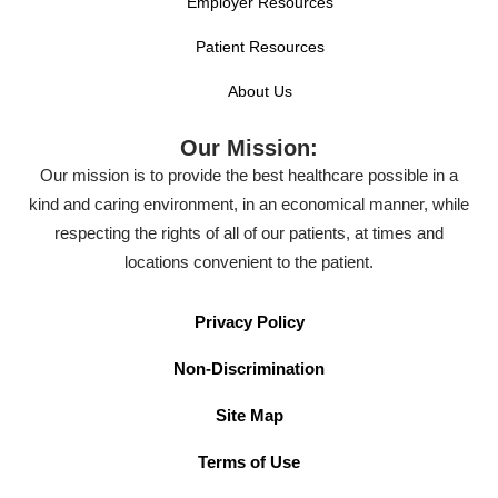
Employer Resources
Patient Resources
About Us
Our Mission:
Our mission is to provide the best healthcare possible in a
kind and caring environment, in an economical manner, while
respecting the rights of all of our patients, at times and
locations convenient to the patient.
Privacy Policy
Non-Discrimination
Site Map
Terms of Use