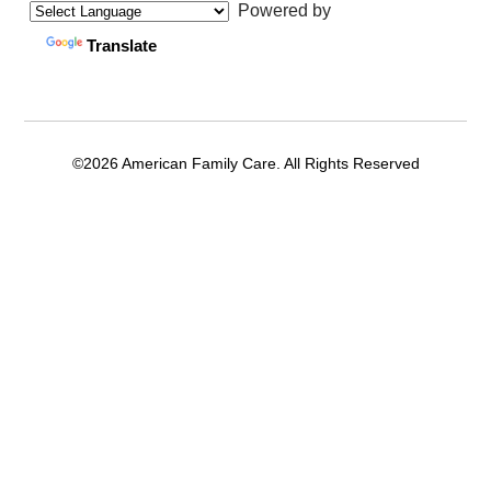
Powered by
Translate
©2026 American Family Care. All Rights Reserved