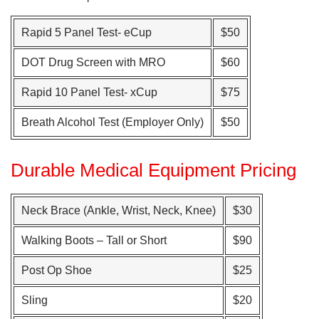
Rapid 5 Panel Test- eCup
$50
DOT Drug Screen with MRO
$60
Rapid 10 Panel Test- xCup
$75
Breath Alcohol Test (Employer Only)
$50
Durable Medical Equipment Pricing
Neck Brace (Ankle, Wrist, Neck, Knee)
$30
Walking Boots – Tall or Short
$90
Post Op Shoe
$25
Sling
$20