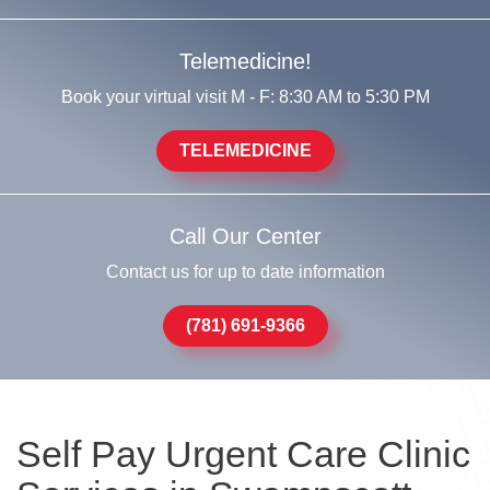
Telemedicine!
Book your virtual visit M - F: 8:30 AM to 5:30 PM
TELEMEDICINE
Call Our Center
Contact us for up to date information
(781) 691-9366
Self Pay Urgent Care Clinic