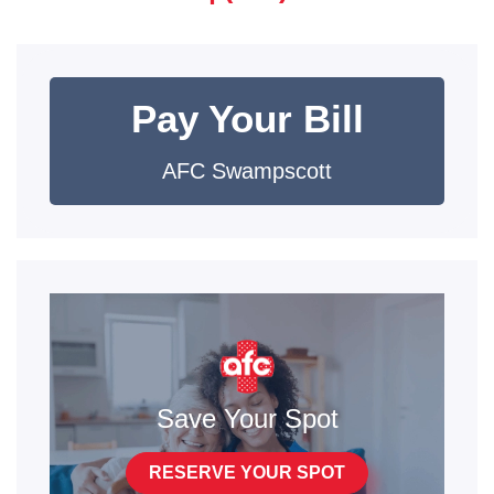
Pay Your Bill
AFC Swampscott
Save Your Spot
RESERVE YOUR SPOT