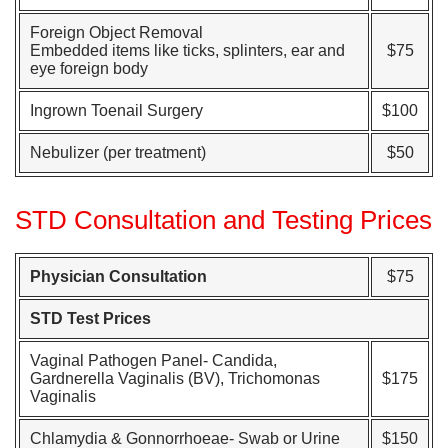
Foreign Object Removal
Embedded items like ticks, splinters, ear and
$75
eye foreign body
Ingrown Toenail Surgery
$100
Nebulizer (per treatment)
$50
STD Consultation and Testing Prices
Physician Consultation
$75
STD Test Prices
Vaginal Pathogen Panel- Candida,
Gardnerella Vaginalis (BV), Trichomonas
$175
Vaginalis
Chlamydia & Gonnorrhoeae- Swab or Urine
$150