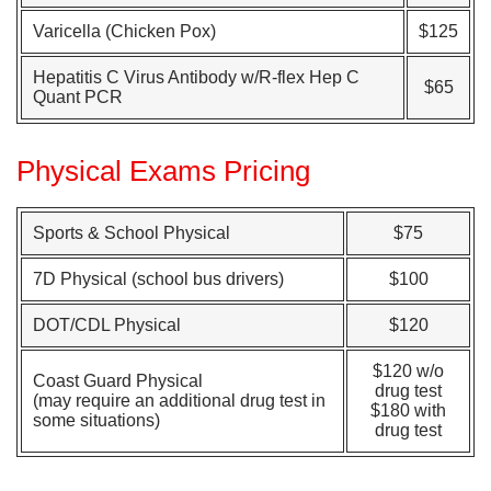
Varicella (Chicken Pox)
$125
Hepatitis C Virus Antibody w/R-flex Hep C
$65
Quant PCR
Physical Exams Pricing
Sports & School Physical
$75
7D Physical (school bus drivers)
$100
DOT/CDL Physical
$120
$120 w/o
Coast Guard Physical
drug test
(may require an additional drug test in
$180 with
some situations)
drug test