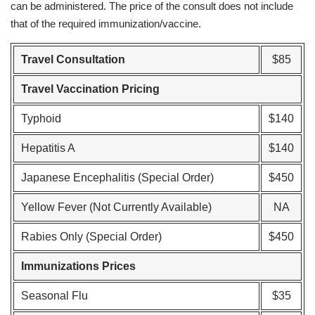
can be administered. The price of the consult does not include
that of the required immunization/vaccine.
Travel Consultation
$85
Travel Vaccination Pricing
Typhoid
$140
Hepatitis A
$140
Japanese Encephalitis (Special Order)
$450
Yellow Fever (Not Currently Available)
NA
Rabies Only (Special Order)
$450
Immunizations Prices
Seasonal Flu
$35