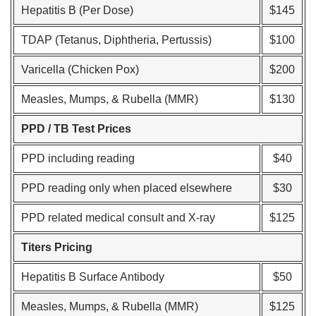
Hepatitis B (Per Dose)
$145
TDAP (Tetanus, Diphtheria, Pertussis)
$100
Varicella (Chicken Pox)
$200
Measles, Mumps, & Rubella (MMR)
$130
PPD / TB Test Prices
PPD including reading
$40
PPD reading only when placed elsewhere
$30
PPD related medical consult and X-ray
$125
Titers Pricing
Hepatitis B Surface Antibody
$50
Measles, Mumps, & Rubella (MMR)
$125