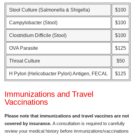
Stool Culture (Salmonella & Shigella)
$100
Campylobacter (Stool)
$100
Clostridium Difficile (Stool)
$100
OVA Parasite
$125
Throat Culture
$50
H Pylori (Helicobacter Pylori) Antigen, FECAL
$125
Immunizations and Travel
Vaccinations
Please note that immunizations and travel vaccines are not
covered by insurance.
A consultation is required to carefully
review your medical history before immunizations/vaccinations