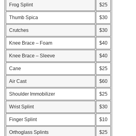
Frog Splint
$25
Thumb Spica
$30
Crutches
$30
Knee Brace – Foam
$40
Knee Brace – Sleeve
$40
Cane
$25
Air Cast
$60
Shoulder Immobilizer
$25
Wrist Splint
$30
Finger Splint
$10
Orthoglass Splints
$25