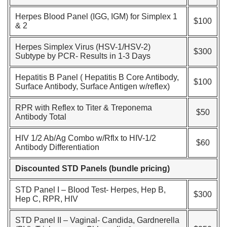
Herpes Blood Panel (IGG, IGM) for Simplex 1
$100
& 2
Herpes Simplex Virus (HSV-1/HSV-2)
$300
Subtype by PCR- Results in 1-3 Days
Hepatitis B Panel ( Hepatitis B Core Antibody,
$100
Surface Antibody, Surface Antigen w/reflex)
RPR with Reflex to Titer & Treponema
$50
Antibody Total
HIV 1/2 Ab/Ag Combo w/Rflx to HIV-1/2
$60
Antibody Differentiation
Discounted STD Panels (bundle pricing)
STD Panel I – Blood Test- Herpes, Hep B,
$300
Hep C, RPR, HIV
STD Panel II – Vaginal- Candida, Gardnerella