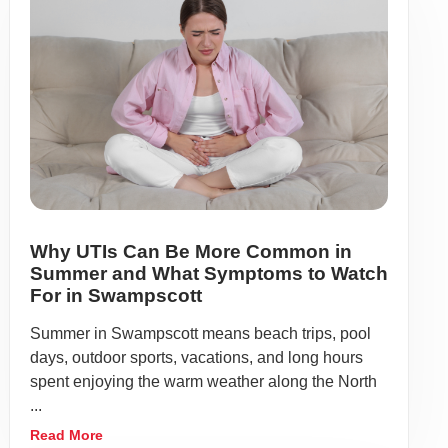
Why UTIs Can Be More Common in
Summer and What Symptoms to Watch
For in Swampscott
Summer in Swampscott means beach trips, pool
days, outdoor sports, vacations, and long hours
spent enjoying the warm weather along the North
...
Read More