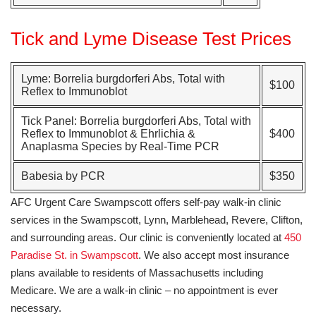
Tick and Lyme Disease Test Prices
Lyme: Borrelia burgdorferi Abs, Total with
$100
Reflex to Immunoblot
Tick Panel: Borrelia burgdorferi Abs, Total with
Reflex to Immunoblot
&
Ehrlichia &
$400
Anaplasma Species by Real-Time PCR
Babesia by PCR
$350
AFC Urgent Care Swampscott offers self-pay walk-in clinic
services in the Swampscott, Lynn, Marblehead, Revere, Clifton,
and surrounding areas. Our clinic is conveniently located at
450
Paradise St. in Swampscott
. We also accept most insurance
plans available to residents of Massachusetts including
Medicare. We are a walk-in clinic – no appointment is ever
necessary.