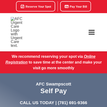
Reserve Your Spot
Pay Your Bill
We recommend reserving your spot via
Online
Registration
to save time at the center and make your
visit go more smoothly
AFC Swampscott
Self Pay
CALL US TODAY |
(781) 691-9366