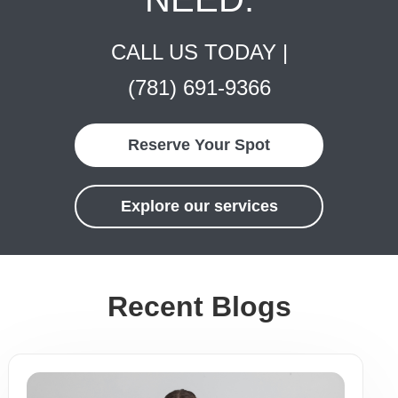
CALL US TODAY |
(781) 691-9366
Reserve Your Spot
Explore our services
Recent Blogs