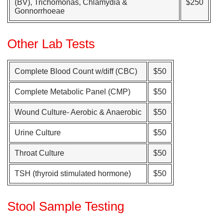
(BV), Trichomonas, Chlamydia &
$250
Gonnorrhoeae
Other Lab Tests
Complete Blood Count w/diff (CBC)
$50
Complete Metabolic Panel (CMP)
$50
Wound Culture- Aerobic & Anaerobic
$50
Urine Culture
$50
Throat Culture
$50
TSH (thyroid stimulated hormone)
$50
Stool Sample Testing