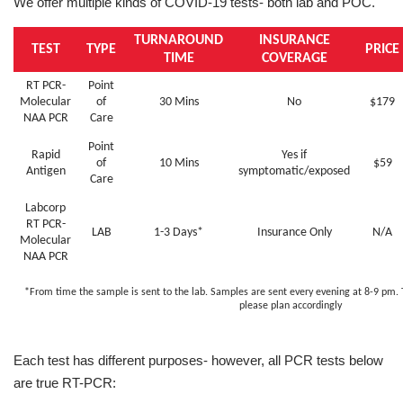
We offer multiple kinds of COVID-19 tests- both lab and POC.
TURNAROUND
INSURANCE
TEST
TYPE
PRICE
TIME
COVERAGE
RT PCR-
Point
Molecular
of
30 Mins
No
$179
NAA PCR
Care
Point
Rapid
Yes if
of
10 Mins
$59
Antigen
symptomatic/exposed
Care
Labcorp
RT PCR-
LAB
1-3 Days*
Insurance Only
N/A
Molecular
NAA PCR
*From time the sample is sent to the lab. Samples are sent every evening at 8-9 pm.
please plan accordingly
Each test has different purposes- however, all PCR tests below
are true RT-PCR: