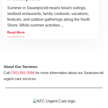
Summer in Swampscott means beach outings,
seafood restaurants, family cookouts, vacations,
festivals, and outdoor gatherings along the North
Shore. While summer activities ...
Read More
About Our Services:
Call
(781) 691-9366
for more information about our Swampscott
urgent care services.