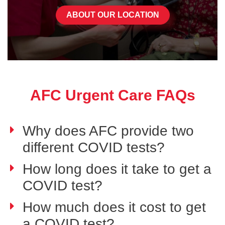
ABOUT OUR LOCATION
AFC Urgent Care FAQs
Why does AFC provide two
different COVID tests?
How long does it take to get a
COVID test?
How much does it cost to get
a COVID test?