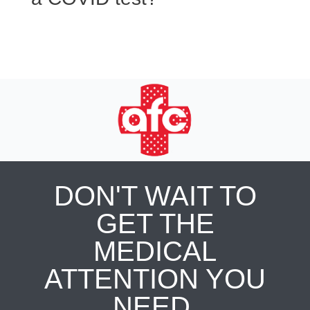
DON'T WAIT TO
GET THE
MEDICAL
ATTENTION YOU
NEED.