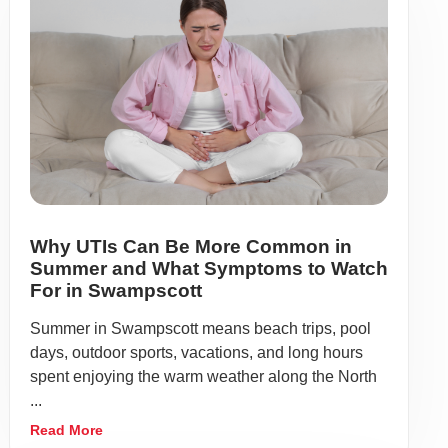
Why UTIs Can Be More Common in
Summer and What Symptoms to Watch
For in Swampscott
Summer in Swampscott means beach trips, pool
days, outdoor sports, vacations, and long hours
spent enjoying the warm weather along the North
...
Read More