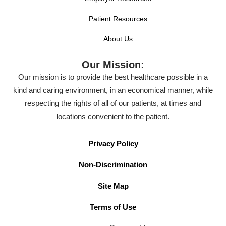
Patient Resources
About Us
Our Mission:
Our mission is to provide the best healthcare possible in a
kind and caring environment, in an economical manner, while
respecting the rights of all of our patients, at times and
locations convenient to the patient.
Privacy Policy
Non-Discrimination
Site Map
Terms of Use