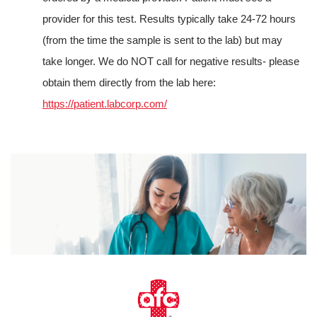
provider for this test. Results typically take 24-72 hours
(from the time the sample is sent to the lab) but may
take longer. We do NOT call for negative results- please
obtain them directly from the lab here:
https://patient.labcorp.com/