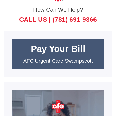
How Can We Help?
CALL US |
(781) 691-9366
Pay Your Bill
AFC Urgent Care Swampscott