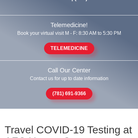
Telemedicine!
Book your virtual visit M - F: 8:30 AM to 5:30 PM
TELEMEDICINE
Call Our Center
Contact us for up to date information
(781) 691-9366
Travel COVID-19 Testing at