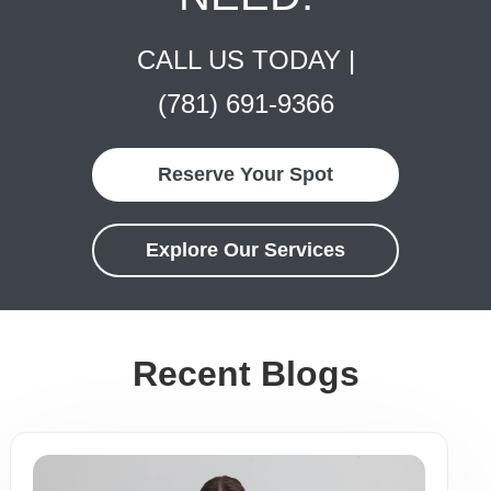
CALL US TODAY |
(781) 691-9366
Reserve Your Spot
Explore Our Services
Recent Blogs