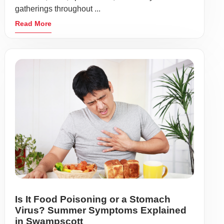
gatherings throughout ...
Read More
Is It Food Poisoning or a Stomach
Virus? Summer Symptoms Explained
in Swampscott