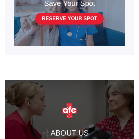
Save Your Spot
RESERVE YOUR SPOT
ABOUT US