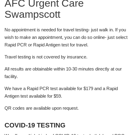
AFC Urgent Care
Swampscott
No appointment is needed for travel testing- just walk in. If you
wish to make an appointment, you can do so online- just select
Rapid PCR or Rapid Antigen test for travel.
Travel testing is not covered by insurance.
All results are obtainable within 10-30 minutes directly at our
facility.
We have a Rapid PCR test available for $179 and a Rapid
Antigen test available for $59.
QR codes are available upon request.
COVID-19 TESTING