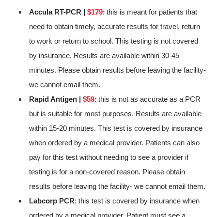
Accula RT-PCR |
$179
: this is meant for patients that
need to obtain timely, accurate results for travel, return
to work or return to school. This testing is not covered
by insurance. Results are available within 30-45
minutes. Please obtain results before leaving the facility-
we cannot email them.
Rapid Antigen |
$59
: this is not as accurate as a PCR
but is suitable for most purposes. Results are available
within 15-20 minutes. This test is covered by insurance
when ordered by a medical provider. Patients can also
pay for this test without needing to see a provider if
testing is for a non-covered reason. Please obtain
results before leaving the facility- we cannot email them.
Labcorp PCR
: this test is covered by insurance when
ordered by a medical provider. Patient must see a