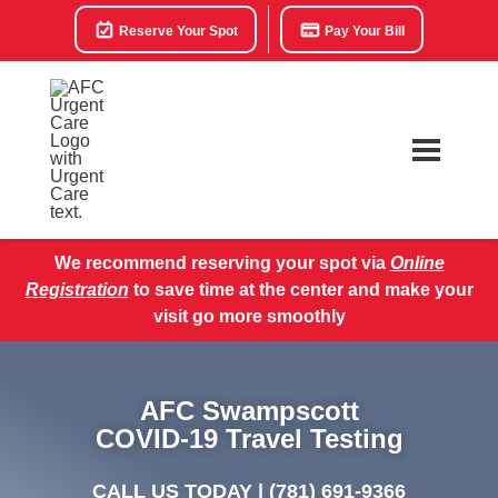
Reserve Your Spot
Pay Your Bill
We recommend reserving your spot via
Online
Registration
to save time at the center and make your
visit go more smoothly
AFC Swampscott
COVID-19 Travel Testing
CALL US TODAY |
(781) 691-9366