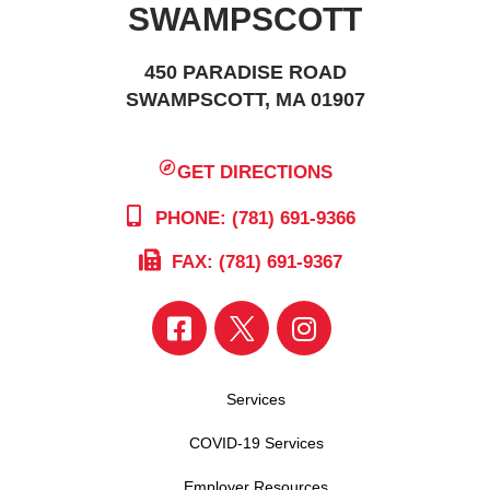
SWAMPSCOTT
450 PARADISE ROAD
SWAMPSCOTT, MA 01907
GET DIRECTIONS
PHONE: (781) 691-9366
FAX: (781) 691-9367
Services
COVID-19 Services
Employer Resources