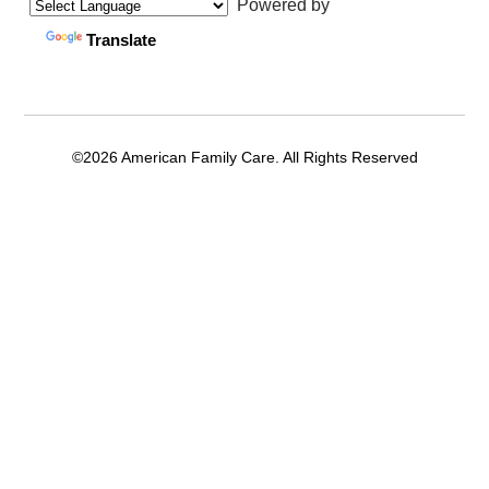
Powered by
Translate
©2026 American Family Care. All Rights Reserved