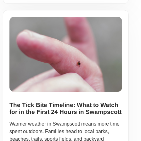
The Tick Bite Timeline: What to Watch
for in the First 24 Hours in Swampscott
Warmer weather in Swampscott means more time
spent outdoors. Families head to local parks,
beaches, trails, sports fields, and backyard