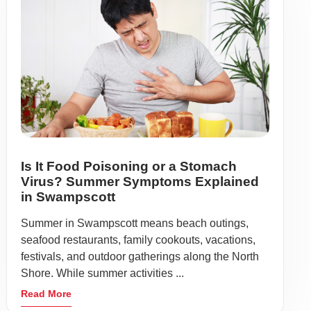
Is It Food Poisoning or a Stomach
Virus? Summer Symptoms Explained
in Swampscott
Summer in Swampscott means beach outings,
seafood restaurants, family cookouts, vacations,
festivals, and outdoor gatherings along the North
Shore. While summer activities ...
Read More