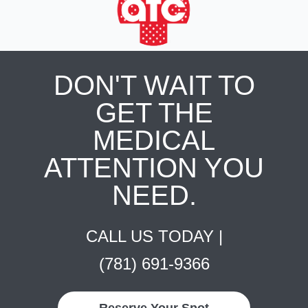
DON'T WAIT TO
GET THE
MEDICAL
ATTENTION YOU
NEED.
CALL US TODAY |
(781) 691-9366
Reserve Your Spot