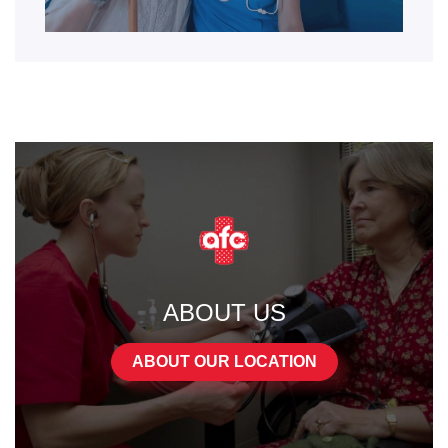
ABOUT US
ABOUT OUR LOCATION