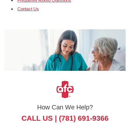
Frequently Asked Questions
Contact Us
How Can We Help?
CALL US |
(781) 691-9366