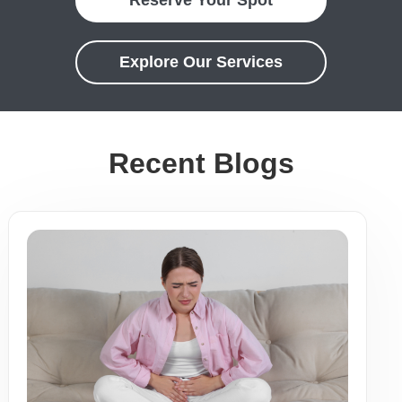
Explore Our Services
Recent Blogs