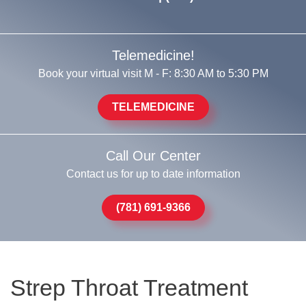
Telemedicine!
Book your virtual visit M - F: 8:30 AM to 5:30 PM
TELEMEDICINE
Call Our Center
Contact us for up to date information
(781) 691-9366
Strep Throat Treatment