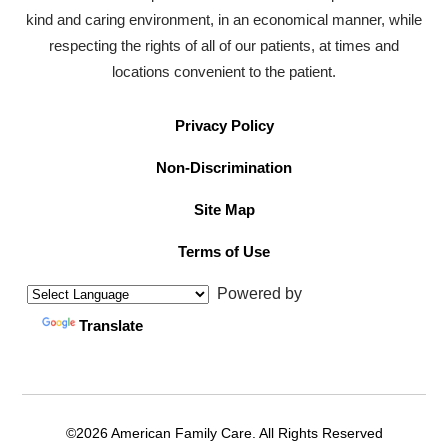
kind and caring environment, in an economical manner, while
respecting the rights of all of our patients, at times and
locations convenient to the patient.
Privacy Policy
Non-Discrimination
Site Map
Terms of Use
Powered by
Translate
©2026 American Family Care. All Rights Reserved