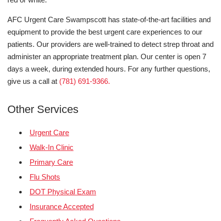
AFC Urgent Care Swampscott has state-of-the-art facilities and
equipment to provide the best urgent care experiences to our
patients. Our providers are well-trained to detect strep throat and
administer an appropriate treatment plan. Our center is open 7
days a week, during extended hours. For any further questions,
give us a call at
(781) 691-9366.
Other Services
Urgent Care
Walk-In Clinic
Primary Care
Flu Shots
DOT Physical Exam
Insurance Accepted