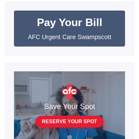
Pay Your Bill
AFC Urgent Care Swampscott
Save Your Spot
RESERVE YOUR SPOT