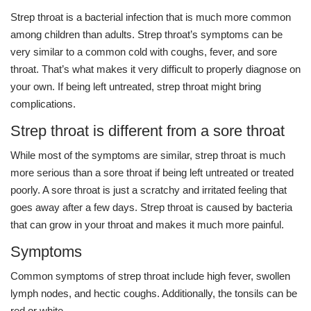
Strep throat is a bacterial infection that is much more common
among children than adults. Strep throat’s symptoms can be
very similar to a common cold with coughs, fever, and sore
throat. That’s what makes it very difficult to properly diagnose on
your own. If being left untreated, strep throat might bring
complications.
Strep throat is different from a sore throat
While most of the symptoms are similar, strep throat is much
more serious than a sore throat if being left untreated or treated
poorly. A sore throat is just a scratchy and irritated feeling that
goes away after a few days. Strep throat is caused by bacteria
that can grow in your throat and makes it much more painful.
Symptoms
Common symptoms of strep throat include high fever, swollen
lymph nodes, and hectic coughs. Additionally, the tonsils can be
red or white.