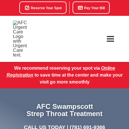
Reserve Your Spot
Pay Your Bill
We recommend reserving your spot via
Online
Registration
to save time at the center and make your
visit go more smoothly
AFC Swampscott
Strep Throat Treatment
CALL US TODAY |
(781) 691-9366