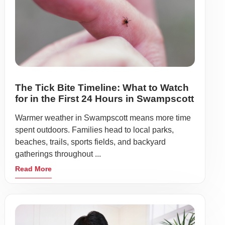
The Tick Bite Timeline: What to Watch
for in the First 24 Hours in Swampscott
Warmer weather in Swampscott means more time
spent outdoors. Families head to local parks,
beaches, trails, sports fields, and backyard
gatherings throughout ...
Read More