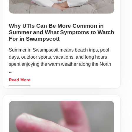
Why UTIs Can Be More Common in
Summer and What Symptoms to Watch
For in Swampscott
Summer in Swampscott means beach trips, pool
days, outdoor sports, vacations, and long hours
spent enjoying the warm weather along the North
...
Read More