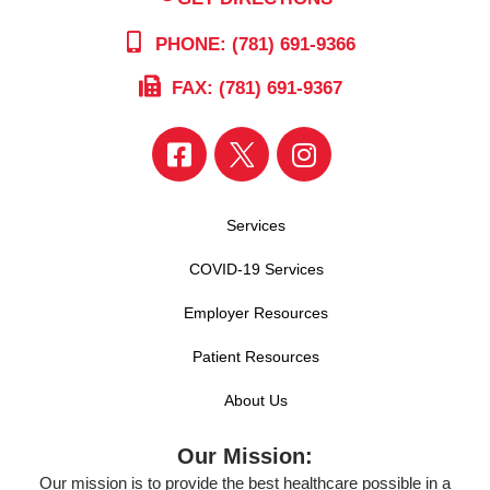
PHONE: (781) 691-9366
FAX: (781) 691-9367
Services
COVID-19 Services
Employer Resources
Patient Resources
About Us
Our Mission:
Our mission is to provide the best healthcare possible in a