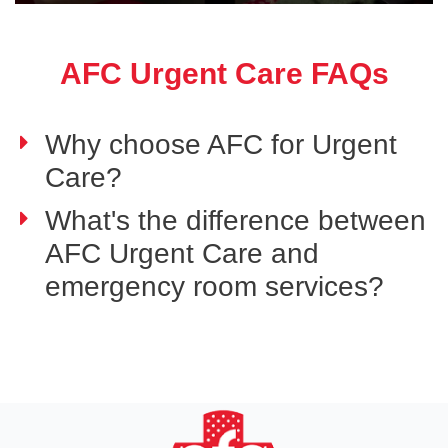
AFC Urgent Care FAQs
Why choose AFC for Urgent
Care?
What's the difference between
AFC Urgent Care and
emergency room services?