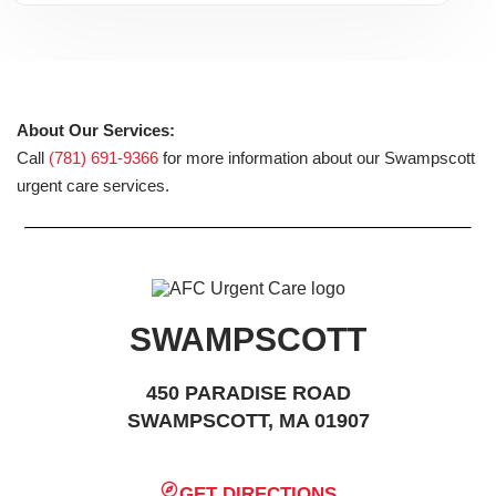
About Our Services:
Call
(781) 691-9366
for more information about our Swampscott
urgent care services.
SWAMPSCOTT
450 PARADISE ROAD
SWAMPSCOTT, MA 01907
GET DIRECTIONS