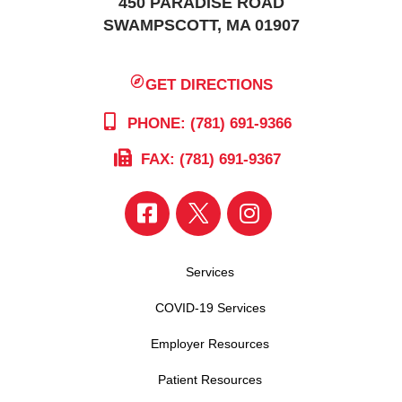
450 PARADISE ROAD
SWAMPSCOTT, MA 01907
GET DIRECTIONS
PHONE: (781) 691-9366
FAX: (781) 691-9367
Services
COVID-19 Services
Employer Resources
Patient Resources