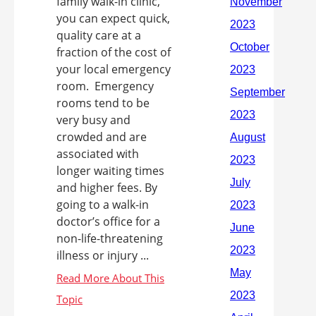
family walk-in clinic,
you can expect quick,
quality care at a
fraction of the cost of
your local emergency
room. Emergency
rooms tend to be
very busy and
crowded and are
associated with
longer waiting times
and higher fees. By
going to a walk-in
doctor’s office for a
non-life-threatening
illness or injury ...