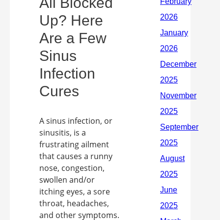
All Blocked
Up? Here
Are a Few
Sinus
Infection
Cures
A sinus infection, or
sinusitis, is a
frustrating ailment
that causes a runny
nose, congestion,
swollen and/or
itching eyes, a sore
throat, headaches,
and other symptoms.