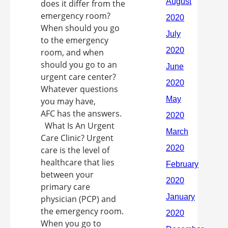
does it differ from the
emergency room?
When should you go
to the emergency
room, and when
should you go to an
urgent care center?
Whatever questions
you may have,
AFC has the answers.
What Is An Urgent
Care Clinic? Urgent
care is the level of
healthcare that lies
between your
primary care
physician (PCP) and
the emergency room.
When you go to