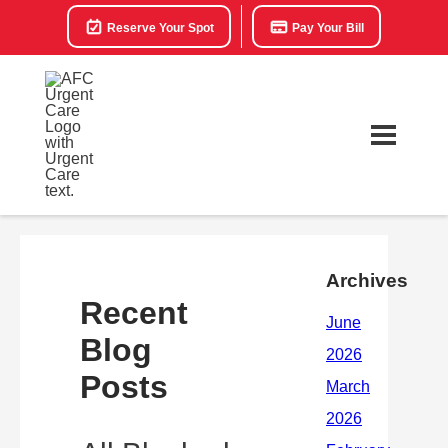
Reserve Your Spot
Pay Your Bill
Archives
Recent
Blog
Posts