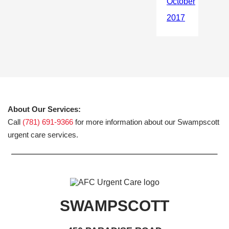
About Our Services:
Call
(781) 691-9366
for more information about our Swampscott
urgent care services.
SWAMPSCOTT