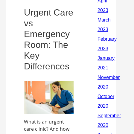
Urgent Care
vs
Emergency
Room: The
Key
Differences
What is an urgent
care clinic? And how