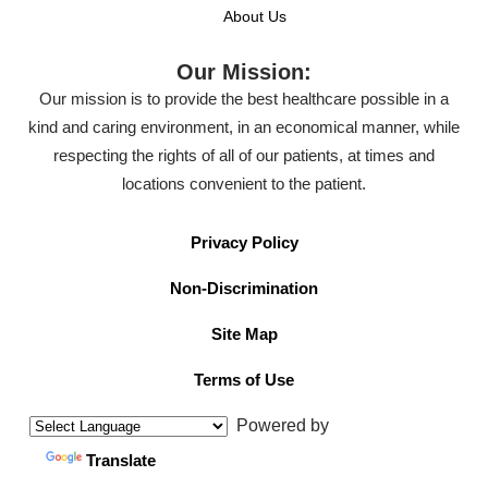
About Us
Our Mission:
Our mission is to provide the best healthcare possible in a
kind and caring environment, in an economical manner, while
respecting the rights of all of our patients, at times and
locations convenient to the patient.
Privacy Policy
Non-Discrimination
Site Map
Terms of Use
Powered by
Translate