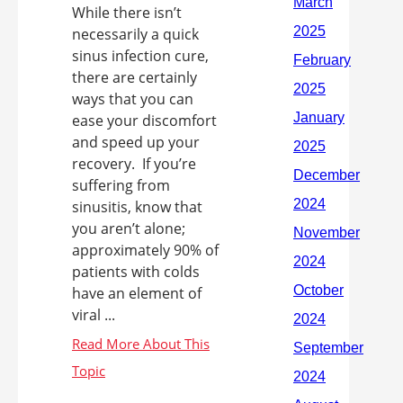
While there isn’t
necessarily a quick
sinus infection cure,
there are certainly
ways that you can
ease your discomfort
and speed up your
recovery. If you’re
suffering from
sinusitis, know that
you aren’t alone;
approximately 90% of
patients with colds
have an element of
viral ...