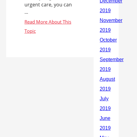
urgent care, you can
...