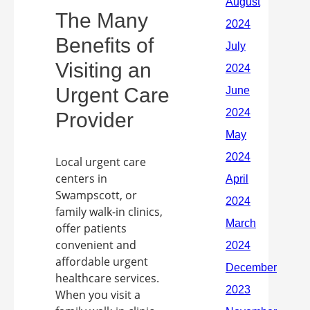
The Many
Benefits of
Visiting an
Urgent Care
Provider
Local urgent care
centers in
Swampscott, or
family walk-in clinics,
offer patients
convenient and
affordable urgent
healthcare services.
When you visit a