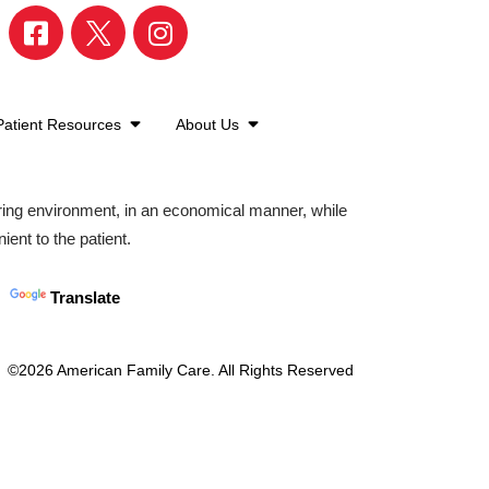
Patient Resources
About Us
aring environment, in an economical manner, while
ient to the patient.
Translate
©2026 American Family Care. All Rights Reserved