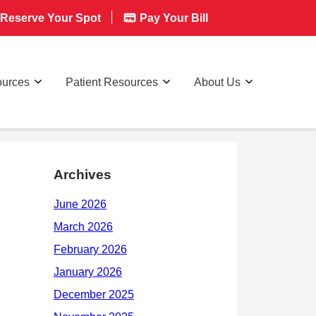
Reserve Your Spot
Pay Your Bill
ources
Patient Resources
About Us
Archives