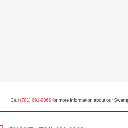
Call
(781) 691-9366
for more information about our Swamp