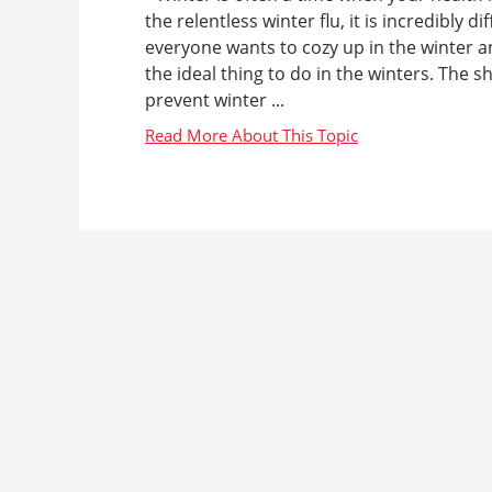
the relentless winter flu, it is incredibly 
everyone wants to cozy up in the winter an
the ideal thing to do in the winters. The 
prevent winter ...