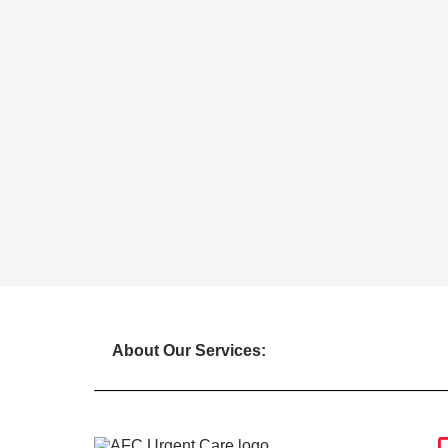
About Our Services: