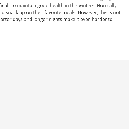
difficult to maintain good health in the winters. Normally,
d snack up on their favorite meals. However, this is not
shorter days and longer nights make it even harder to