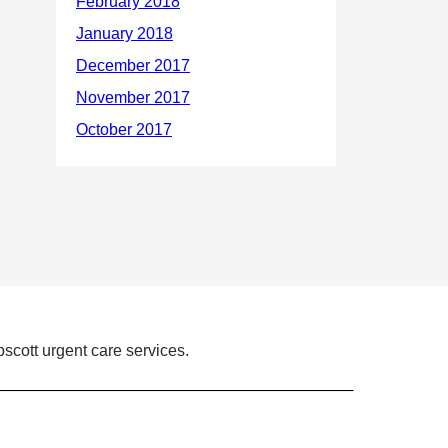
scott urgent care services.