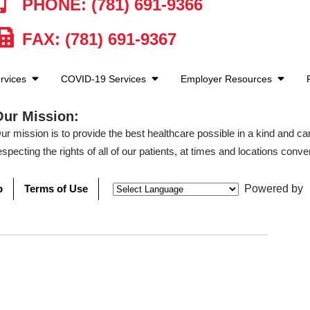
PHONE: (781) 691-9366
FAX: (781) 691-9367
rvices
COVID-19 Services
Employer Resources
Our Mission:
ur mission is to provide the best healthcare possible in a kind and c
especting the rights of all of our patients, at times and locations conven
p
Terms of Use
Powered by