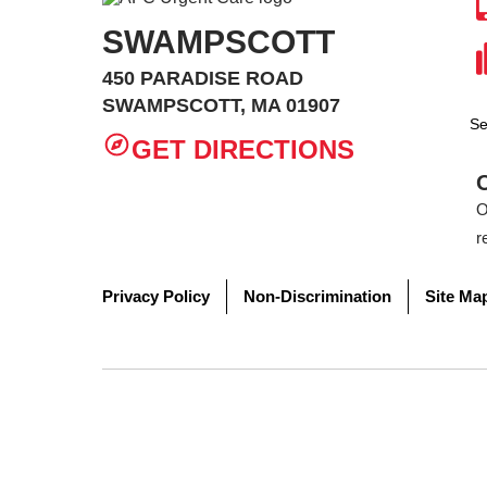
SWAMPSCOTT
450 PARADISE ROAD
SWAMPSCOTT, MA 01907
Se
GET DIRECTIONS
O
r
Privacy Policy
Non-Discrimination
Site Ma