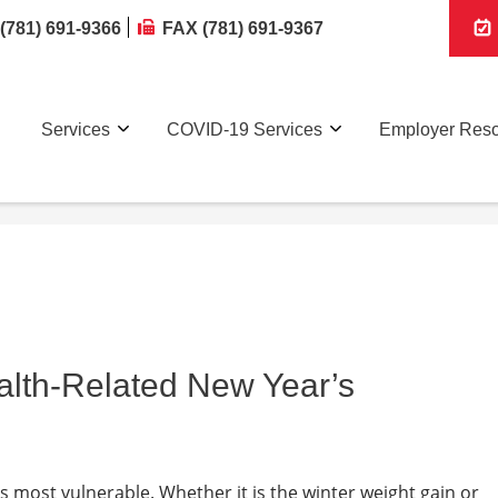
(781) 691-9366
FAX (781) 691-9367
Services
COVID-19 Services
Employer Res
alth-Related New Year’s
is most vulnerable. Whether it is the winter weight gain or