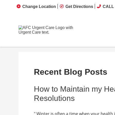
Change Location
Get Directions
CALL 
Recent Blog Posts
How to Maintain my He
Resolutions
" Winter is often a time when your health 