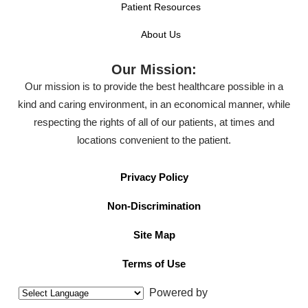
Patient Resources
About Us
Our Mission:
Our mission is to provide the best healthcare possible in a
kind and caring environment, in an economical manner, while
respecting the rights of all of our patients, at times and
locations convenient to the patient.
Privacy Policy
Non-Discrimination
Site Map
Terms of Use
Powered by