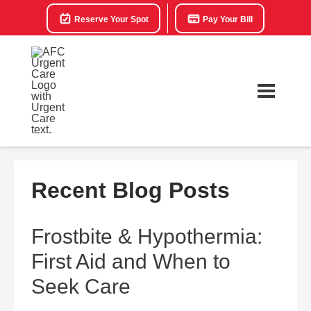
Reserve Your Spot
Pay Your Bill
Recent Blog Posts
Frostbite & Hypothermia:
First Aid and When to
Seek Care