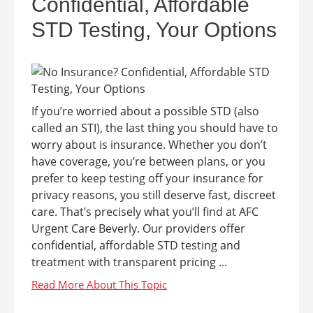
Confidential, Affordable
STD Testing, Your Options
If you’re worried about a possible STD (also
called an STI), the last thing you should have to
worry about is insurance. Whether you don’t
have coverage, you’re between plans, or you
prefer to keep testing off your insurance for
privacy reasons, you still deserve fast, discreet
care. That’s precisely what you’ll find at AFC
Urgent Care Beverly. Our providers offer
confidential, affordable STD testing and
treatment with transparent pricing ...