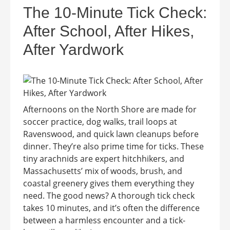
The 10-Minute Tick Check:
After School, After Hikes,
After Yardwork
Afternoons on the North Shore are made for
soccer practice, dog walks, trail loops at
Ravenswood, and quick lawn cleanups before
dinner. They’re also prime time for ticks. These
tiny arachnids are expert hitchhikers, and
Massachusetts’ mix of woods, brush, and
coastal greenery gives them everything they
need. The good news? A thorough tick check
takes 10 minutes, and it’s often the difference
between a harmless encounter and a tick-