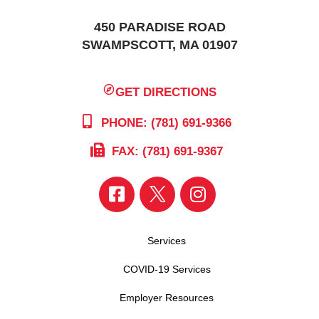
450 PARADISE ROAD
SWAMPSCOTT, MA 01907
GET DIRECTIONS
PHONE: (781) 691-9366
FAX: (781) 691-9367
Services
COVID-19 Services
Employer Resources