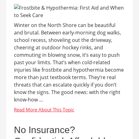
Winter on the North Shore can be beautiful
and brutal. Between early-morning dog walks,
school recess, shoveling out the driveway,
cheering at outdoor hockey rinks, and
commuting in blowing snow, it’s easy to push
past your limits. That’s when cold-related
injuries like frostbite and hypothermia become
more than just textbook terms. They’re real
threats that can escalate quickly if you don’t
know the signs. The good news: with the right
know-how ...
No Insurance?