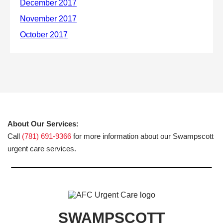
About Our Services:
Call
(781) 691-9366
for more information about our Swampscott
urgent care services.
SWAMPSCOTT