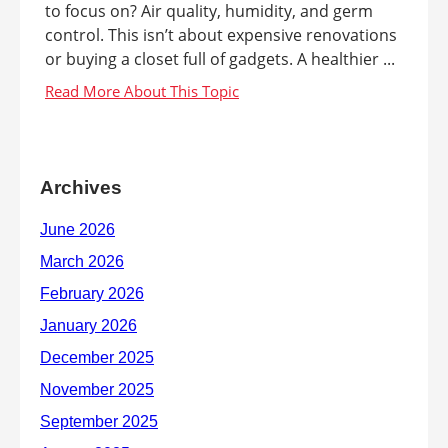
to focus on? Air quality, humidity, and germ
control. This isn’t about expensive renovations
or buying a closet full of gadgets. A healthier ...
Archives