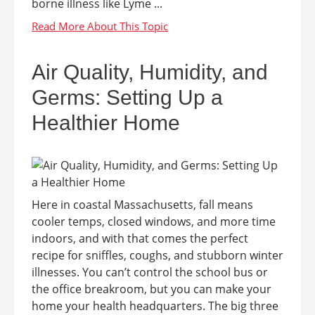
borne illness like Lyme ...
Air Quality, Humidity, and
Germs: Setting Up a
Healthier Home
Here in coastal Massachusetts, fall means
cooler temps, closed windows, and more time
indoors, and with that comes the perfect
recipe for sniffles, coughs, and stubborn winter
illnesses. You can’t control the school bus or
the office breakroom, but you can make your
home your health headquarters. The big three