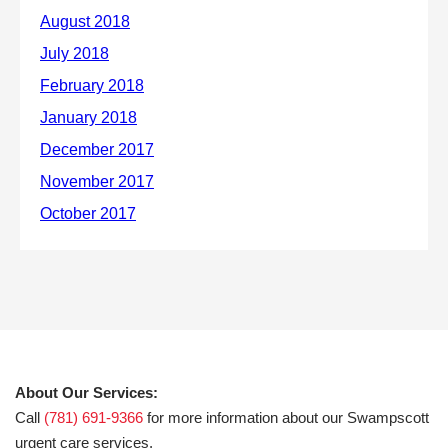
About Our Services:
Call
(781) 691-9366
for more information about our Swampscott
urgent care services.