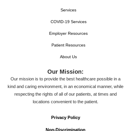
Services
COVID-19 Services
Employer Resources
Patient Resources
About Us
Our Mission:
Our mission is to provide the best healthcare possible in a
kind and caring environment, in an economical manner, while
respecting the rights of all of our patients, at times and
locations convenient to the patient.
Privacy Policy
Non-Discrimination