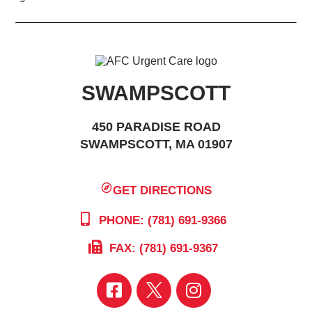
SWAMPSCOTT
450 PARADISE ROAD
SWAMPSCOTT, MA 01907
GET DIRECTIONS
PHONE: (781) 691-9366
FAX: (781) 691-9367