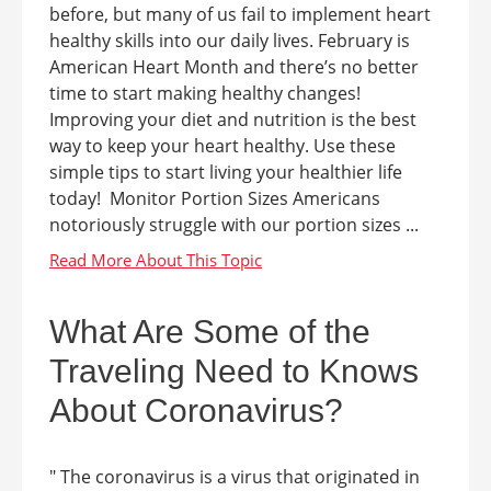
before, but many of us fail to implement heart
healthy skills into our daily lives. February is
American Heart Month and there’s no better
time to start making healthy changes!
Improving your diet and nutrition is the best
way to keep your heart healthy. Use these
simple tips to start living your healthier life
today! Monitor Portion Sizes Americans
notoriously struggle with our portion sizes ...
What Are Some of the
Traveling Need to Knows
About Coronavirus?
" The coronavirus is a virus that originated in