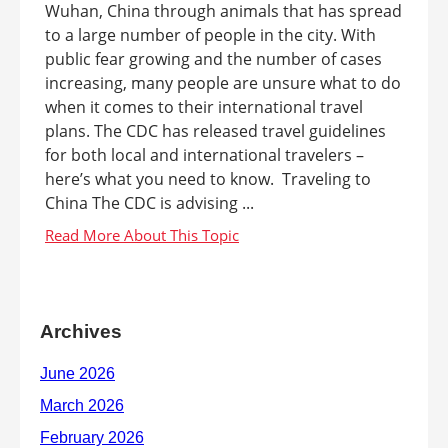
Wuhan, China through animals that has spread
to a large number of people in the city. With
public fear growing and the number of cases
increasing, many people are unsure what to do
when it comes to their international travel
plans. The CDC has released travel guidelines
for both local and international travelers –
here’s what you need to know. Traveling to
China The CDC is advising ...
Archives