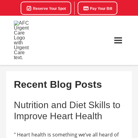
Reserve Your Spot
Pay Your Bill
Recent Blog Posts
Nutrition and Diet Skills to
Improve Heart Health
" Heart health is something we’ve all heard of