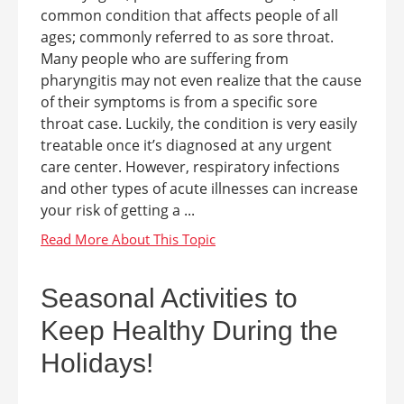
common condition that affects people of all
ages; commonly referred to as sore throat.
Many people who are suffering from
pharyngitis may not even realize that the cause
of their symptoms is from a specific sore
throat case. Luckily, the condition is very easily
treatable once it’s diagnosed at any urgent
care center. However, respiratory infections
and other types of acute illnesses can increase
your risk of getting a ...
Seasonal Activities to
Keep Healthy During the
Holidays!