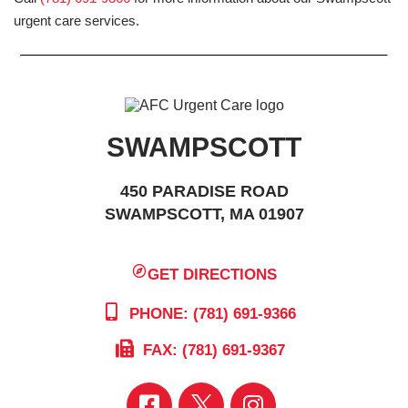
urgent care services.
SWAMPSCOTT
450 PARADISE ROAD
SWAMPSCOTT, MA 01907
GET DIRECTIONS
PHONE: (781) 691-9366
FAX: (781) 691-9367