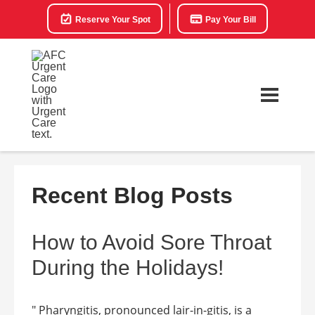
Reserve Your Spot
Pay Your Bill
Recent Blog Posts
How to Avoid Sore Throat
During the Holidays!
" Pharyngitis, pronounced lair-in-gitis, is a