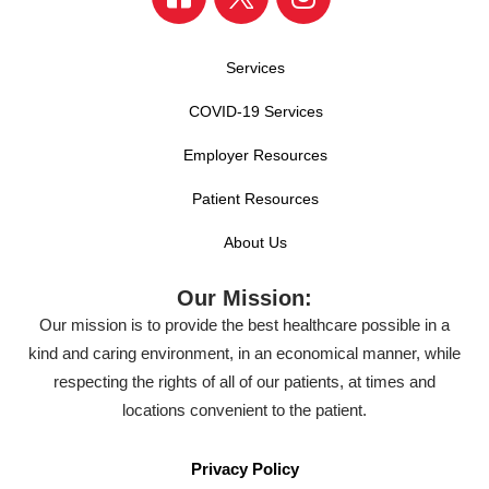
Services
COVID-19 Services
Employer Resources
Patient Resources
About Us
Our Mission:
Our mission is to provide the best healthcare possible in a
kind and caring environment, in an economical manner, while
respecting the rights of all of our patients, at times and
locations convenient to the patient.
Privacy Policy