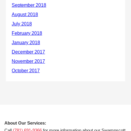
About Our Services:
Call
(781) 691-9366
for more information about our Swampscott