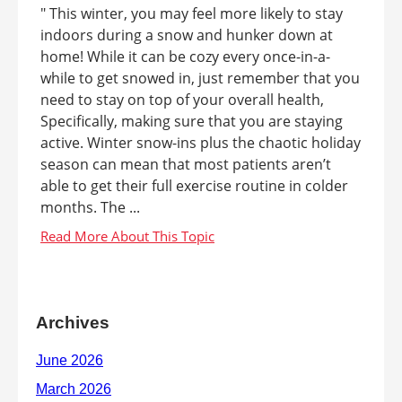
" This winter, you may feel more likely to stay
indoors during a snow and hunker down at
home! While it can be cozy every once-in-a-
while to get snowed in, just remember that you
need to stay on top of your overall health,
Specifically, making sure that you are staying
active. Winter snow-ins plus the chaotic holiday
season can mean that most patients aren’t
able to get their full exercise routine in colder
months. The ...
Archives