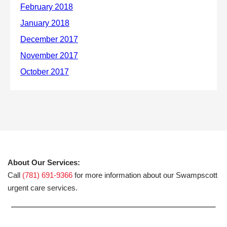
About Our Services:
Call
(781) 691-9366
for more information about our Swampscott
urgent care services.