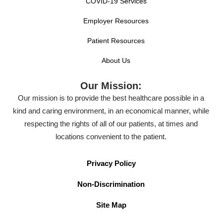
COVID-19 Services
Employer Resources
Patient Resources
About Us
Our Mission:
Our mission is to provide the best healthcare possible in a
kind and caring environment, in an economical manner, while
respecting the rights of all of our patients, at times and
locations convenient to the patient.
Privacy Policy
Non-Discrimination
Site Map