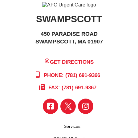
SWAMPSCOTT
450 PARADISE ROAD
SWAMPSCOTT, MA 01907
GET DIRECTIONS
PHONE: (781) 691-9366
FAX: (781) 691-9367
Services