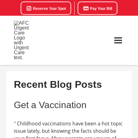
Reserve Your Spot
Pay Your Bill
Recent Blog Posts
Get a Vaccination
" Childhood vaccinations have been a hot topic
issue lately, but knowing the facts should be