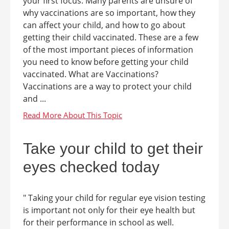
your first focus. Many parents are unsure of
why vaccinations are so important, how they
can affect your child, and how to go about
getting their child vaccinated. These are a few
of the most important pieces of information
you need to know before getting your child
vaccinated. What are Vaccinations?
Vaccinations are a way to protect your child
and ...
Take your child to get their
eyes checked today
" Taking your child for regular eye vision testing
is important not only for their eye health but
for their performance in school as well.