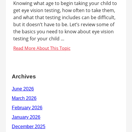
Knowing what age to begin taking your child to
get eye vision testing, how often to take them,
and what that testing includes can be difficult,
but it doesn’t have to be. Let’s review some of
the basics you need to know about eye vision
testing for your child ...
Archives