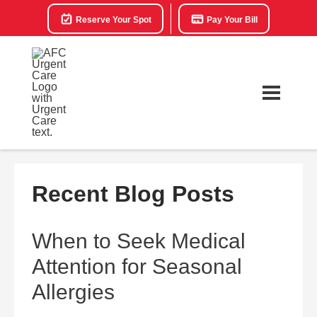
Reserve Your Spot
Pay Your Bill
Recent Blog Posts
When to Seek Medical
Attention for Seasonal
Allergies