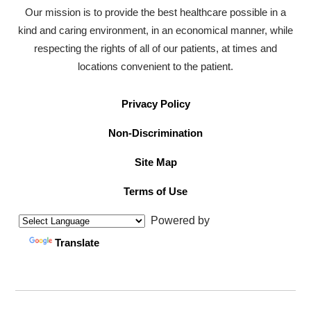
Our mission is to provide the best healthcare possible in a
kind and caring environment, in an economical manner, while
respecting the rights of all of our patients, at times and
locations convenient to the patient.
Privacy Policy
Non-Discrimination
Site Map
Terms of Use
Powered by
Translate