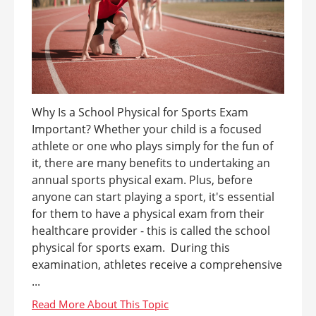
Why Is a School Physical for Sports Exam
Important? Whether your child is a focused
athlete or one who plays simply for the fun of
it, there are many benefits to undertaking an
annual sports physical exam. Plus, before
anyone can start playing a sport, it's essential
for them to have a physical exam from their
healthcare provider - this is called the school
physical for sports exam. During this
examination, athletes receive a comprehensive
...