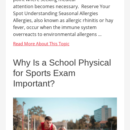
attention becomes necessary. Reserve Your
Spot Understanding Seasonal Allergies
Allergies, also known as allergic rhinitis or hay
fever, occur when the immune system
overreacts to environmental allergens ...
Why Is a School Physical
for Sports Exam
Important?