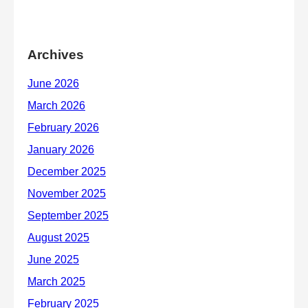
Archives