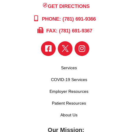
GET DIRECTIONS
PHONE: (781) 691-9366
FAX: (781) 691-9367
Services
COVID-19 Services
Employer Resources
Patient Resources
About Us
Our Mission: