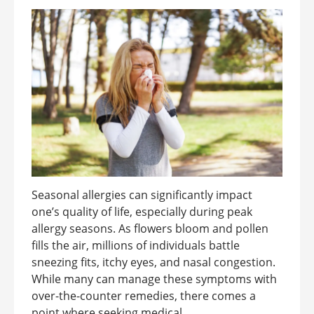
Seasonal allergies can significantly impact
one’s quality of life, especially during peak
allergy seasons. As flowers bloom and pollen
fills the air, millions of individuals battle
sneezing fits, itchy eyes, and nasal congestion.
While many can manage these symptoms with
over-the-counter remedies, there comes a
point where seeking medical