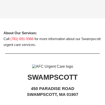
About Our Services:
Call
(781) 691-9366
for more information about our Swampscott
urgent care services.
SWAMPSCOTT
450 PARADISE ROAD
SWAMPSCOTT, MA 01907