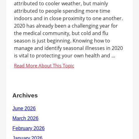
attributed to cooler weather, but mainly
attributed to people spending more time
indoors and in close proximity to one another.
2020 has already been a challenging year for
the medical community, but cold and flu
season is just beginning. Knowing how to
manage and identify seasonal illnesses in 2020
is vital to protecting your own health and ...
Archives