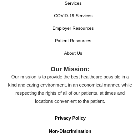
Services
COVID-19 Services
Employer Resources
Patient Resources
About Us
Our Mission:
Our mission is to provide the best healthcare possible in a
kind and caring environment, in an economical manner, while
respecting the rights of all of our patients, at times and
locations convenient to the patient.
Privacy Policy
Non-Discrimination