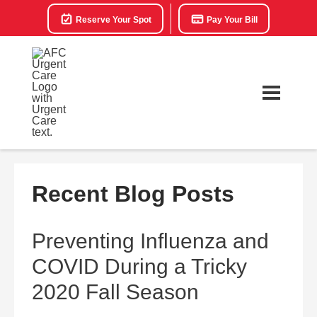
Reserve Your Spot
Pay Your Bill
Recent Blog Posts
Preventing Influenza and
COVID During a Tricky
2020 Fall Season