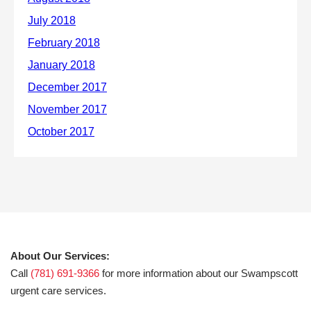
About Our Services:
Call
(781) 691-9366
for more information about our Swampscott
urgent care services.