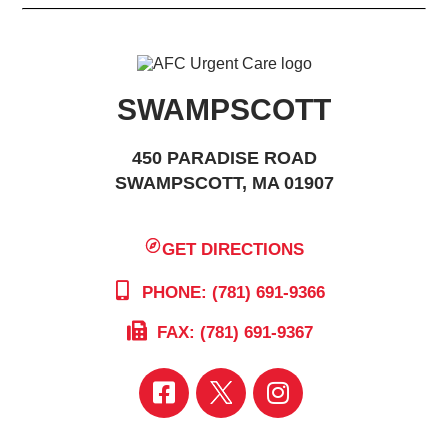
SWAMPSCOTT
450 PARADISE ROAD
SWAMPSCOTT, MA 01907
GET DIRECTIONS
PHONE: (781) 691-9366
FAX: (781) 691-9367