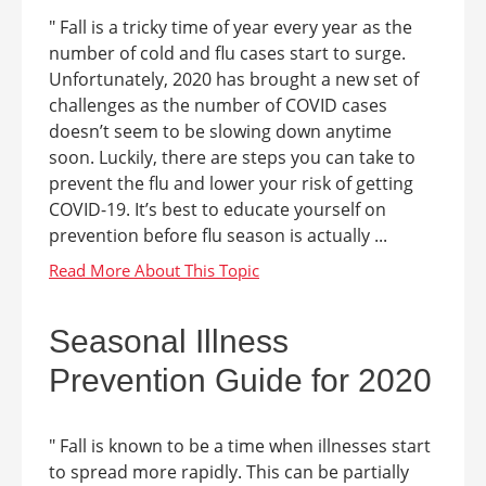
" Fall is a tricky time of year every year as the
number of cold and flu cases start to surge.
Unfortunately, 2020 has brought a new set of
challenges as the number of COVID cases
doesn’t seem to be slowing down anytime
soon. Luckily, there are steps you can take to
prevent the flu and lower your risk of getting
COVID-19. It’s best to educate yourself on
prevention before flu season is actually ...
Seasonal Illness
Prevention Guide for 2020
" Fall is known to be a time when illnesses start
to spread more rapidly. This can be partially