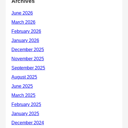
Archives