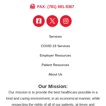
FAX: (781) 691-9367
Services
COVID-19 Services
Employer Resources
Patient Resources
About Us
Our Mission:
Our mission is to provide the best healthcare possible in a
kind and caring environment, in an economical manner, while
respecting the rights of all of our patients, at times and