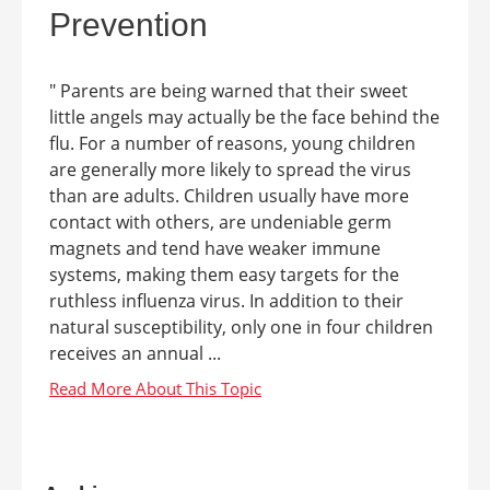
Prevention
" Parents are being warned that their sweet
little angels may actually be the face behind the
flu. For a number of reasons, young children
are generally more likely to spread the virus
than are adults. Children usually have more
contact with others, are undeniable germ
magnets and tend have weaker immune
systems, making them easy targets for the
ruthless influenza virus. In addition to their
natural susceptibility, only one in four children
receives an annual ...