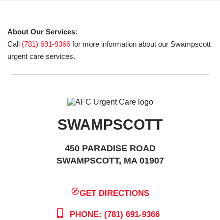
About Our Services:
Call
(781) 691-9366
for more information about our Swampscott
urgent care services.
SWAMPSCOTT
450 PARADISE ROAD
SWAMPSCOTT, MA 01907
GET DIRECTIONS
PHONE: (781) 691-9366