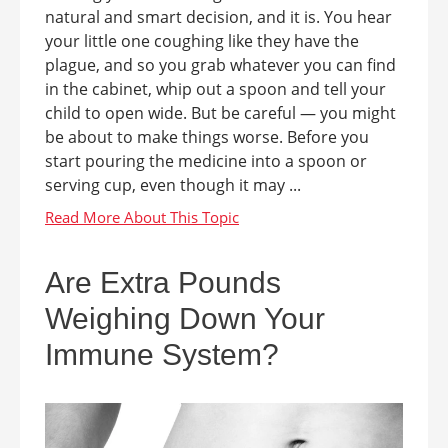
natural and smart decision, and it is. You hear
your little one coughing like they have the
plague, and so you grab whatever you can find
in the cabinet, whip out a spoon and tell your
child to open wide. But be careful — you might
be about to make things worse. Before you
start pouring the medicine into a spoon or
serving cup, even though it may ...
Are Extra Pounds
Weighing Down Your
Immune System?