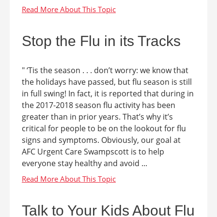
Stop the Flu in its Tracks
" ‘Tis the season . . . don’t worry: we know that
the holidays have passed, but flu season is still
in full swing! In fact, it is reported that during in
the 2017-2018 season flu activity has been
greater than in prior years. That’s why it’s
critical for people to be on the lookout for flu
signs and symptoms. Obviously, our goal at
AFC Urgent Care Swampscott is to help
everyone stay healthy and avoid ...
Talk to Your Kids About Flu