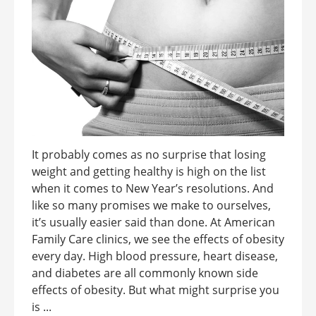
It probably comes as no surprise that losing
weight and getting healthy is high on the list
when it comes to New Year’s resolutions. And
like so many promises we make to ourselves,
it’s usually easier said than done. At American
Family Care clinics, we see the effects of obesity
every day. High blood pressure, heart disease,
and diabetes are all commonly known side
effects of obesity. But what might surprise you
is ...