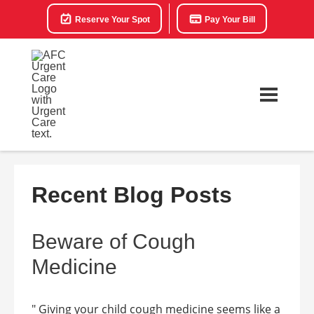
Reserve Your Spot
Pay Your Bill
Recent Blog Posts
Beware of Cough
Medicine
" Giving your child cough medicine seems like a