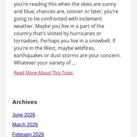
you’re reading this when the skies are sunny
and blue, chances are, sooner or later, you’re
going to be confronted with inclement
weather. Maybe you live in a part of the
country that’s visited by hurricanes or
tornadoes. Perhaps you live in a snowbelt. If
you’re in the West, maybe wildfires,
earthquakes or dust storms are your concern.
Whatever your variety of ...
Archives