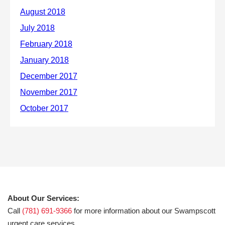
About Our Services:
Call
(781) 691-9366
for more information about our Swampscott
urgent care services.