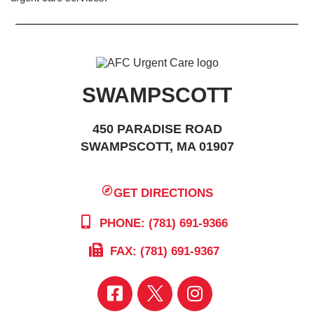
SWAMPSCOTT
450 PARADISE ROAD
SWAMPSCOTT, MA 01907
GET DIRECTIONS
PHONE: (781) 691-9366
FAX: (781) 691-9367