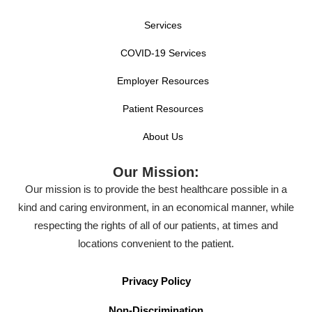
Services
COVID-19 Services
Employer Resources
Patient Resources
About Us
Our Mission:
Our mission is to provide the best healthcare possible in a
kind and caring environment, in an economical manner, while
respecting the rights of all of our patients, at times and
locations convenient to the patient.
Privacy Policy
Non-Discrimination