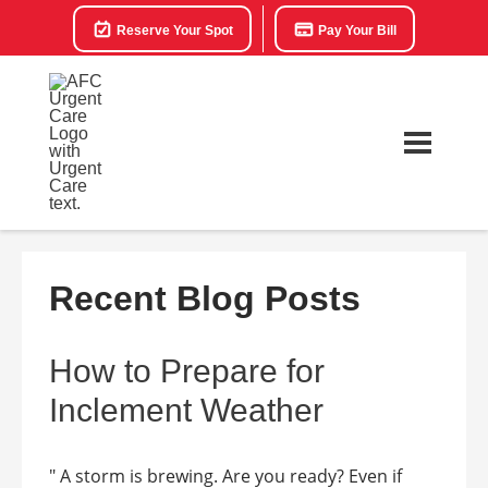
Reserve Your Spot
Pay Your Bill
Recent Blog Posts
How to Prepare for
Inclement Weather
" A storm is brewing. Are you ready? Even if