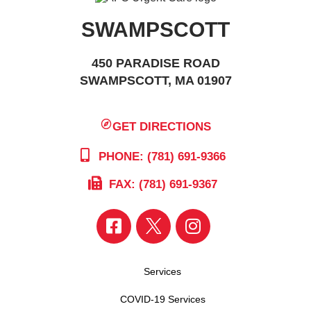
SWAMPSCOTT
450 PARADISE ROAD
SWAMPSCOTT, MA 01907
GET DIRECTIONS
PHONE: (781) 691-9366
FAX: (781) 691-9367
Services
COVID-19 Services