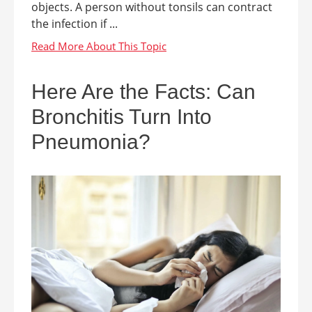
objects. A person without tonsils can contract
the infection if ...
Here Are the Facts: Can
Bronchitis Turn Into
Pneumonia?