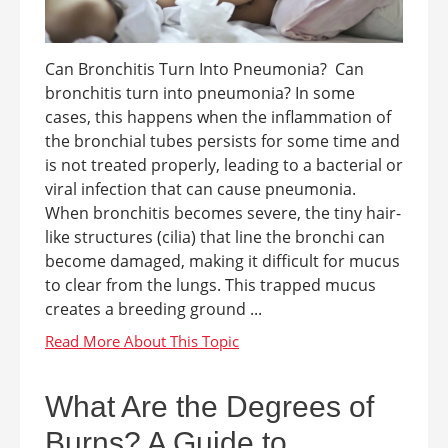
Can Bronchitis Turn Into Pneumonia? Can
bronchitis turn into pneumonia? In some
cases, this happens when the inflammation of
the bronchial tubes persists for some time and
is not treated properly, leading to a bacterial or
viral infection that can cause pneumonia.
When bronchitis becomes severe, the tiny hair-
like structures (cilia) that line the bronchi can
become damaged, making it difficult for mucus
to clear from the lungs. This trapped mucus
creates a breeding ground ...
What Are the Degrees of
Burns? A Guide to