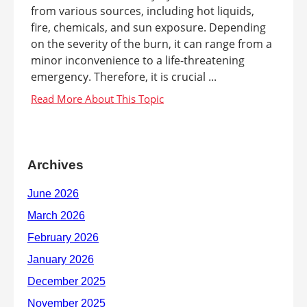
from various sources, including hot liquids,
fire, chemicals, and sun exposure. Depending
on the severity of the burn, it can range from a
minor inconvenience to a life-threatening
emergency. Therefore, it is crucial ...
Archives