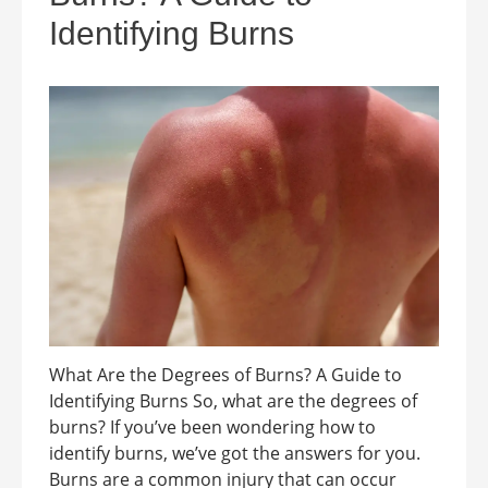
Identifying Burns
What Are the Degrees of Burns? A Guide to
Identifying Burns So, what are the degrees of
burns? If you’ve been wondering how to
identify burns, we’ve got the answers for you.
Burns are a common injury that can occur