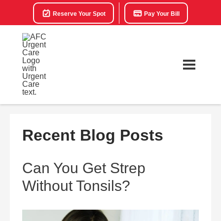
Reserve Your Spot
Pay Your Bill
Recent Blog Posts
Can You Get Strep
Without Tonsils?