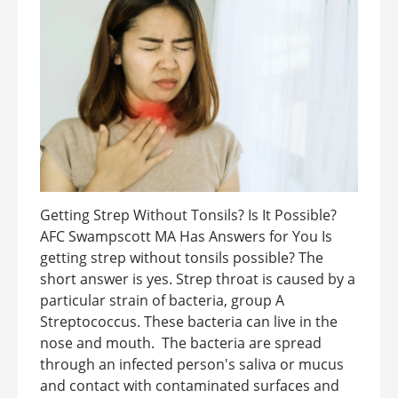
Getting Strep Without Tonsils? Is It Possible?
AFC Swampscott MA Has Answers for You Is
getting strep without tonsils possible? The
short answer is yes. Strep throat is caused by a
particular strain of bacteria, group A
Streptococcus. These bacteria can live in the
nose and mouth. The bacteria are spread
through an infected person's saliva or mucus
and contact with contaminated surfaces and