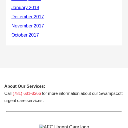
About Our Services:
Call
(781) 691-9366
for more information about our Swampscott
urgent care services.