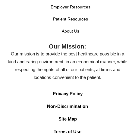
Employer Resources
Patient Resources
About Us
Our Mission:
Our mission is to provide the best healthcare possible in a
kind and caring environment, in an economical manner, while
respecting the rights of all of our patients, at times and
locations convenient to the patient.
Privacy Policy
Non-Discrimination
Site Map
Terms of Use