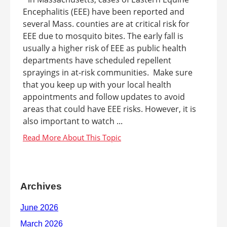
Encephalitis (EEE) have been reported and
several Mass. counties are at critical risk for
EEE due to mosquito bites. The early fall is
usually a higher risk of EEE as public health
departments have scheduled repellent
sprayings in at-risk communities. Make sure
that you keep up with your local health
appointments and follow updates to avoid
areas that could have EEE risks. However, it is
also important to watch ...
Archives