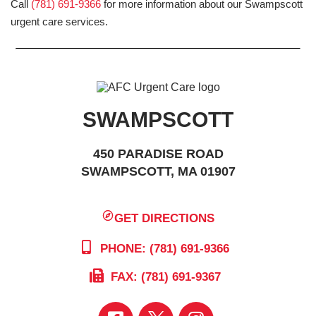
Call
(781) 691-9366
for more information about our Swampscott
urgent care services.
SWAMPSCOTT
450 PARADISE ROAD
SWAMPSCOTT, MA 01907
GET DIRECTIONS
PHONE: (781) 691-9366
FAX: (781) 691-9367