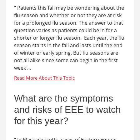
" Patients this fall may be wondering about the
flu season and whether or not they are at risk
for a prolonged flu season. The answer to that
question varies as patients could be in for a
shorter or longer flu season. Each year, the flu
season starts in the fall and lasts until the end
of winter or early spring. But flu seasons are
not all alike since some can begin in the first
week ...
What are the symptoms
and risks of EEE to watch
for this year?
" In Massachusetts, cases of Eastern Equine