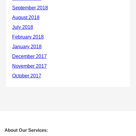
About Our Services: