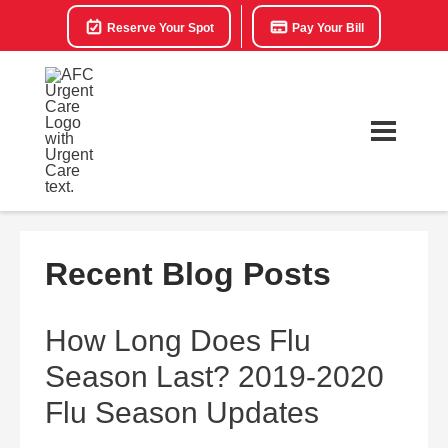
Reserve Your Spot
Pay Your Bill
Recent Blog Posts
How Long Does Flu
Season Last? 2019-2020
Flu Season Updates