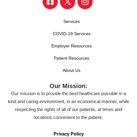
Services
COVID-19 Services
Employer Resources
Patient Resources
About Us
Our Mission:
Our mission is to provide the best healthcare possible in a
kind and caring environment, in an economical manner, while
respecting the rights of all of our patients, at times and
locations convenient to the patient.
Privacy Policy