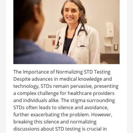
The Importance of Normalizing STD Testing
Despite advances in medical knowledge and
technology, STDs remain pervasive, presenting
a complex challenge for healthcare providers
and individuals alike. The stigma surrounding
STDs often leads to silence and avoidance,
further exacerbating the problem. However,
breaking this silence and normalizing
discussions about STD testing is crucial in