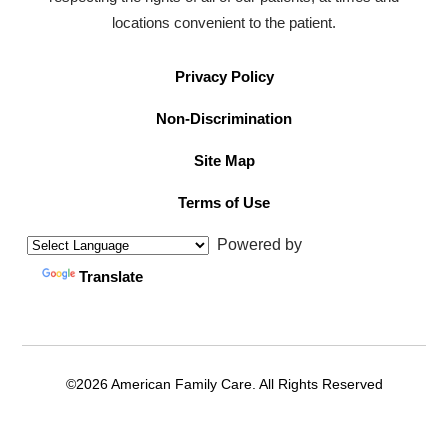
locations convenient to the patient.
Privacy Policy
Non-Discrimination
Site Map
Terms of Use
Powered by
Translate
©2026 American Family Care. All Rights Reserved