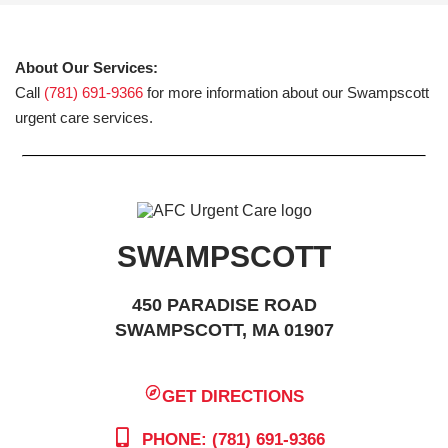
About Our Services:
Call
(781) 691-9366
for more information about our Swampscott
urgent care services.
SWAMPSCOTT
450 PARADISE ROAD
SWAMPSCOTT, MA 01907
GET DIRECTIONS
PHONE: (781) 691-9366