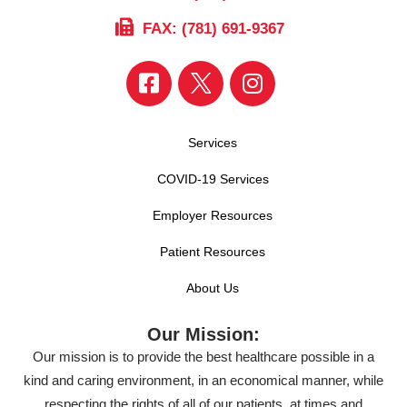
FAX: (781) 691-9367
Services
COVID-19 Services
Employer Resources
Patient Resources
About Us
Our Mission:
Our mission is to provide the best healthcare possible in a
kind and caring environment, in an economical manner, while
respecting the rights of all of our patients, at times and