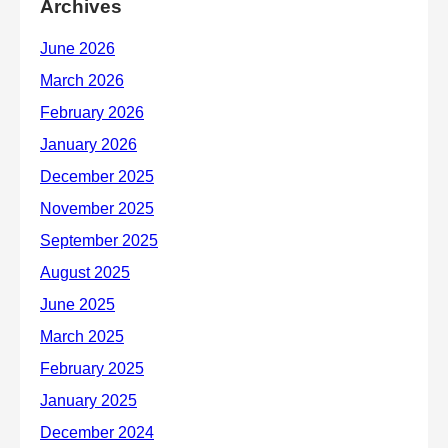
Archives