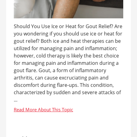
Should You Use Ice or Heat for Gout Relief? Are
you wondering if you should use ice or heat for
gout relief? Both ice and heat therapies can be
utilized for managing pain and inflammation;
however, cold therapy is likely the best choice
for managing pain and inflammation during a
gout flare. Gout, a form of inflammatory
arthritis, can cause excruciating pain and
discomfort during flare-ups. This condition,
characterized by sudden and severe attacks of
...