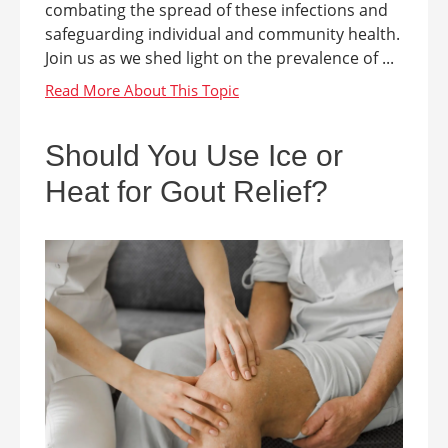
combating the spread of these infections and
safeguarding individual and community health.
Join us as we shed light on the prevalence of ...
Should You Use Ice or
Heat for Gout Relief?