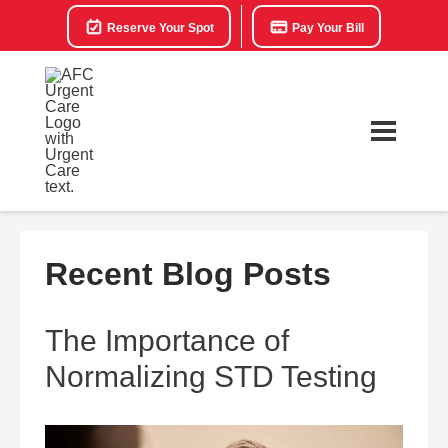
Reserve Your Spot
Pay Your Bill
Recent Blog Posts
The Importance of
Normalizing STD Testing