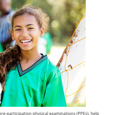
pre-participation physical examinations (PPEs), help