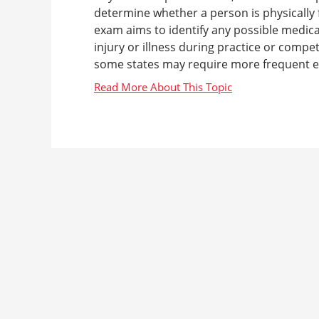
determine whether a person is physically fi
exam aims to identify any possible medical
injury or illness during practice or compe
some states may require more frequent ex