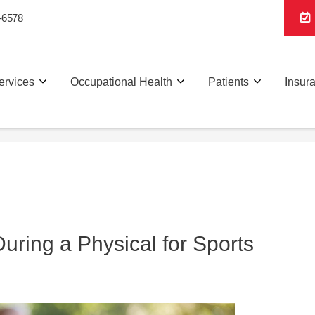
-6578
ervices
Occupational Health
Patients
Insur
ring a Physical for Sports