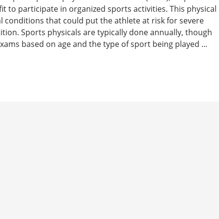
t to participate in organized sports activities. This physical
 conditions that could put the athlete at risk for severe
tition. Sports physicals are typically done annually, though
ams based on age and the type of sport being played ...