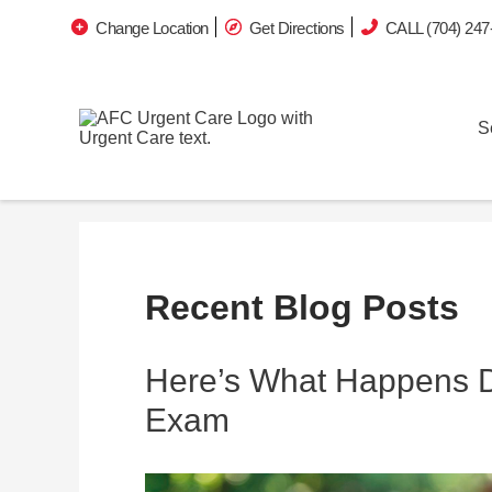
Change Location
Get Directions
CALL (704) 247
S
Recent Blog Posts
Here’s What Happens Du
Exam