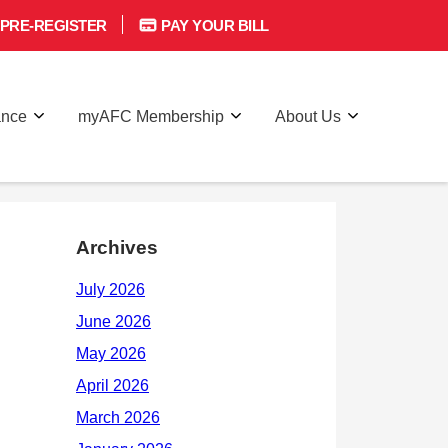
PRE-REGISTER
PAY YOUR BILL
ance
myAFC Membership
About Us
Archives