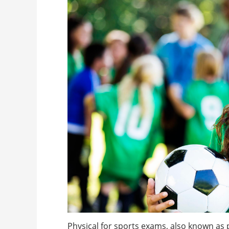
Physical for sports exams, also known as 