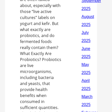
about, especially with
those “live active
cultures” labels on
yogurt and kefir. But
what exactly are
probiotics, and do
fermented foods
really contain them?
What Exactly Are
Probiotics? Probiotics
are live
microorganisms,
including bacteria
and yeasts, that
provide health
benefits when
consumed in
sufficient quantities.