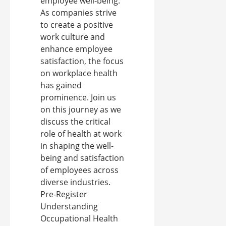
employee well-being.
As companies strive
to create a positive
work culture and
enhance employee
satisfaction, the focus
on workplace health
has gained
prominence. Join us
on this journey as we
discuss the critical
role of health at work
in shaping the well-
being and satisfaction
of employees across
diverse industries.
Pre-Register
Understanding
Occupational Health