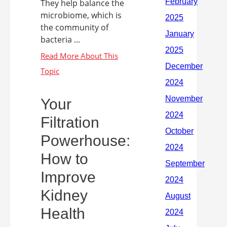
They help balance the
microbiome, which is
the community of
bacteria ...
Your
Filtration
Powerhouse:
How to
Improve
Kidney
Health