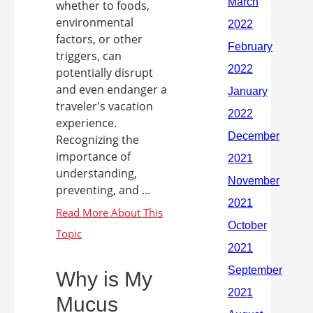
whether to foods,
environmental
factors, or other
triggers, can
potentially disrupt
and even endanger a
traveler's vacation
experience.
Recognizing the
importance of
understanding,
preventing, and ...
Why is My
Mucus