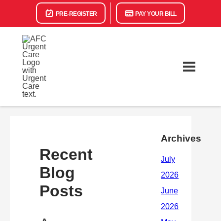
PRE-REGISTER
PAY YOUR BILL
Archives
Recent
Blog
Posts