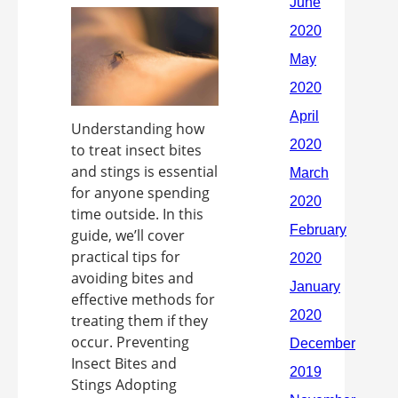
Understanding how
to treat insect bites
and stings is essential
for anyone spending
time outside. In this
guide, we’ll cover
practical tips for
avoiding bites and
effective methods for
treating them if they
occur. Preventing
Insect Bites and
Stings Adopting