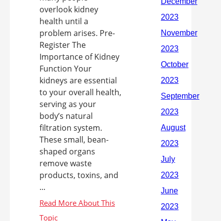
overlook kidney
health until a
problem arises. Pre-
Register The
Importance of Kidney
Function Your
kidneys are essential
to your overall health,
serving as your
body’s natural
filtration system.
These small, bean-
shaped organs
remove waste
products, toxins, and
...