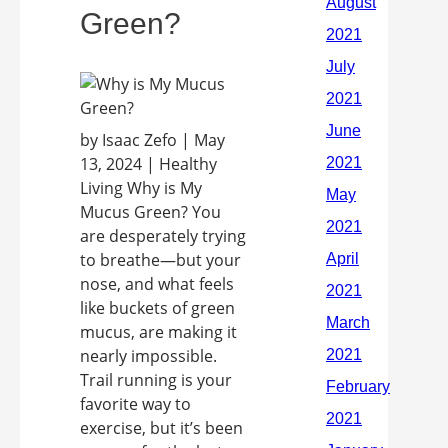
Green?
by Isaac Zefo | May
13, 2024 | Healthy
Living Why is My
Mucus Green? You
are desperately trying
to breathe—but your
nose, and what feels
like buckets of green
mucus, are making it
nearly impossible.
Trail running is your
favorite way to
exercise, but it’s been