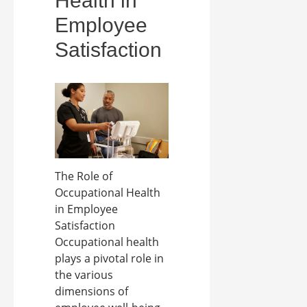
Health in
Employee
Satisfaction
The Role of
Occupational Health
in Employee
Satisfaction
Occupational health
plays a pivotal role in
the various
dimensions of