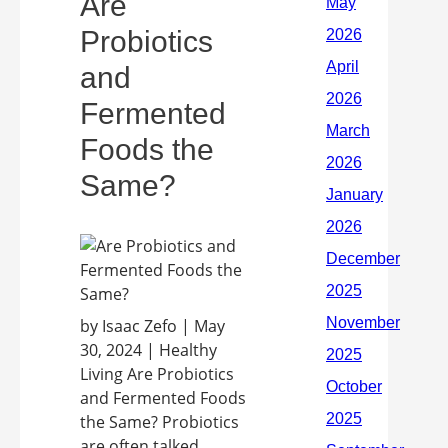
Are
Probiotics
and
Fermented
Foods the
Same?
by Isaac Zefo | May
30, 2024 | Healthy
Living Are Probiotics
and Fermented Foods
the Same? Probiotics
are often talked