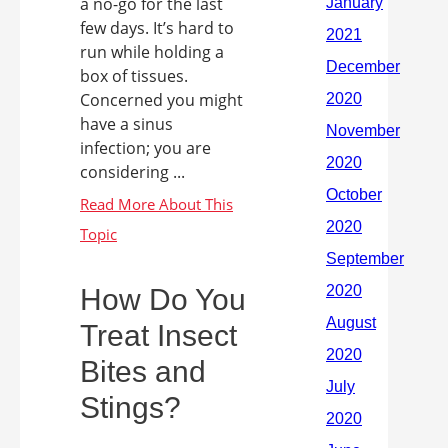
a no-go for the last
few days. It’s hard to
run while holding a
box of tissues.
Concerned you might
have a sinus
infection; you are
considering ...
How Do You
Treat Insect
Bites and
Stings?