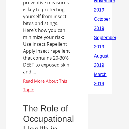
preventive measures
is key to protecting
yourself from insect
bites and stings.
Here’s how you can
minimize your risk:
Use Insect Repellent
Apply insect repellent
that contains 20-30%
DEET to exposed skin
and ...
The Role of
Occupational