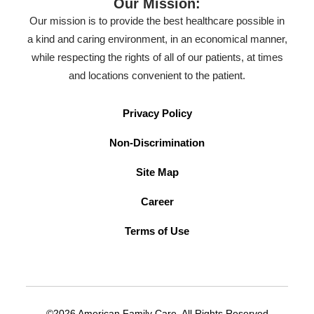
Our Mission:
Our mission is to provide the best healthcare possible in
a kind and caring environment, in an economical manner,
while respecting the rights of all of our patients, at times
and locations convenient to the patient.
Privacy Policy
Non-Discrimination
Site Map
Career
Terms of Use
©2026 American Family Care. All Rights Reserved