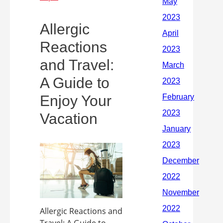
Allergic
Reactions
and Travel:
A Guide to
Enjoy Your
Vacation
Allergic Reactions and
Travel: A Guide to