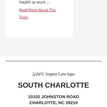
Health at work ...
SOUTH CHARLOTTE
10102 JOHNSTON ROAD
CHARLOTTE, NC 28210