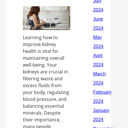
Learning how to
improve kidney
health is vital for
maintaining overall
well-being. Your
kidneys are crucial in
filtering waste and
excess fluids from
your body, regulating
blood pressure, and
balancing essential
minerals. Despite
their importance,
many people