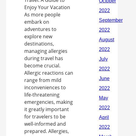
Enjoy Your Vacation
As more people
embark on
adventures to
explore new
destinations,
managing allergies
during travel has
become crucial.
Allergic reactions can
range from mild
inconveniences to
life-threatening
emergencies, making
it greatly important
for travelers to be
well-informed and
prepared. Allergies,