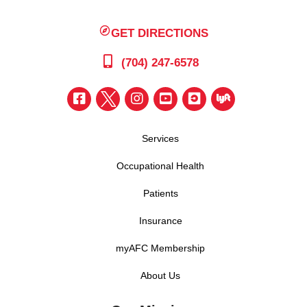
GET DIRECTIONS
(704) 247-6578
Services
Occupational Health
Patients
Insurance
myAFC Membership
About Us