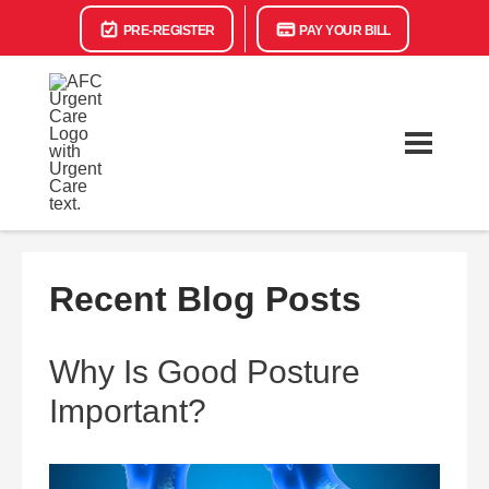
PRE-REGISTER
PAY YOUR BILL
Recent Blog Posts
Why Is Good Posture
Important?