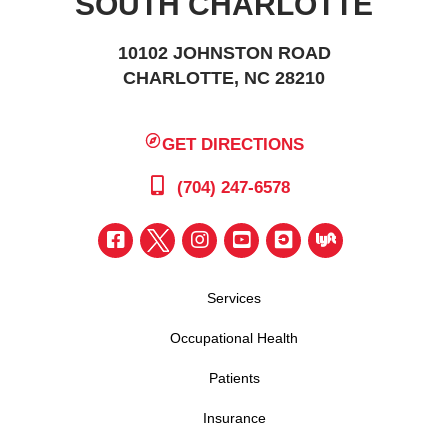
SOUTH CHARLOTTE
10102 JOHNSTON ROAD
CHARLOTTE, NC 28210
GET DIRECTIONS
(704) 247-6578
Services
Occupational Health
Patients
Insurance