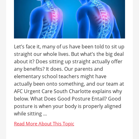
Let’s face it, many of us have been told to sit up
straight our whole lives. But what’s the big deal
about it? Does sitting up straight actually offer
any benefits? It does. Our parents and
elementary school teachers might have
actually been onto something, and our team at
AFC Urgent Care South Charlotte explains why
below. What Does Good Posture Entail? Good
posture is when your body is properly aligned
while sitting ...