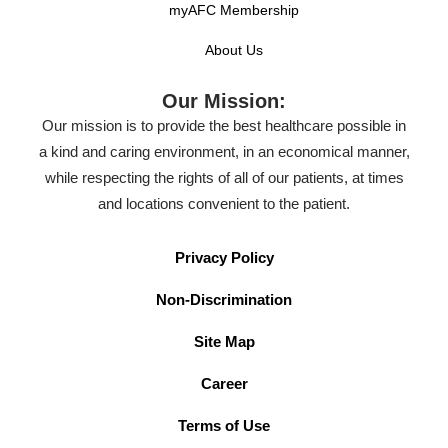
myAFC Membership
About Us
Our Mission:
Our mission is to provide the best healthcare possible in
a kind and caring environment, in an economical manner,
while respecting the rights of all of our patients, at times
and locations convenient to the patient.
Privacy Policy
Non-Discrimination
Site Map
Career
Terms of Use