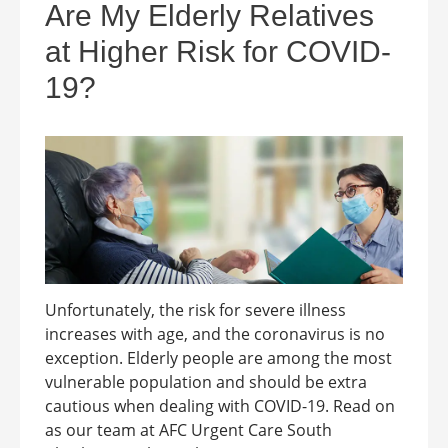
Are My Elderly Relatives
at Higher Risk for COVID-
19?
Unfortunately, the risk for severe illness
increases with age, and the coronavirus is no
exception. Elderly people are among the most
vulnerable population and should be extra
cautious when dealing with COVID-19. Read on
as our team at AFC Urgent Care South