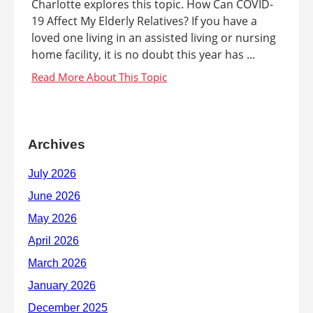
Charlotte explores this topic. How Can COVID-
19 Affect My Elderly Relatives? If you have a
loved one living in an assisted living or nursing
home facility, it is no doubt this year has ...
Archives