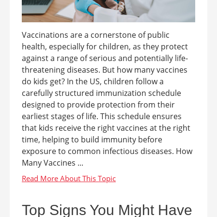
Vaccinations are a cornerstone of public
health, especially for children, as they protect
against a range of serious and potentially life-
threatening diseases. But how many vaccines
do kids get? In the US, children follow a
carefully structured immunization schedule
designed to provide protection from their
earliest stages of life. This schedule ensures
that kids receive the right vaccines at the right
time, helping to build immunity before
exposure to common infectious diseases. How
Many Vaccines ...
Top Signs You Might Have