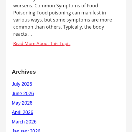
worsens. Common Symptoms of Food
Poisoning Food poisoning can manifest in
various ways, but some symptoms are more
common than others. Typically, the body
reacts ...
Archives