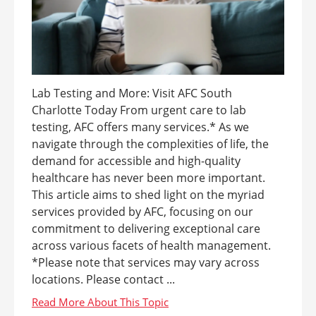
Lab Testing and More: Visit AFC South
Charlotte Today From urgent care to lab
testing, AFC offers many services.* As we
navigate through the complexities of life, the
demand for accessible and high-quality
healthcare has never been more important.
This article aims to shed light on the myriad
services provided by AFC, focusing on our
commitment to delivering exceptional care
across various facets of health management.
*Please note that services may vary across
locations. Please contact ...