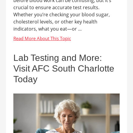
before blood work can be confusing, but it’s
crucial to ensure accurate test results.
Whether you’re checking your blood sugar,
cholesterol levels, or other key health
indicators, what you eat—or ...
Lab Testing and More:
Visit AFC South Charlotte
Today