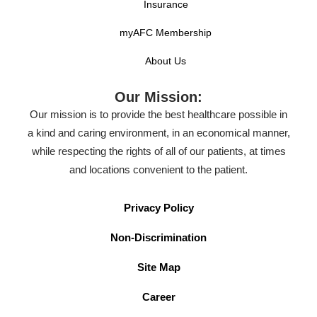
Insurance
myAFC Membership
About Us
Our Mission:
Our mission is to provide the best healthcare possible in
a kind and caring environment, in an economical manner,
while respecting the rights of all of our patients, at times
and locations convenient to the patient.
Privacy Policy
Non-Discrimination
Site Map
Career