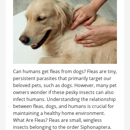
Can humans get fleas from dogs? Fleas are tiny,
persistent parasites that primarily target our
beloved pets, such as dogs. However, many pet
owners wonder if these pesky insects can also
infect humans. Understanding the relationship
between fleas, dogs, and humans is crucial for
maintaining a healthy home environment.
What Are Fleas? Fleas are small, wingless
insects belonging to the order Siphonaptera.