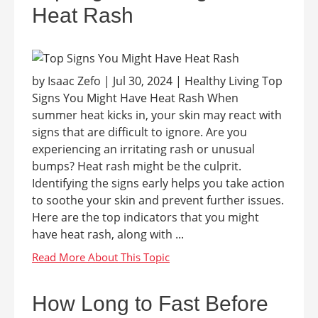
Heat Rash
by Isaac Zefo | Jul 30, 2024 | Healthy Living Top
Signs You Might Have Heat Rash When
summer heat kicks in, your skin may react with
signs that are difficult to ignore. Are you
experiencing an irritating rash or unusual
bumps? Heat rash might be the culprit.
Identifying the signs early helps you take action
to soothe your skin and prevent further issues.
Here are the top indicators that you might
have heat rash, along with ...
How Long to Fast Before