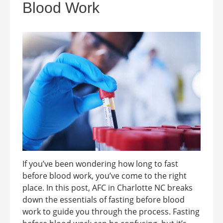
Blood Work
If you’ve been wondering how long to fast
before blood work, you’ve come to the right
place. In this post, AFC in Charlotte NC breaks
down the essentials of fasting before blood
work to guide you through the process. Fasting