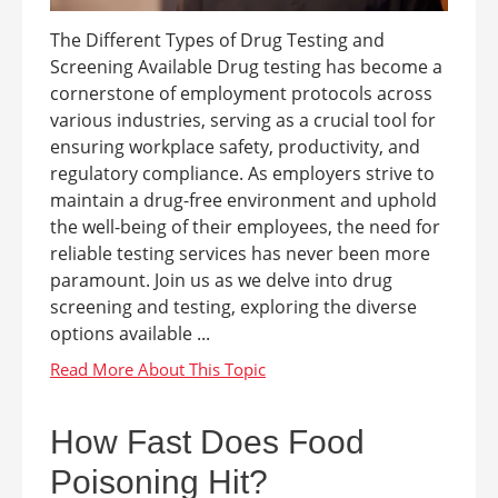
The Different Types of Drug Testing and
Screening Available Drug testing has become a
cornerstone of employment protocols across
various industries, serving as a crucial tool for
ensuring workplace safety, productivity, and
regulatory compliance. As employers strive to
maintain a drug-free environment and uphold
the well-being of their employees, the need for
reliable testing services has never been more
paramount. Join us as we delve into drug
screening and testing, exploring the diverse
options available ...
How Fast Does Food
Poisoning Hit?