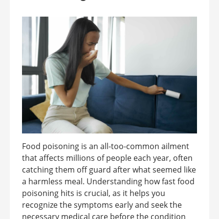
Food poisoning is an all-too-common ailment
that affects millions of people each year, often
catching them off guard after what seemed like
a harmless meal. Understanding how fast food
poisoning hits is crucial, as it helps you
recognize the symptoms early and seek the
necessary medical care before the condition