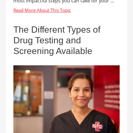
most impactful steps you can take for your ...
The Different Types of
Drug Testing and
Screening Available