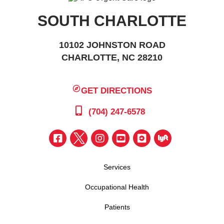
SOUTH CHARLOTTE
10102 JOHNSTON ROAD
CHARLOTTE, NC 28210
GET DIRECTIONS
(704) 247-6578
Services
Occupational Health
Patients