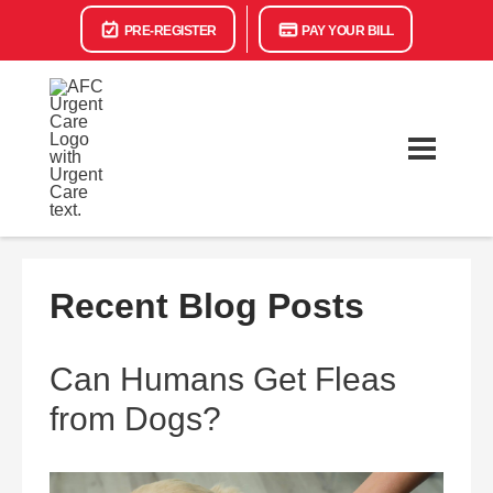
PRE-REGISTER
PAY YOUR BILL
Recent Blog Posts
Can Humans Get Fleas
from Dogs?