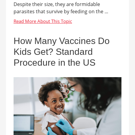
Despite their size, they are formidable
parasites that survive by feeding on the ...
How Many Vaccines Do
Kids Get? Standard
Procedure in the US