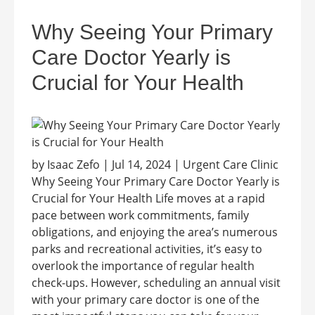
Why Seeing Your Primary
Care Doctor Yearly is
Crucial for Your Health
by Isaac Zefo | Jul 14, 2024 | Urgent Care Clinic
Why Seeing Your Primary Care Doctor Yearly is
Crucial for Your Health Life moves at a rapid
pace between work commitments, family
obligations, and enjoying the area’s numerous
parks and recreational activities, it’s easy to
overlook the importance of regular health
check-ups. However, scheduling an annual visit
with your primary care doctor is one of the