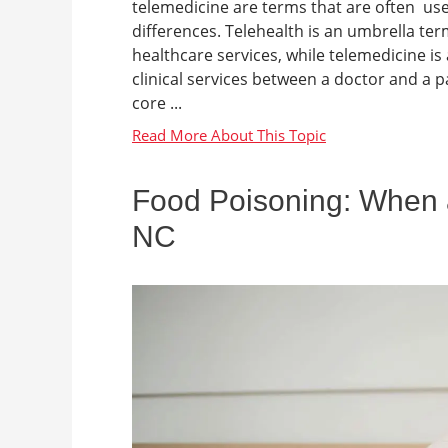
telemedicine are terms that are often use
differences. Telehealth is an umbrella term
healthcare services, while telemedicine is 
clinical services between a doctor and a p
core ...
Food Poisoning: When a
NC