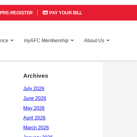
PRE-REGISTER
PAY YOUR BILL
ance
myAFC Membership
About Us
Archives