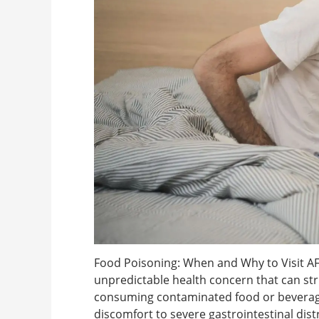
Food Poisoning: When and Why to Visit A
unpredictable health concern that can stri
consuming contaminated food or beverage
discomfort to severe gastrointestinal dis