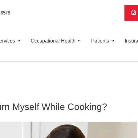
-6578
ervices
Occupational Health
Patients
Insur
Burn Myself While Cooking?