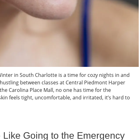
nter in South Charlotte is a time for cozy nights in and
t hustling between classes at Central Piedmont Harper
he Carolina Place Mall, no one has time for the
kin feels tight, uncomfortable, and irritated, it’s hard to
e Like Going to the Emergency