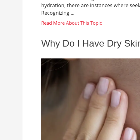
hydration, there are instances where see
Recognizing ...
Why Do I Have Dry Ski