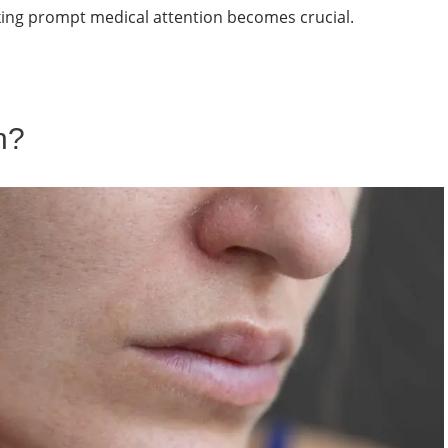
king prompt medical attention becomes crucial.
n?