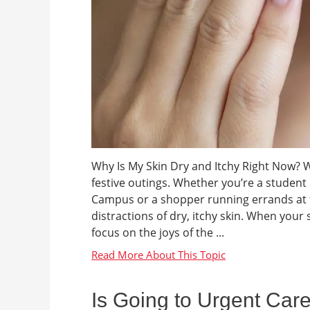
Why Is My Skin Dry and Itchy Right Now? Wi
festive outings. Whether you’re a studen
Campus or a shopper running errands at t
distractions of dry, itchy skin. When your s
focus on the joys of the ...
Is Going to Urgent Car