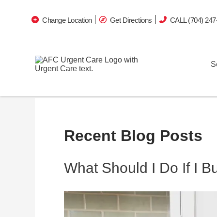
Change Location
Get Directions
CALL (704) 247
S
Recent Blog Posts
What Should I Do If I 