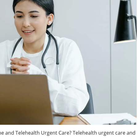
ne and Telehealth Urgent Care? Telehealth urgent care and