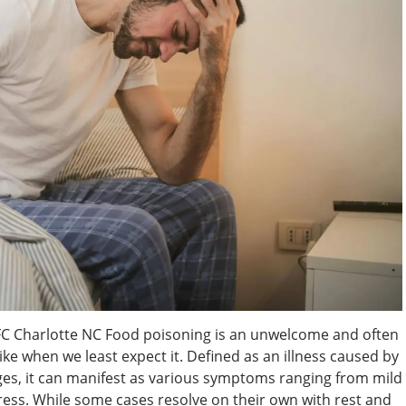
FC Charlotte NC Food poisoning is an unwelcome and often
ke when we least expect it. Defined as an illness caused by
s, it can manifest as various symptoms ranging from mild
tress. While some cases resolve on their own with rest and