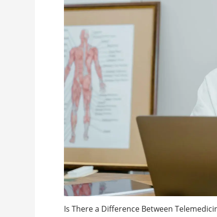
Is There a Difference Between Telemedici