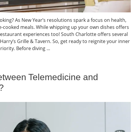
ooking? As New Year’s resolutions spark a focus on health,
-cooked meals. While whipping up your own dishes offers
estaurant experiences too! South Charlotte offers several
Harry’s Grille & Tavern. So, get ready to reignite your inner
iority. Before diving ...
Between Telemedicine and
?