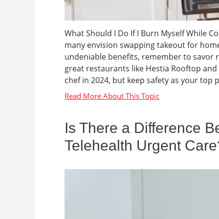
What Should I Do If I Burn Myself While C
many envision swapping takeout for home
undeniable benefits, remember to savor r
great restaurants like Hestia Rooftop and 
chef in 2024, but keep safety as your top pr
Is There a Difference 
Telehealth Urgent Care