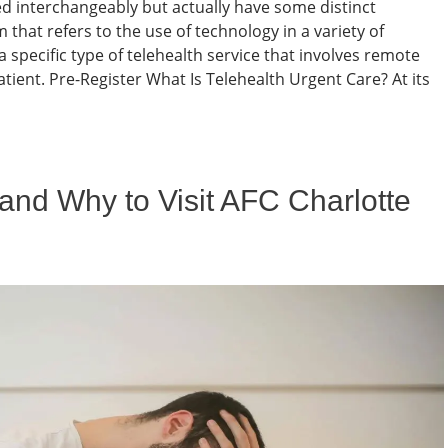
d interchangeably but actually have some distinct
 that refers to the use of technology in a variety of
a specific type of telehealth service that involves remote
atient. Pre-Register What Is Telehealth Urgent Care? At its
nd Why to Visit AFC Charlotte