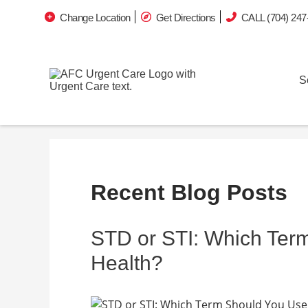
Change Location
Get Directions
CALL (704) 247
S
Recent Blog Posts
STD or STI: Which Ter
Health?