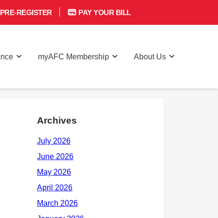
PRE-REGISTER
PAY YOUR BILL
ance
myAFC Membership
About Us
Archives