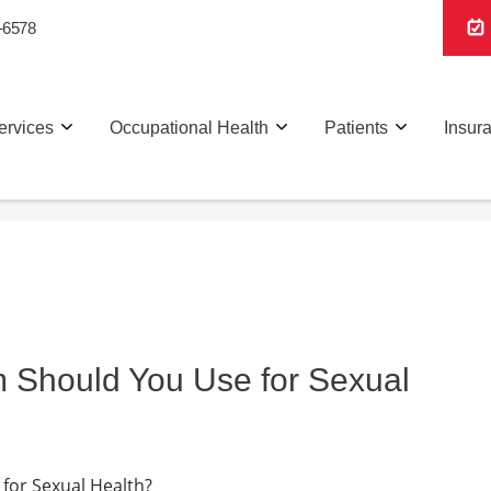
-6578
ervices
Occupational Health
Patients
Insur
m Should You Use for Sexual