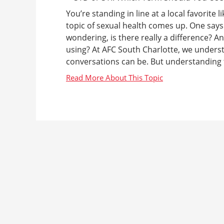
You’re standing in line at a local favorite
topic of sexual health comes up. One says
wondering, is there really a difference? 
using? At AFC South Charlotte, we under
conversations can be. But understanding th