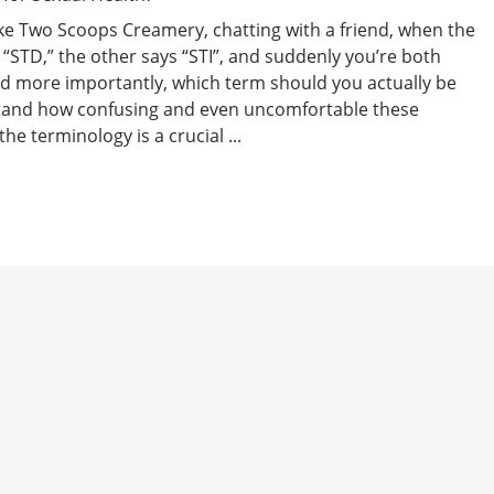
 like Two Scoops Creamery, chatting with a friend, when the
 “STD,” the other says “STI”, and suddenly you’re both
And more importantly, which term should you actually be
stand how confusing and even uncomfortable these
e terminology is a crucial ...