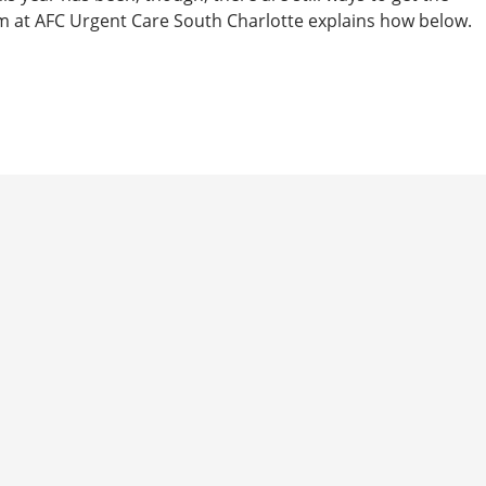
m at AFC Urgent Care South Charlotte explains how below.