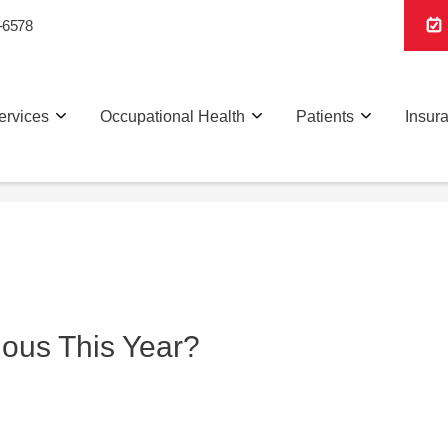
-6578
ervices
Occupational Health
Patients
Insur
xious This Year?