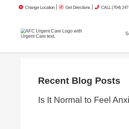
Change Location
Get Directions
CALL (704) 247
S
Recent Blog Posts
Is It Normal to Feel An