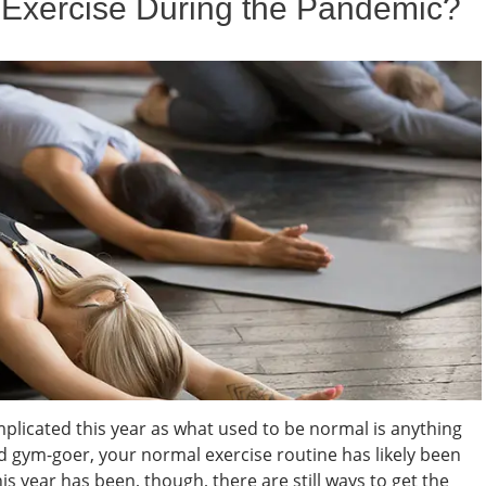
 Exercise During the Pandemic?
licated this year as what used to be normal is anything
nd gym-goer, your normal exercise routine has likely been
s year has been, though, there are still ways to get the