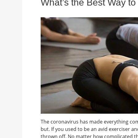
What’s the Best Way to
The coronavirus has made everything comp
but. If you used to be an avid exerciser a
thrown off. No matter how complicated thi