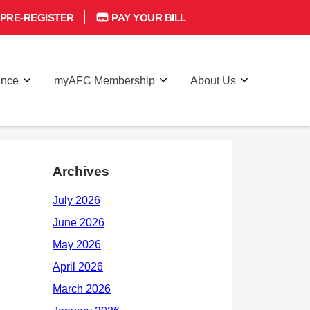
PRE-REGISTER
PAY YOUR BILL
ance
myAFC Membership
About Us
Archives