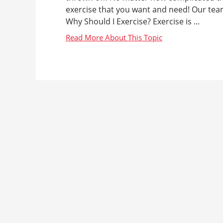
exercise that you want and need! Our tea
Why Should I Exercise? Exercise is ...