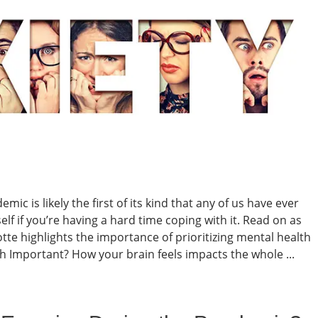
mic is likely the first of its kind that any of us have ever
lf if you’re having a hard time coping with it. Read on as
te highlights the importance of prioritizing mental health
 Important? How your brain feels impacts the whole ...