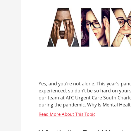
Yes, and you’re not alone. This year’s pande
experienced, so don’t be so hard on yourse
our team at AFC Urgent Care South Charlot
during the pandemic. Why Is Mental Health