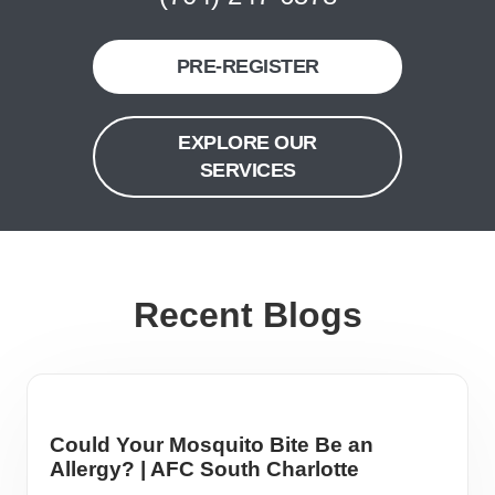
PRE-REGISTER
EXPLORE OUR
SERVICES
Recent Blogs
Could Your Mosquito Bite Be an
Allergy? | AFC South Charlotte