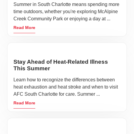
Summer in South Charlotte means spending more
time outdoors, whether you're exploring McAlpine
Creek Community Park or enjoying a day at ...
Read More
Stay Ahead of Heat-Related Illness
This Summer
Learn how to recognize the differences between
heat exhaustion and heat stroke and when to visit
AFC South Charlotte for care. Summer ...
Read More