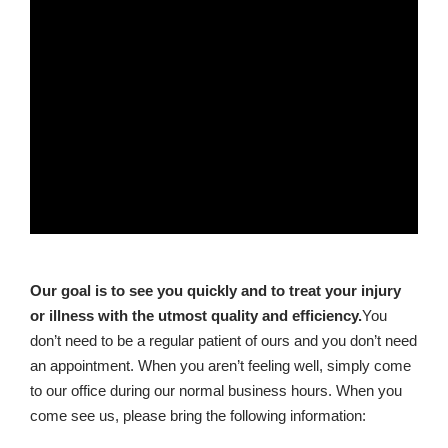
Our goal is to see you quickly and to treat your injury
or illness with the utmost quality and efficiency.
You
don’t need to be a regular patient of ours and you don’t need
an appointment. When you aren’t feeling well, simply come
to our office during our normal business hours. When you
come see us, please bring the following information: