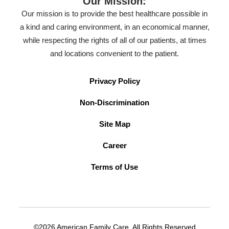
Our Mission:
Our mission is to provide the best healthcare possible in
a kind and caring environment, in an economical manner,
while respecting the rights of all of our patients, at times
and locations convenient to the patient.
Privacy Policy
Non-Discrimination
Site Map
Career
Terms of Use
©2026 American Family Care. All Rights Reserved