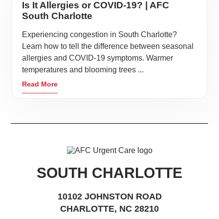
Is It Allergies or COVID-19? | AFC
South Charlotte
Experiencing congestion in South Charlotte?
Learn how to tell the difference between seasonal
allergies and COVID-19 symptoms. Warmer
temperatures and blooming trees ...
Read More
SOUTH CHARLOTTE
10102 JOHNSTON ROAD
CHARLOTTE, NC 28210