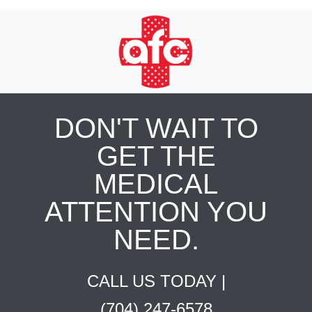
DON'T WAIT TO
GET THE
MEDICAL
ATTENTION YOU
NEED.
CALL US TODAY |
(704) 247-6578