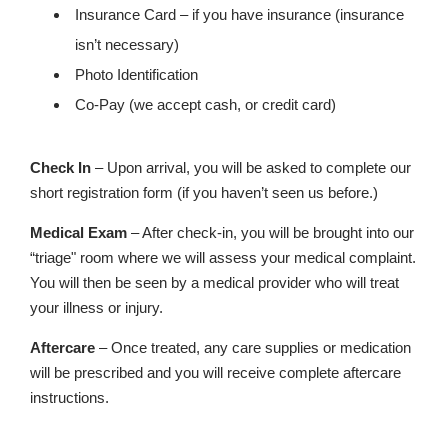
Insurance Card – if you have insurance (insurance
isn’t necessary)
Photo Identification
Co-Pay (we accept cash, or credit card)
Check In
– Upon arrival, you will be asked to complete our
short registration form (if you haven’t seen us before.)
Medical Exam
– After check-in, you will be brought into our
“triage" room where we will assess your medical complaint.
You will then be seen by a medical provider who will treat
your illness or injury.
Aftercare
– Once treated, any care supplies or medication
will be prescribed and you will receive complete aftercare
instructions.