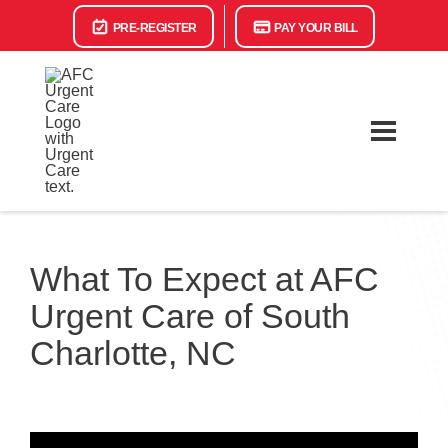
PRE-REGISTER
PAY YOUR BILL
What To Expect at AFC
Urgent Care of South
Charlotte, NC