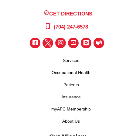
GET DIRECTIONS
(704) 247-6578
Services
Occupational Health
Patients
Insurance
myAFC Membership
About Us