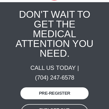
DON'T WAIT TO
GET THE
MEDICAL
ATTENTION YOU
NEED.
CALL US TODAY |
(704) 247-6578
PRE-REGISTER