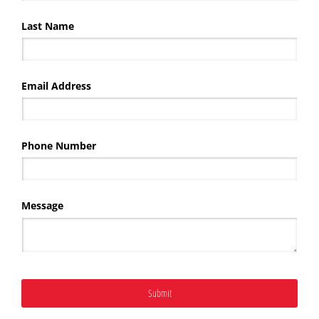
Last Name
Email Address
Phone Number
Message
Submit