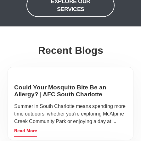
EXPLORE OUR
SERVICES
Recent Blogs
Could Your Mosquito Bite Be an
Allergy? | AFC South Charlotte
Summer in South Charlotte means spending more
time outdoors, whether you're exploring McAlpine
Creek Community Park or enjoying a day at ...
Read More