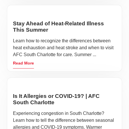
Stay Ahead of Heat-Related Illness
This Summer
Learn how to recognize the differences between
heat exhaustion and heat stroke and when to visit
AFC South Charlotte for care. Summer ...
Read More
Is It Allergies or COVID-19? | AFC
South Charlotte
Experiencing congestion in South Charlotte?
Learn how to tell the difference between seasonal
allergies and COVID-19 symptoms. Warmer