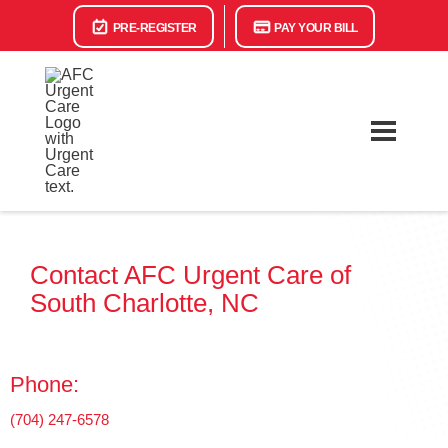
PRE-REGISTER
PAY YOUR BILL
Contact AFC Urgent Care of
South Charlotte, NC
Phone:
(704) 247-6578