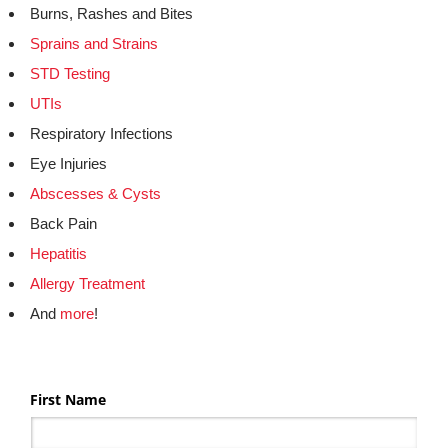
Burns, Rashes and Bites
Sprains and Strains
STD Testing
UTIs
Respiratory Infections
Eye Injuries
Abscesses & Cysts
Back Pain
Hepatitis
Allergy Treatment
And
more
!
First Name