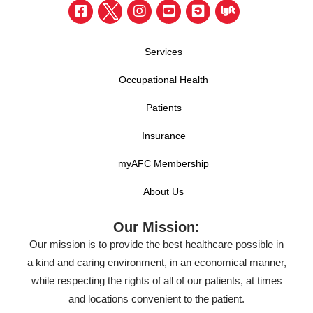
Services
Occupational Health
Patients
Insurance
myAFC Membership
About Us
Our Mission:
Our mission is to provide the best healthcare possible in
a kind and caring environment, in an economical manner,
while respecting the rights of all of our patients, at times
and locations convenient to the patient.