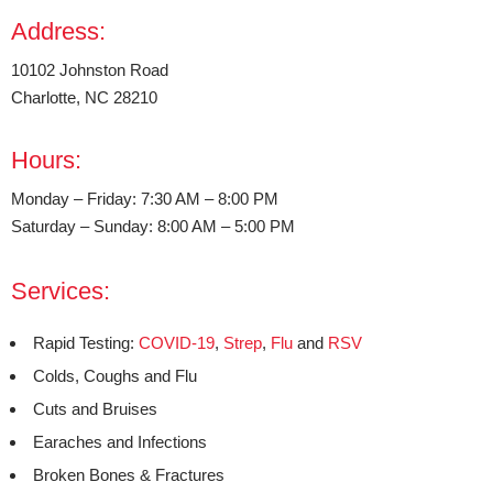
Address:
10102 Johnston Road
Charlotte, NC 28210
Hours:
Monday – Friday: 7:30 AM – 8:00 PM
Saturday – Sunday: 8:00 AM – 5:00 PM
Services:
Rapid Testing:
COVID-19
,
Strep
,
Flu
and
RSV
Colds, Coughs and Flu
Cuts and Bruises
Earaches and Infections
Broken Bones & Fractures