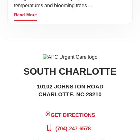
temperatures and blooming trees ...
Read More
SOUTH CHARLOTTE
10102 JOHNSTON ROAD
CHARLOTTE, NC 28210
GET DIRECTIONS
(704) 247-6578