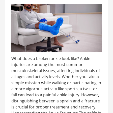
What does a broken ankle look like? Ankle
injuries are among the most common
musculoskeletal issues, affecting individuals of
all ages and activity levels. Whether you take a
simple misstep while walking or participating in
a more vigorous activity like sports, a twist or
fall can lead to a painful ankle injury. However,
distinguishing between a sprain and a fracture
is crucial for proper treatment and recovery.
Understanding the Ankle Structure The ankle is