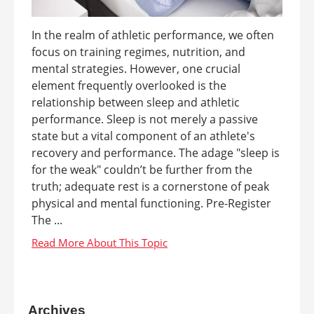
In the realm of athletic performance, we often
focus on training regimes, nutrition, and
mental strategies. However, one crucial
element frequently overlooked is the
relationship between sleep and athletic
performance. Sleep is not merely a passive
state but a vital component of an athlete's
recovery and performance. The adage "sleep is
for the weak" couldn’t be further from the
truth; adequate rest is a cornerstone of peak
physical and mental functioning. Pre-Register
The ...
Archives