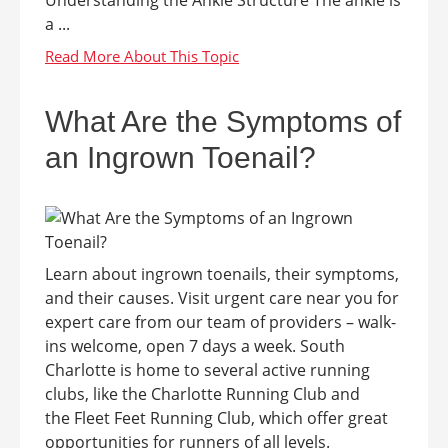
a ...
What Are the Symptoms of
an Ingrown Toenail?
Learn about ingrown toenails, their symptoms,
and their causes. Visit urgent care near you for
expert care from our team of providers – walk-
ins welcome, open 7 days a week. South
Charlotte is home to several active running
clubs, like the Charlotte Running Club and
the Fleet Feet Running Club, which offer great
opportunities for runners of all levels.