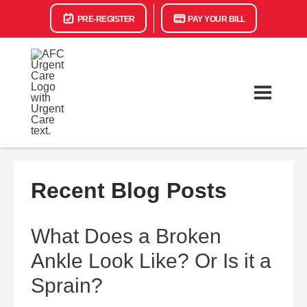
PRE-REGISTER
PAY YOUR BILL
Recent Blog Posts
What Does a Broken
Ankle Look Like? Or Is it a
Sprain?