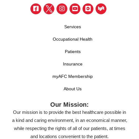
Services
Occupational Health
Patients
Insurance
myAFC Membership
About Us
Our Mission:
Our mission is to provide the best healthcare possible in
a kind and caring environment, in an economical manner,
while respecting the rights of all of our patients, at times
and locations convenient to the patient.