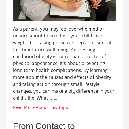
As a parent, you may feel overwhelmed or
unsure about how to help your child lose
weight, but taking proactive steps is essential
for their future well-being. Addressing
childhood obesity is more than a matter of
physical appearance; it's about preventing
long-term health complications. By learning
more about the causes and effects of obesity
and taking action through small lifestyle
changes, you can make a big difference in your
child's life. What Is ...
From Contact to