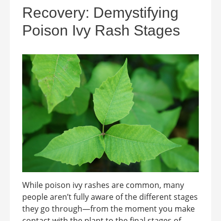
Recovery: Demystifying
Poison Ivy Rash Stages
While poison ivy rashes are common, many
people aren’t fully aware of the different stages
they go through—from the moment you make
contact with the plant to the final stages of