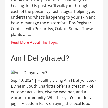
healing. In this post, we’ll walk you through
each of the poison ivy rash stages, helping you
understand what’s happening to your skin and
how to manage the discomfort. Pre-Register
Contact with Poison Ivy, Oak, or Sumac These
plants all ...
Am I Dehydrated?
Sep 10, 2024 | Healthy Living Am I Dehydrated?
Living in South Charlotte offers a great mix of
outdoor activities, diverse weather, and a
vibrant community. Whether you’re out for a
jog in Freedom Park, enjoying the local food