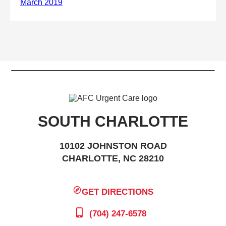
SOUTH CHARLOTTE
10102 JOHNSTON ROAD
CHARLOTTE, NC 28210
GET DIRECTIONS
(704) 247-6578