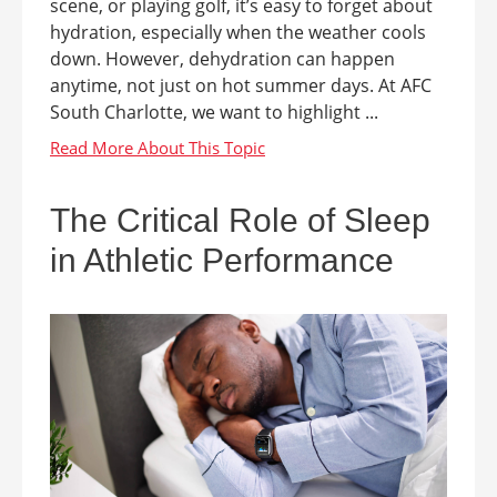
scene, or playing golf, it’s easy to forget about
hydration, especially when the weather cools
down. However, dehydration can happen
anytime, not just on hot summer days. At AFC
South Charlotte, we want to highlight ...
The Critical Role of Sleep
in Athletic Performance