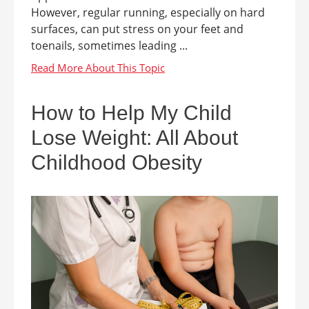
However, regular running, especially on hard
surfaces, can put stress on your feet and
toenails, sometimes leading ...
How to Help My Child
Lose Weight: All About
Childhood Obesity