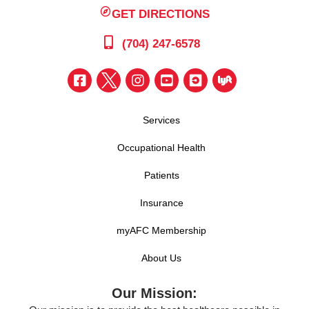
GET DIRECTIONS
(704) 247-6578
Services
Occupational Health
Patients
Insurance
myAFC Membership
About Us
Our Mission: