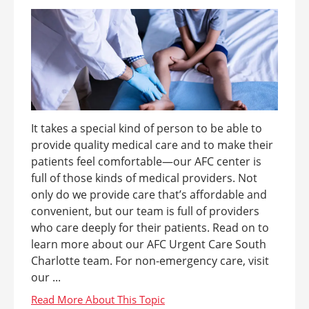
It takes a special kind of person to be able to
provide quality medical care and to make their
patients feel comfortable—our AFC center is
full of those kinds of medical providers. Not
only do we provide care that’s affordable and
convenient, but our team is full of providers
who care deeply for their patients. Read on to
learn more about our AFC Urgent Care South
Charlotte team. For non-emergency care, visit
our ...