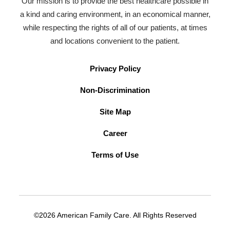
Our mission is to provide the best healthcare possible in
a kind and caring environment, in an economical manner,
while respecting the rights of all of our patients, at times
and locations convenient to the patient.
Privacy Policy
Non-Discrimination
Site Map
Career
Terms of Use
©2026 American Family Care. All Rights Reserved