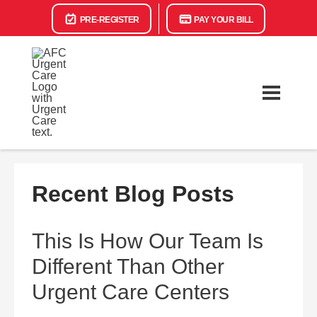
PRE-REGISTER
PAY YOUR BILL
Recent Blog Posts
This Is How Our Team Is
Different Than Other
Urgent Care Centers