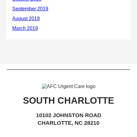
SOUTH CHARLOTTE
10102 JOHNSTON ROAD
CHARLOTTE, NC 28210