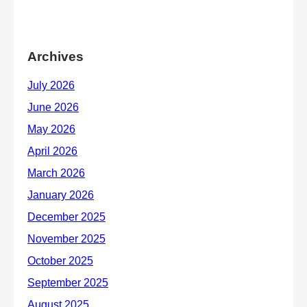
Archives