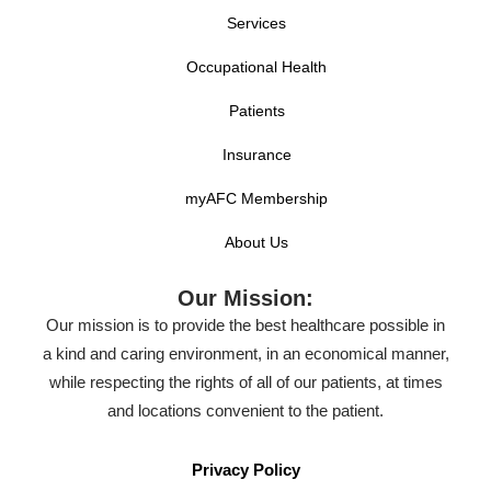
Services
Occupational Health
Patients
Insurance
myAFC Membership
About Us
Our Mission:
Our mission is to provide the best healthcare possible in
a kind and caring environment, in an economical manner,
while respecting the rights of all of our patients, at times
and locations convenient to the patient.
Privacy Policy