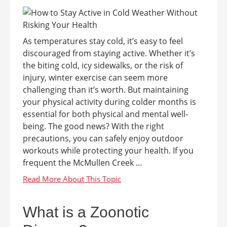
As temperatures stay cold, it’s easy to feel
discouraged from staying active. Whether it’s
the biting cold, icy sidewalks, or the risk of
injury, winter exercise can seem more
challenging than it’s worth. But maintaining
your physical activity during colder months is
essential for both physical and mental well-
being. The good news? With the right
precautions, you can safely enjoy outdoor
workouts while protecting your health. If you
frequent the McMullen Creek ...
What is a Zoonotic