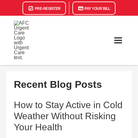
PRE-REGISTER
PAY YOUR BILL
Recent Blog Posts
How to Stay Active in Cold
Weather Without Risking
Your Health