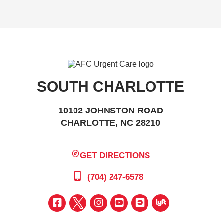
SOUTH CHARLOTTE
10102 JOHNSTON ROAD
CHARLOTTE, NC 28210
GET DIRECTIONS
(704) 247-6578