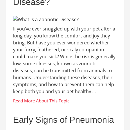
Disease?
If you’ve ever snuggled up with your pet after a
long day, you know the comfort and joy they
bring. But have you ever wondered whether
your furry, feathered, or scaly companion
could make you sick? While the risk is generally
low, some illnesses, known as zoonotic
diseases, can be transmitted from animals to
humans. Understanding these diseases, their
symptoms, and how to prevent them can help
keep both you and your pet healthy ...
Early Signs of Pneumonia