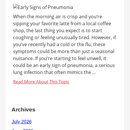
When the morning air is crisp and you’re
sipping your favorite latte from a local coffee
shop, the last thing you expect is to start
coughing or feeling unusually tired. However, if
you’ve recently had a cold or the flu, these
symptoms could be more than just a seasonal
nuisance. If you’re starting to feel unwell, it
could be an early sign of pneumonia, a serious
lung infection that often mimics the ...
Archives