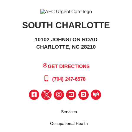
SOUTH CHARLOTTE
10102 JOHNSTON ROAD
CHARLOTTE, NC 28210
GET DIRECTIONS
(704) 247-6578
Services
Occupational Health