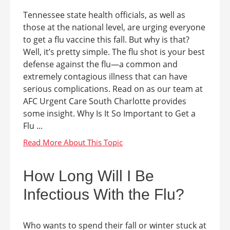
Tennessee state health officials, as well as
those at the national level, are urging everyone
to get a flu vaccine this fall. But why is that?
Well, it’s pretty simple. The flu shot is your best
defense against the flu—a common and
extremely contagious illness that can have
serious complications. Read on as our team at
AFC Urgent Care South Charlotte provides
some insight. Why Is It So Important to Get a
Flu ...
How Long Will I Be
Infectious With the Flu?
Who wants to spend their fall or winter stuck at