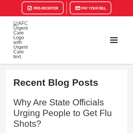
PRE-REGISTER
PAY YOUR BILL
Recent Blog Posts
Why Are State Officials
Urging People to Get Flu
Shots?