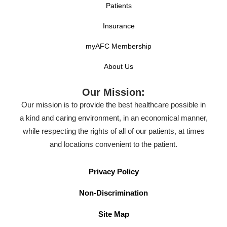
Patients
Insurance
myAFC Membership
About Us
Our Mission:
Our mission is to provide the best healthcare possible in
a kind and caring environment, in an economical manner,
while respecting the rights of all of our patients, at times
and locations convenient to the patient.
Privacy Policy
Non-Discrimination
Site Map