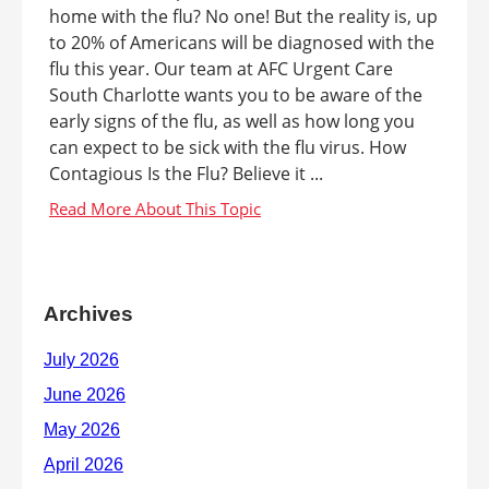
home with the flu? No one! But the reality is, up
to 20% of Americans will be diagnosed with the
flu this year. Our team at AFC Urgent Care
South Charlotte wants you to be aware of the
early signs of the flu, as well as how long you
can expect to be sick with the flu virus. How
Contagious Is the Flu? Believe it ...
Archives