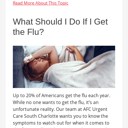
What Should I Do If I Get
the Flu?
Up to 20% of Americans get the flu each year.
While no one wants to get the flu, it’s an
unfortunate reality. Our team at AFC Urgent
Care South Charlotte wants you to know the
symptoms to watch out for when it comes to