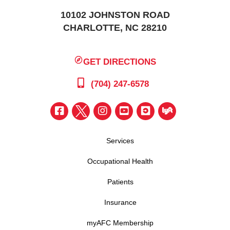
10102 JOHNSTON ROAD
CHARLOTTE, NC 28210
GET DIRECTIONS
(704) 247-6578
Services
Occupational Health
Patients
Insurance
myAFC Membership