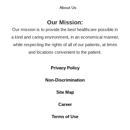
About Us
Our Mission:
Our mission is to provide the best healthcare possible in
a kind and caring environment, in an economical manner,
while respecting the rights of all of our patients, at times
and locations convenient to the patient.
Privacy Policy
Non-Discrimination
Site Map
Career
Terms of Use