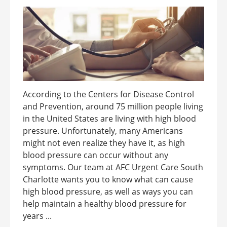
According to the Centers for Disease Control
and Prevention, around 75 million people living
in the United States are living with high blood
pressure. Unfortunately, many Americans
might not even realize they have it, as high
blood pressure can occur without any
symptoms. Our team at AFC Urgent Care South
Charlotte wants you to know what can cause
high blood pressure, as well as ways you can
help maintain a healthy blood pressure for
years ...