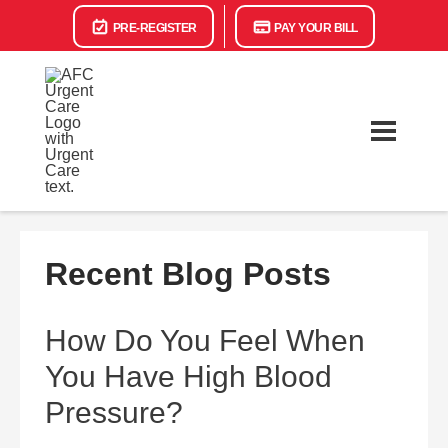
PRE-REGISTER
PAY YOUR BILL
Recent Blog Posts
How Do You Feel When
You Have High Blood
Pressure?