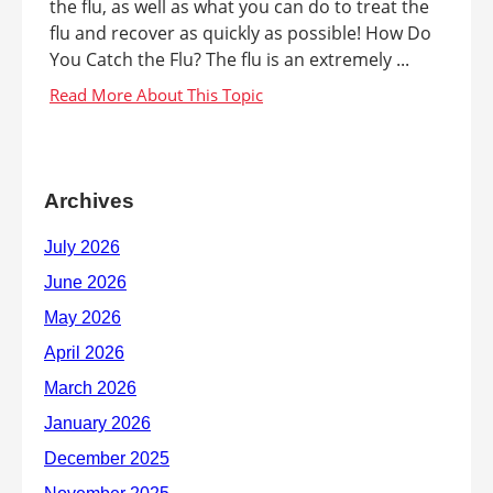
the flu, as well as what you can do to treat the
flu and recover as quickly as possible! How Do
You Catch the Flu? The flu is an extremely ...
Archives