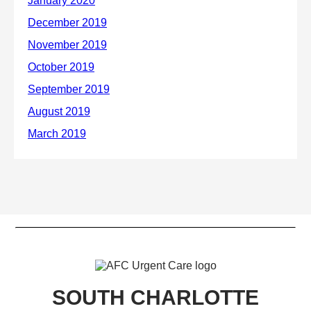
SOUTH CHARLOTTE