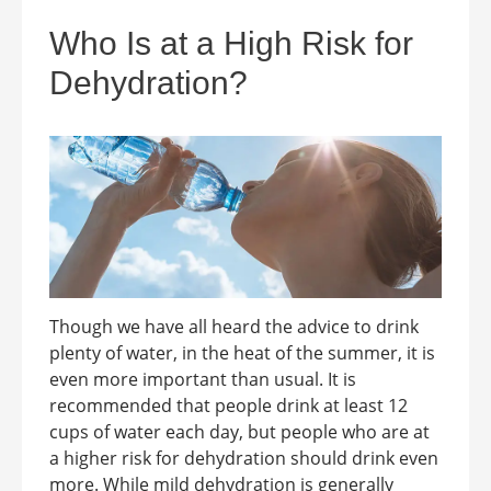
Who Is at a High Risk for
Dehydration?
Though we have all heard the advice to drink
plenty of water, in the heat of the summer, it is
even more important than usual. It is
recommended that people drink at least 12
cups of water each day, but people who are at
a higher risk for dehydration should drink even
more. While mild dehydration is generally