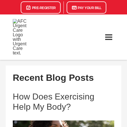
PRE-REGISTER
PAY YOUR BILL
Recent Blog Posts
How Does Exercising
Help My Body?