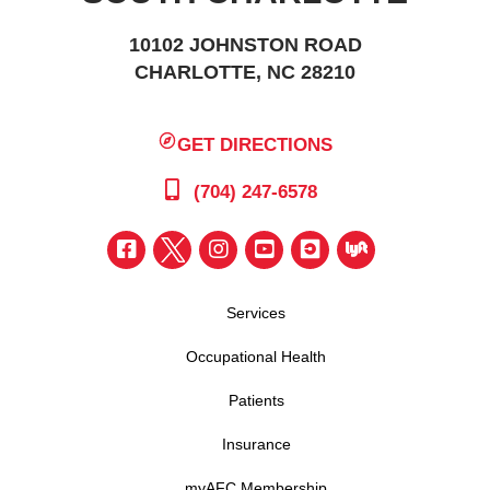
10102 JOHNSTON ROAD
CHARLOTTE, NC 28210
GET DIRECTIONS
(704) 247-6578
Services
Occupational Health
Patients
Insurance
myAFC Membership