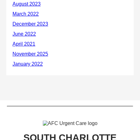
SOUTH CHARLOTTE