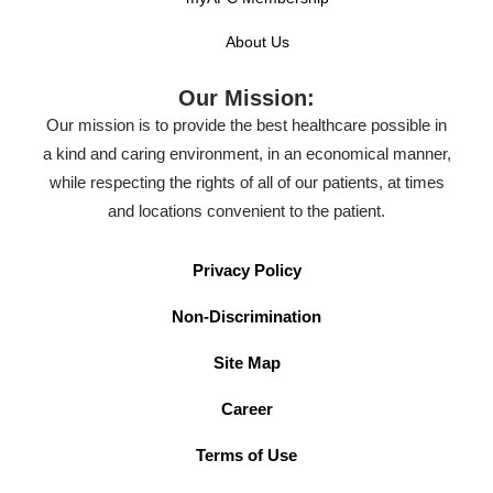
About Us
Our Mission:
Our mission is to provide the best healthcare possible in
a kind and caring environment, in an economical manner,
while respecting the rights of all of our patients, at times
and locations convenient to the patient.
Privacy Policy
Non-Discrimination
Site Map
Career
Terms of Use