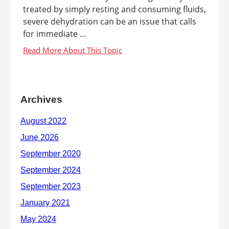
treated by simply resting and consuming fluids,
severe dehydration can be an issue that calls
for immediate ...
Archives