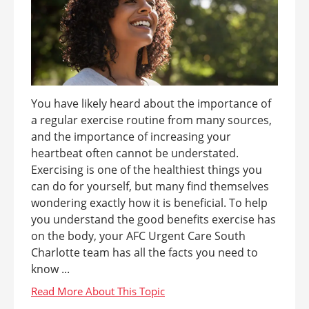
You have likely heard about the importance of
a regular exercise routine from many sources,
and the importance of increasing your
heartbeat often cannot be understated.
Exercising is one of the healthiest things you
can do for yourself, but many find themselves
wondering exactly how it is beneficial. To help
you understand the good benefits exercise has
on the body, your AFC Urgent Care South
Charlotte team has all the facts you need to
know ...