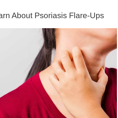
earn About Psoriasis Flare-Ups