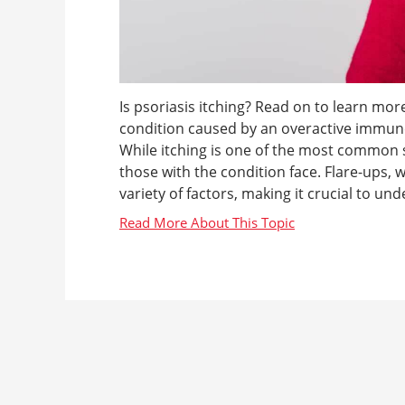
Is psoriasis itching? Read on to learn more
condition caused by an overactive immune 
While itching is one of the most common s
those with the condition face. Flare-ups,
variety of factors, making it crucial to und