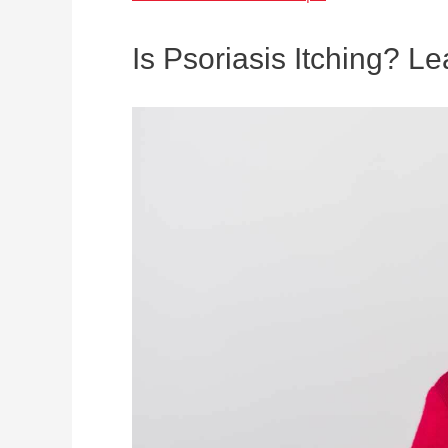
Is Psoriasis Itching? L