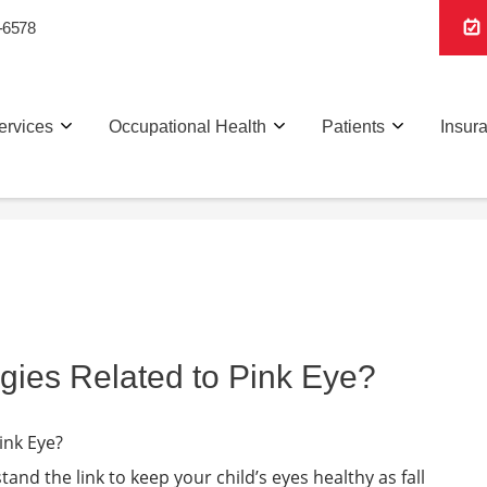
-6578
ervices
Occupational Health
Patients
Insur
gies Related to Pink Eye?
tand the link to keep your child’s eyes healthy as fall