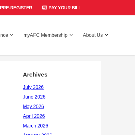
PRE-REGISTER
PAY YOUR BILL
ance
myAFC Membership
About Us
Archives