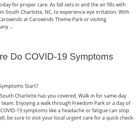
day for proper care. As fall sets in and the air fills with
in South Charlotte, NC, to experience eye irritation. With
e SCarowinds at Carowinds Theme Park or visiting
ny ...
ure Do COVID-19 Symptoms
South Charlotte has you covered. Walk in for same-day
l team. Enjoying a walk through Freedom Park or a day of
 COVID-19 symptoms like a headache or fatigue can stop
ell, be sure to visit your local urgent care for a quick check-