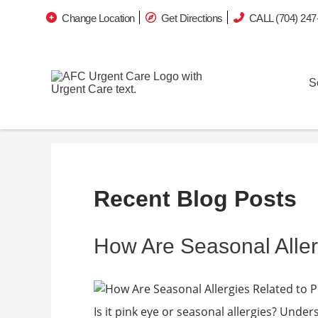
Change Location
Get Directions
CALL (704) 247
S
Recent Blog Posts
How Are Seasonal Aller
Is it pink eye or seasonal allergies? Unders