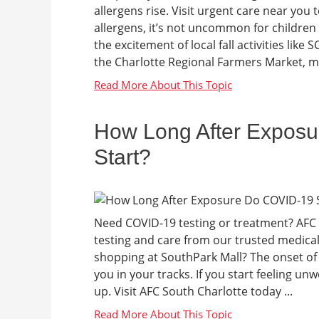
allergens rise. Visit urgent care near you to
allergens, it’s not uncommon for children 
the excitement of local fall activities lik
the Charlotte Regional Farmers Market, ma
How Long After Expos
Start?
Need COVID-19 testing or treatment? AFC 
testing and care from our trusted medica
shopping at SouthPark Mall? The onset of
you in your tracks. If you start feeling unw
up. Visit AFC South Charlotte today ...