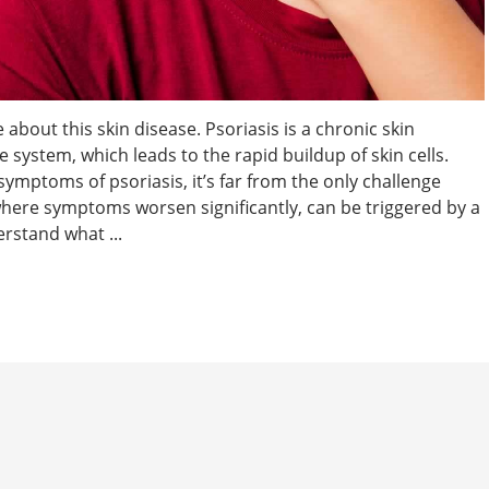
 about this skin disease. Psoriasis is a chronic skin
system, which leads to the rapid buildup of skin cells.
ymptoms of psoriasis, it’s far from the only challenge
 where symptoms worsen significantly, can be triggered by a
erstand what ...