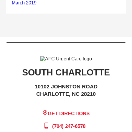
SOUTH CHARLOTTE
10102 JOHNSTON ROAD
CHARLOTTE, NC 28210
GET DIRECTIONS
(704) 247-6578