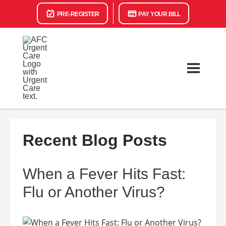
PRE-REGISTER
PAY YOUR BILL
Recent Blog Posts
When a Fever Hits Fast:
Flu or Another Virus?