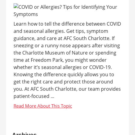
Learn how to tell the difference between COVID
and seasonal allergies. Get tips, symptom
guidance, and care at AFC South Charlotte. If
sneezing or a runny nose appears after visiting
the Charlotte Museum of Nature or spending
time at Freedom Park, you might wonder
whether it’s seasonal allergies or COVID-19.
Knowing the difference quickly allows you to
get the right care and protect those around
you. At AFC South Charlotte, our team provides
patient-focused ...
Archives