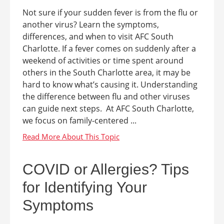
Not sure if your sudden fever is from the flu or
another virus? Learn the symptoms,
differences, and when to visit AFC South
Charlotte. If a fever comes on suddenly after a
weekend of activities or time spent around
others in the South Charlotte area, it may be
hard to know what’s causing it. Understanding
the difference between flu and other viruses
can guide next steps. At AFC South Charlotte,
we focus on family-centered ...
COVID or Allergies? Tips
for Identifying Your
Symptoms