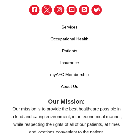
Services
Occupational Health
Patients
Insurance
myAFC Membership
About Us
Our Mission:
Our mission is to provide the best healthcare possible in
a kind and caring environment, in an economical manner,
while respecting the rights of all of our patients, at times
and locations convenient to the patient.