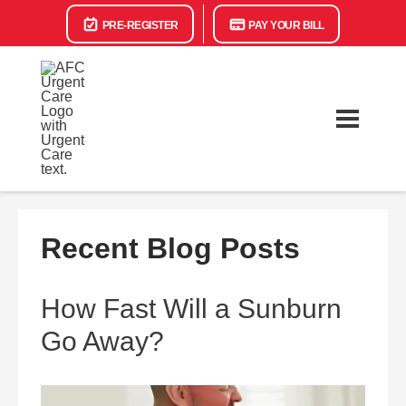
PRE-REGISTER
PAY YOUR BILL
Recent Blog Posts
How Fast Will a Sunburn
Go Away?