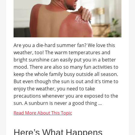
Are you a die-hard summer fan? We love this
weather, too! The warm temperatures and
bright sunshine can easily put you in a better
mood. There are also so many fun activities to
keep the whole family busy outside all season.
But even though the sun is out and it’s time to
enjoy the weather, you need to take
precautions whenever you are exposed to the
sun. A sunburn is never a good thing ...
Here’s What Happens