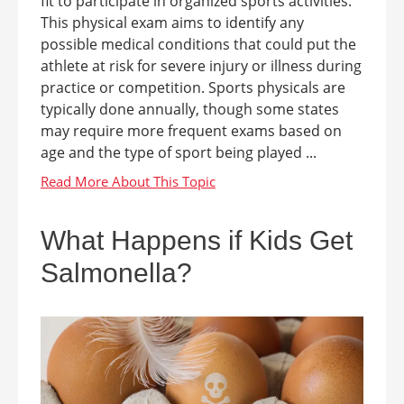
fit to participate in organized sports activities.
This physical exam aims to identify any
possible medical conditions that could put the
athlete at risk for severe injury or illness during
practice or competition. Sports physicals are
typically done annually, though some states
may require more frequent exams based on
age and the type of sport being played ...
What Happens if Kids Get
Salmonella?