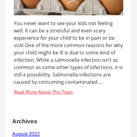
You never want to see your kids not feeling
well. It can be a stressful and even scary
experience for your child to be in pain or be
sick! One of the more common reasons for why
your child might be ill is due to some kind of
infection. While a salmonella infection isn’t as
common as some other types of infections, it is
still a possibility. Salmonella infections are
caused by consuming contaminated ...
Archives