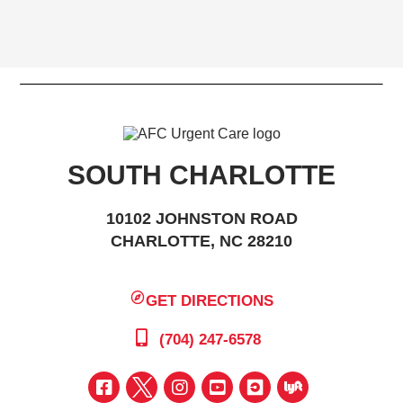
SOUTH CHARLOTTE
10102 JOHNSTON ROAD
CHARLOTTE, NC 28210
GET DIRECTIONS
(704) 247-6578