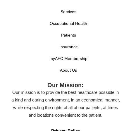
Services
Occupational Health
Patients
Insurance
myAFC Membership
About Us
Our Mission:
Our mission is to provide the best healthcare possible in
a kind and caring environment, in an economical manner,
while respecting the rights of all of our patients, at times
and locations convenient to the patient.
Privacy Policy