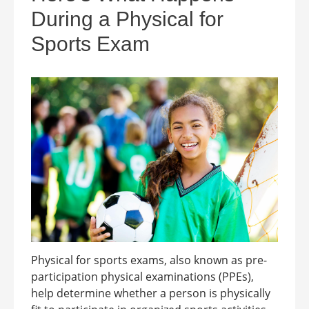
During a Physical for
Sports Exam
Physical for sports exams, also known as pre-
participation physical examinations (PPEs),
help determine whether a person is physically