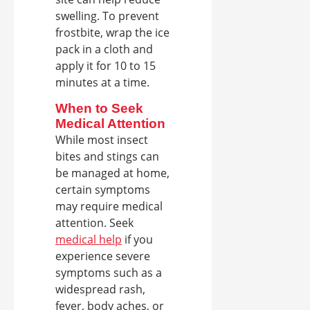
swelling. To prevent
frostbite, wrap the ice
pack in a cloth and
apply it for 10 to 15
minutes at a time.
When to Seek
Medical Attention
While most insect
bites and stings can
be managed at home,
certain symptoms
may require medical
attention. Seek
medical help
if you
experience severe
symptoms such as a
widespread rash,
fever, body aches, or