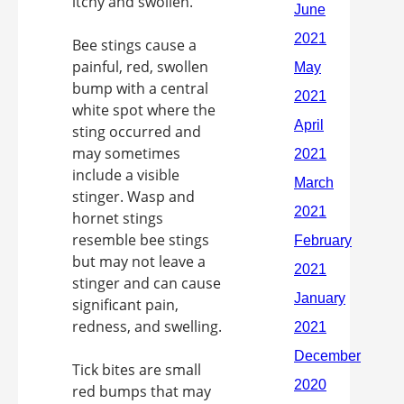
itchy and swollen.
Bee stings cause a
painful, red, swollen
bump with a central
white spot where the
sting occurred and
may sometimes
include a visible
stinger. Wasp and
hornet stings
resemble bee stings
but may not leave a
stinger and can cause
significant pain,
redness, and swelling.
Tick bites are small
red bumps that may