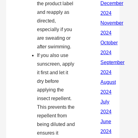
the product label
and reapply as
directed,
especially if you
are sweating or
after swimming.
If you also use
sunscreen, apply
it first and let it
dry before
applying the
insect repellent.
This prevents the
repellent from
being diluted and
ensures it