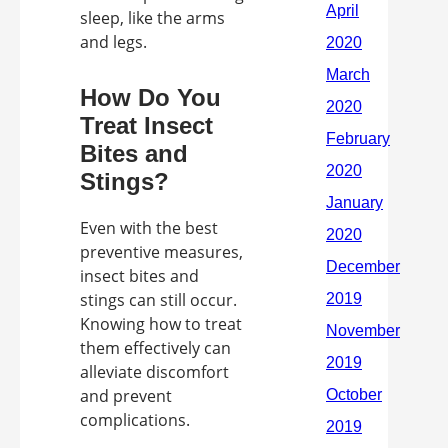
sleep, like the arms
and legs.
How Do You
Treat Insect
Bites and
Stings?
Even with the best
preventive measures,
insect bites and
stings can still occur.
Knowing how to treat
them effectively can
alleviate discomfort
and prevent
complications.