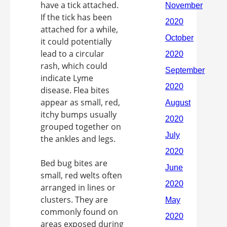
have a tick attached.
If the tick has been
attached for a while,
it could potentially
lead to a circular
rash, which could
indicate Lyme
disease. Flea bites
appear as small, red,
itchy bumps usually
grouped together on
the ankles and legs.
Bed bug bites are
small, red welts often
arranged in lines or
clusters. They are
commonly found on
areas exposed during