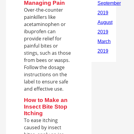
Managing Pain
Over-the-counter
painkillers like
acetaminophen or
ibuprofen can
provide relief for
painful bites or
stings, such as those
from bees or wasps.
Follow the dosage
instructions on the
label to ensure safe
and effective use.
How to Make an
Insect Bite Stop
Itching
To ease itching
caused by insect