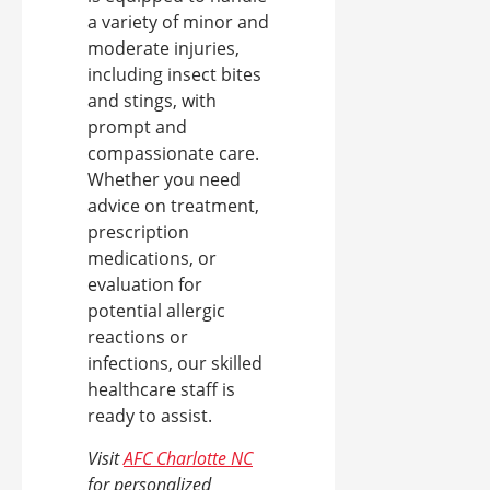
a variety of minor and
moderate injuries,
including insect bites
and stings, with
prompt and
compassionate care.
Whether you need
advice on treatment,
prescription
medications, or
evaluation for
potential allergic
reactions or
infections, our skilled
healthcare staff is
ready to assist.
Visit
AFC Charlotte NC
for personalized