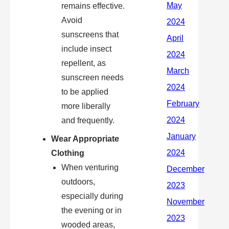
remains effective.
Avoid
sunscreens that
include insect
repellent, as
sunscreen needs
to be applied
more liberally
and frequently.
Wear Appropriate
Clothing
When venturing
outdoors,
especially during
the evening or in
wooded areas,