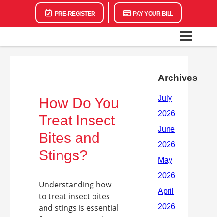
PRE-REGISTER
PAY YOUR BILL
Archives
How Do You
Treat Insect
Bites and
Stings?
Understanding how
to treat insect bites
and stings is essential