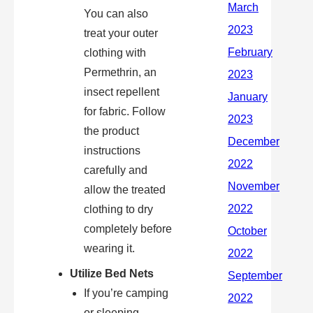
You can also
treat your outer
clothing with
Permethrin, an
insect repellent
for fabric. Follow
the product
instructions
carefully and
allow the treated
clothing to dry
completely before
wearing it.
Utilize Bed Nets
If you’re camping
or sleeping