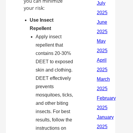
you can minimize
your risk:
Use Insect
Repellent
Apply insect
repellent that
contains 20-30%
DEET to exposed
skin and clothing.
DEET effectively
prevents
mosquitoes, ticks,
and other biting
insects. For best
results, follow the
instructions on