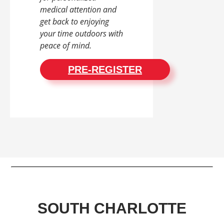
medical attention and
get back to enjoying
your time outdoors with
peace of mind.
PRE-REGISTER
SOUTH CHARLOTTE