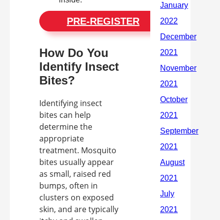
PRE-REGISTER
How Do You
Identify Insect
Bites?
Identifying insect
bites can help
determine the
appropriate
treatment. Mosquito
bites usually appear
as small, raised red
bumps, often in
clusters on exposed
skin, and are typically