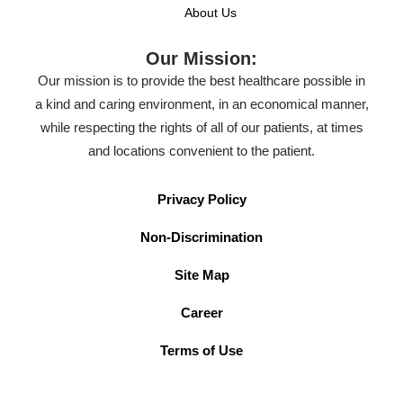
About Us
Our Mission:
Our mission is to provide the best healthcare possible in
a kind and caring environment, in an economical manner,
while respecting the rights of all of our patients, at times
and locations convenient to the patient.
Privacy Policy
Non-Discrimination
Site Map
Career
Terms of Use