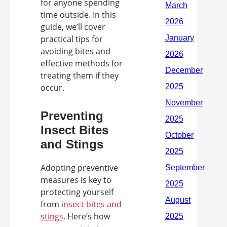
for anyone spending
time outside. In this
guide, we’ll cover
practical tips for
avoiding bites and
effective methods for
treating them if they
occur.
Preventing
Insect Bites
and Stings
Adopting preventive
measures is key to
protecting yourself
from
insect bites and
stings
. Here’s how