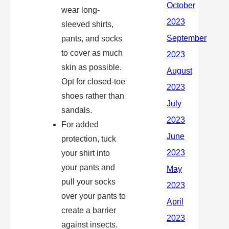
wear long-
sleeved shirts,
pants, and socks
to cover as much
skin as possible.
Opt for closed-toe
shoes rather than
sandals.
For added
protection, tuck
your shirt into
your pants and
pull your socks
over your pants to
create a barrier
against insects.