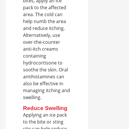
bites, apply an ice
pack to the affected
area. The cold can
help numb the area
and reduce itching.
Alternatively, use
over-the-counter
anti-itch creams
containing
hydrocortisone to
soothe the skin. Oral
antihistamines can
also be effective in
managing itching and
swelling.
Reduce Swelling
Applying an ice pack
to the bite or sting
site can help reduce