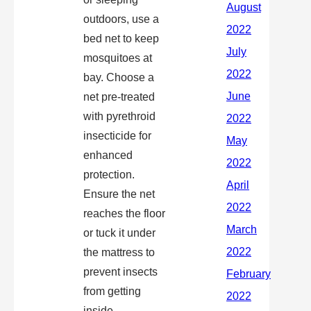
outdoors, use a
bed net to keep
mosquitoes at
bay. Choose a
net pre-treated
with pyrethroid
insecticide for
enhanced
protection.
Ensure the net
reaches the floor
or tuck it under
the mattress to
prevent insects
from getting
inside.