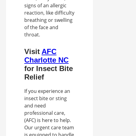
signs of an allergic
reaction, like difficulty
breathing or swelling
of the face and
throat.
Visit
AFC
Charlotte NC
for Insect Bite
Relief
If you experience an
insect bite or sting
and need
professional care,
(AFC) is here to help.
Our urgent care team
is equipped to handle