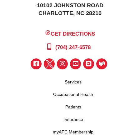
10102 JOHNSTON ROAD
CHARLOTTE, NC 28210
GET DIRECTIONS
(704) 247-6578
Services
Occupational Health
Patients
Insurance
myAFC Membership