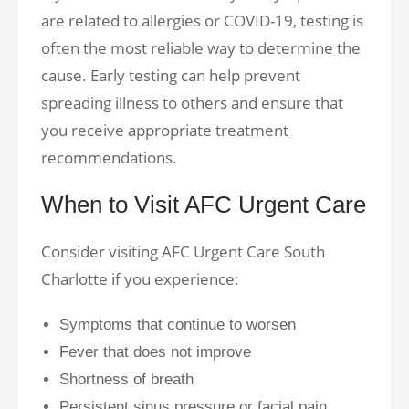
are related to allergies or COVID-19, testing is
often the most reliable way to determine the
cause. Early testing can help prevent
spreading illness to others and ensure that
you receive appropriate treatment
recommendations.
When to Visit AFC Urgent Care
Consider visiting AFC Urgent Care South
Charlotte if you experience:
Symptoms that continue to worsen
Fever that does not improve
Shortness of breath
Persistent sinus pressure or facial pain