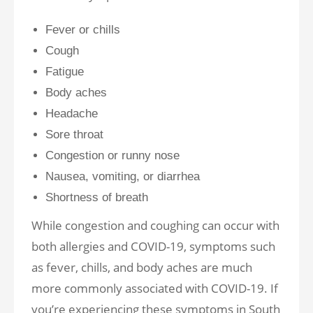
Fever or chills
Cough
Fatigue
Body aches
Headache
Sore throat
Congestion or runny nose
Nausea, vomiting, or diarrhea
Shortness of breath
While congestion and coughing can occur with
both allergies and COVID-19, symptoms such
as fever, chills, and body aches are much
more commonly associated with COVID-19. If
you’re experiencing these symptoms in South