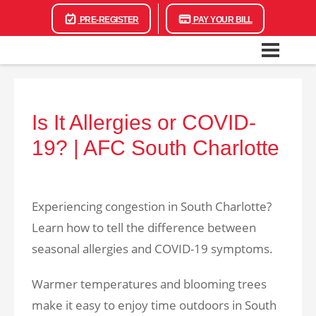
PRE-REGISTER
PAY YOUR BILL
Is It Allergies or COVID-
19? | AFC South Charlotte
Experiencing congestion in South Charlotte?
Learn how to tell the difference between
seasonal allergies and COVID-19 symptoms.
Warmer temperatures and blooming trees
make it easy to enjoy time outdoors in South