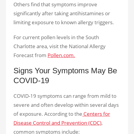
Others find that symptoms improve
significantly after taking antihistamines or
limiting exposure to known allergy triggers.
For current pollen levels in the South
Charlotte area, visit the National Allergy
Forecast from
Pollen.com.
Signs Your Symptoms May Be
COVID-19
COVID-19 symptoms can range from mild to
severe and often develop within several days
of exposure. According to the
Centers for
Disease Control and Prevention (CDC)
,
common symptoms include: