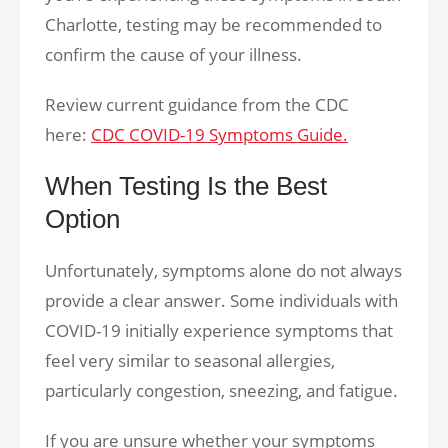
Charlotte, testing may be recommended to
confirm the cause of your illness.
Review current guidance from the CDC
here:
CDC COVID-19 Symptoms Guide.
When Testing Is the Best
Option
Unfortunately, symptoms alone do not always
provide a clear answer. Some individuals with
COVID-19 initially experience symptoms that
feel very similar to seasonal allergies,
particularly congestion, sneezing, and fatigue.
If you are unsure whether your symptoms