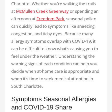
Charlotte. Whether you’re walking the trails
at
McMullen Creek Greenway
or spending an
afternoon at
Freedom Park
, seasonal pollen
can quickly lead to symptoms like sneezing,
congestion, and itchy eyes. Because many
allergy symptoms overlap with COVID-19, it
can be difficult to know what’s causing you to
feel under the weather. Understanding the
warning signs of each condition can help you
decide when at-home care is appropriate and
when it’s time to seek medical attention in
South Charlotte.
Symptoms Seasonal Allergies
and COVID-19 Share