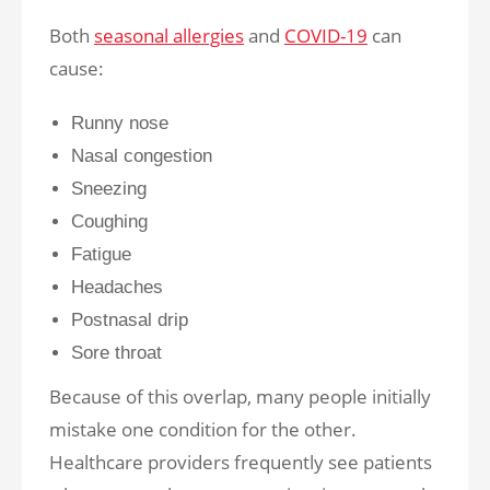
Both
seasonal allergies
and
COVID-19
can
cause:
Runny nose
Nasal congestion
Sneezing
Coughing
Fatigue
Headaches
Postnasal drip
Sore throat
Because of this overlap, many people initially
mistake one condition for the other.
Healthcare providers frequently see patients