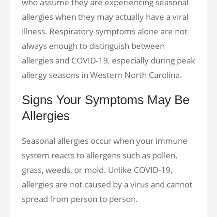
who assume they are experiencing seasonal
allergies when they may actually have a viral
illness. Respiratory symptoms alone are not
always enough to distinguish between
allergies and COVID-19, especially during peak
allergy seasons in Western North Carolina.
Signs Your Symptoms May Be
Allergies
Seasonal allergies occur when your immune
system reacts to allergens such as pollen,
grass, weeds, or mold. Unlike COVID-19,
allergies are not caused by a virus and cannot
spread from person to person.