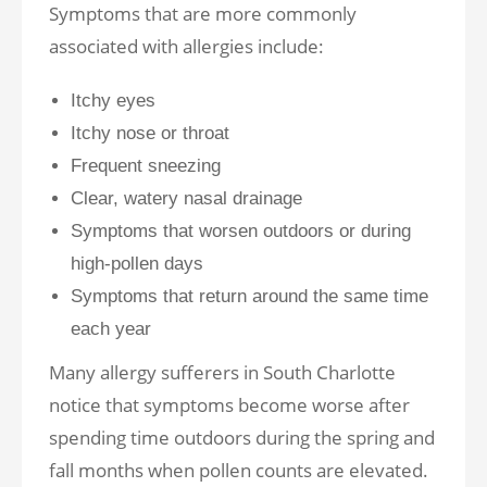
Symptoms that are more commonly
associated with allergies include:
Itchy eyes
Itchy nose or throat
Frequent sneezing
Clear, watery nasal drainage
Symptoms that worsen outdoors or during
high-pollen days
Symptoms that return around the same time
each year
Many allergy sufferers in South Charlotte
notice that symptoms become worse after
spending time outdoors during the spring and
fall months when pollen counts are elevated.