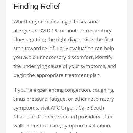
Finding Relief
Whether you’re dealing with seasonal
allergies, COVID-19, or another respiratory
illness, getting the right diagnosis is the first
step toward relief. Early evaluation can help
you avoid unnecessary discomfort, identify
the underlying cause of your symptoms, and
begin the appropriate treatment plan.
If you’re experiencing congestion, coughing,
sinus pressure, fatigue, or other respiratory
symptoms, visit AFC Urgent Care South
Charlotte. Our experienced providers offer
walk-in medical care, symptom evaluation,