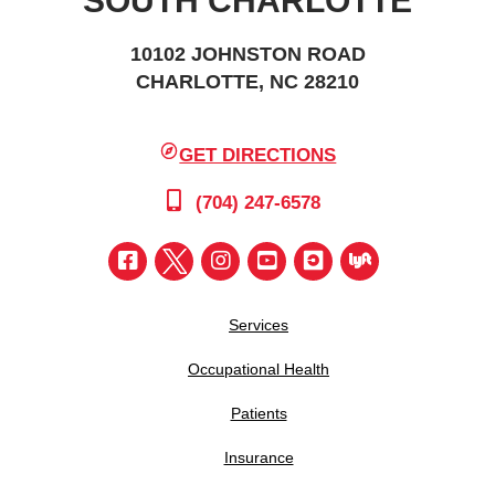
SOUTH CHARLOTTE
10102 JOHNSTON ROAD
CHARLOTTE, NC 28210
GET DIRECTIONS
(704) 247-6578
Services
Occupational Health
Patients
Insurance