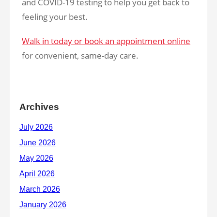
and COVID-19 testing to help you get back to
feeling your best.
Walk in today or book an appointment online
for convenient, same-day care.
Archives