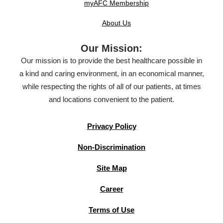
myAFC Membership
About Us
Our Mission:
Our mission is to provide the best healthcare possible in
a kind and caring environment, in an economical manner,
while respecting the rights of all of our patients, at times
and locations convenient to the patient.
Privacy Policy
Non-Discrimination
Site Map
Career
Terms of Use