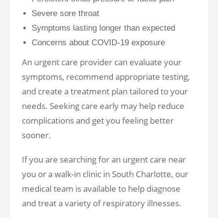
Severe sore throat
Symptoms lasting longer than expected
Concerns about COVID-19 exposure
An urgent care provider can evaluate your
symptoms, recommend appropriate testing,
and create a treatment plan tailored to your
needs. Seeking care early may help reduce
complications and get you feeling better
sooner.
If you are searching for an urgent care near
you or a walk-in clinic in South Charlotte, our
medical team is available to help diagnose
and treat a variety of respiratory illnesses.