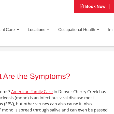
Book Now
ent Care
Locations
Occupational Health
Imm
t Are the Symptoms?
toms
?
American Family Care
in Denver Cherry Creek
has
leosis (mono) is an infectious viral disease most
(EBV), but other viruses can also cause it. Also
” mono is spread through saliva and can even be passed