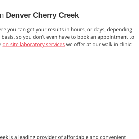
in
Denver Cherry Creek
ere you can get your results in hours, or days, depending
in basis, so you don’t even have to book an appointment to
he
on-site laboratory services
we offer at our walk-in clinic:
reek
is a leading provider of affordable and convenient