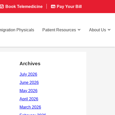
Book Telemedicine
Pay Your Bill
igration Physicals
Patient Resources
About Us
Archives