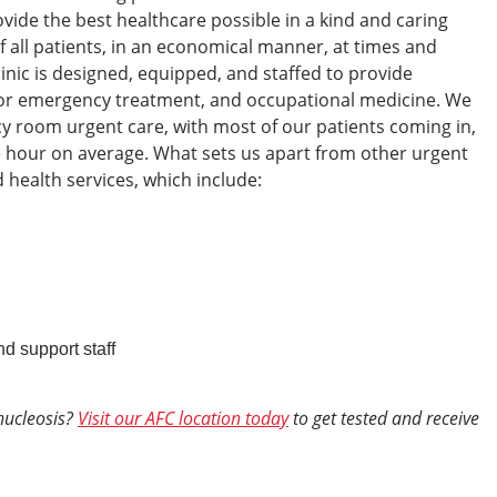
ovide the best healthcare possible in a kind and caring
f all patients, in an economical manner, at times and
linic is designed, equipped, and staffed to provide
nor emergency treatment, and occupational medicine. We
 room urgent care, with most of our patients coming in,
e hour on average.
What sets us apart from other urgent
d health services, which include:
nd support staff
nucleosis?
Visit our AFC location today
to get tested and receive