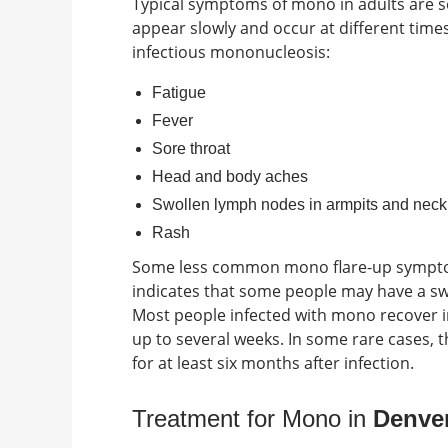
Typical
symptoms of mono in adults
are s
appear slowly and occur at different time
infectious mononucleosis:
Fatigue
Fever
Sore throat
Head and body aches
Swollen lymph nodes in armpits and neck
Rash
Some less common
mono flare-up symp
indicates that some people may have a swo
Most people infected with mono recover in
up to several weeks. In some rare cases,
for at least six months after infection.
Treatment for Mono in
Denver