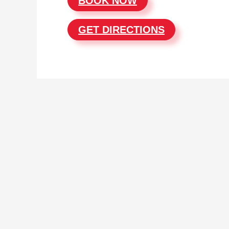
BOOK NOW
GET DIRECTIONS