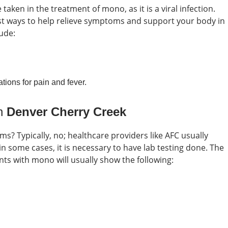
taken in the treatment of mono, as it is a viral infection.
est ways to help relieve symptoms and support your body in
ude:
tions for pain and fever.
in
Denver Cherry Creek
oms?
Typically, no; healthcare providers like AFC usually
some cases, it is necessary to have lab testing done. The
nts with mono will usually show the following: