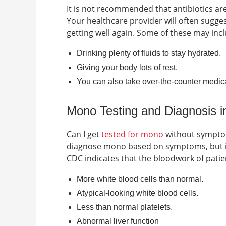
It is not recommended that antibiotics are 
Your healthcare provider will often sugg
getting well again. Some of these may incl
Drinking plenty of fluids to stay hydrated.
Giving your body lots of rest.
You can also take over-the-counter medica
Mono Testing and Diagnosis 
Can I get
tested for mono
without sympt
diagnose mono based on symptoms, but in 
CDC indicates that the bloodwork of patie
More white blood cells than normal.
Atypical-looking white blood cells.
Less than normal platelets.
Abnormal liver function