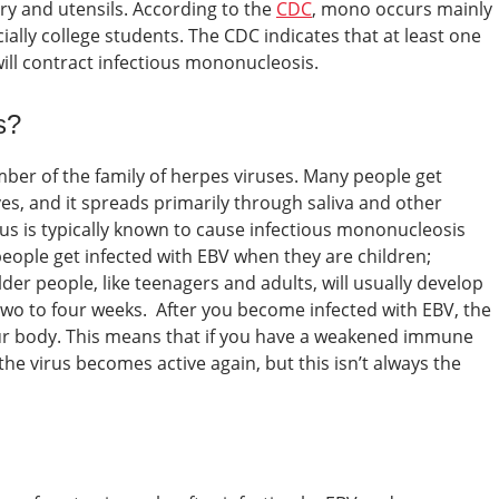
y and utensils.
According to the
CDC
, mono occurs mainly
lly college students. The CDC indicates that at least one
ill contract infectious mononucleosis.
s?
ber of the family of herpes viruses. Many people get
ives, and it spreads primarily through saliva and other
rus is typically known to cause infectious mononucleosis
eople get infected with EBV when they are children;
r people, like teenagers and adults, will usually develop
 two to four weeks.
After you become infected with EBV, the
ur body. This means that if you have a weakened immune
e virus becomes active again, but this isn’t always the