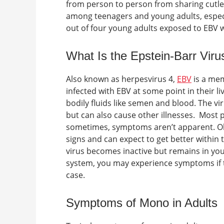
from person to person from sharing cutler
among teenagers and young adults, especia
out of four young adults exposed to EBV w
What Is the Epstein-Barr Viru
Also known as herpesvirus 4,
EBV
is a mem
infected with EBV at some point in their l
bodily fluids like semen and blood. The vi
but can also cause other illnesses.
Most p
sometimes, symptoms aren’t apparent. Olde
signs and can expect to get better within
virus becomes inactive but remains in yo
system, you may experience symptoms if th
case.
Symptoms of Mono in Adults