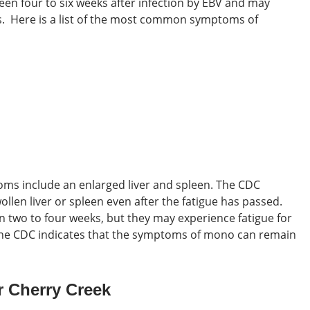
een four to six weeks after infection by EBV and may
s.
Here is a list of the most common symptoms of
toms
include an enlarged liver and spleen. The CDC
llen liver or spleen even after the fatigue has passed.
 two to four weeks, but they may experience fatigue for
 the CDC indicates that the symptoms of mono can remain
 Cherry Creek