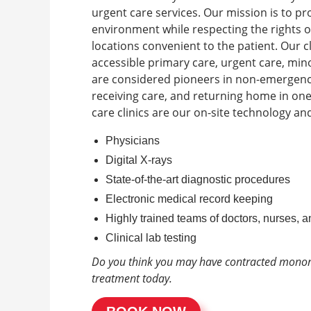
urgent care services. Our mission is to pr
environment while respecting the rights o
locations convenient to the patient.
Our c
accessible primary care, urgent care, mi
are considered pioneers in non-emergency
receiving care, and returning home in on
care clinics are our on-site technology an
Physicians
Digital X-rays
State-of-the-art diagnostic procedures
Electronic medical record keeping
Highly trained teams of doctors, nurses, a
Clinical lab testing
Do you think you may have contracted mono
treatment today.