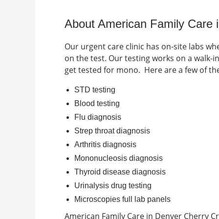
About American Family Care 
Our urgent care clinic has on-site labs wh
on the test. Our testing works on a walk-
get tested for mono.
Here are a few of t
STD testing
Blood testing
Flu diagnosis
Strep throat diagnosis
Arthritis diagnosis
Mononucleosis diagnosis
Thyroid disease diagnosis
Urinalysis drug testing
Microscopies full lab panels
American Family Care in
Denver Cherry C