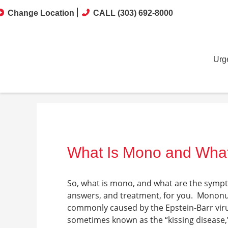
Change Location
CALL (303) 692-8000
Urg
What Is Mono and Wha
So,
what is mono, and what are the symp
answers, and treatment, for you.
Mononuc
commonly caused by the Epstein-Barr virus 
sometimes known as the “kissing disease,