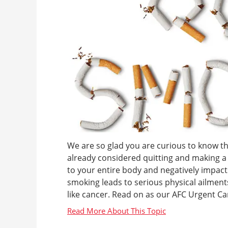
We are so glad you are curious to know t
already considered quitting and making a 
to your entire body and negatively impact
smoking leads to serious physical ailments
like cancer. Read on as our AFC Urgent Ca