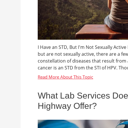
I Have an STD, But I'm Not Sexually Active
but are not sexually active, there are a fe
constellation of diseases that result from 
cancer is an STD from the STI of HPV. Thoug
What Lab Services Do
Highway Offer?