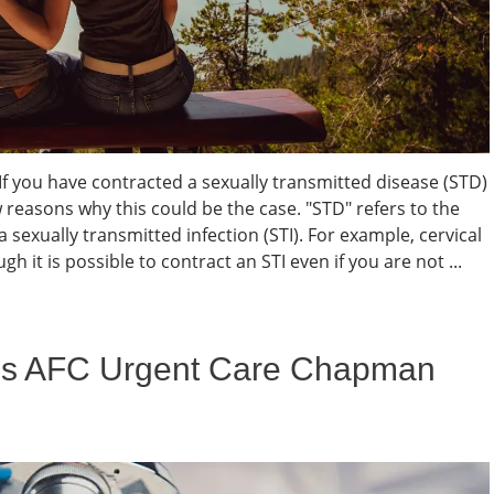
 If you have contracted a sexually transmitted disease (STD)
w reasons why this could be the case. "STD" refers to the
a sexually transmitted infection (STI). For example, cervical
h it is possible to contract an STI even if you are not ...
es AFC Urgent Care Chapman