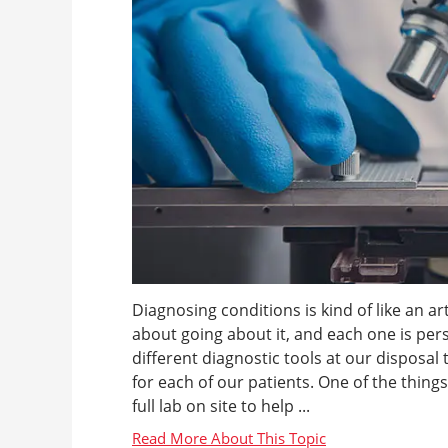
Diagnosing conditions is kind of like an 
about going about it, and each one is per
different diagnostic tools at our disposal
for each of our patients. One of the thing
full lab on site to help ...