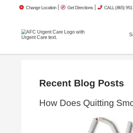
Change Location
Get Directions
CALL (865) 951
S
Recent Blog Posts
How Does Quitting Sm