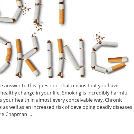
he answer to this question! That means that you have
healthy change in your life. Smoking is incredibly harmful
s your health in almost every conceivable way. Chronic
 as well as an increased risk of developing deadly diseases
re Chapman ...