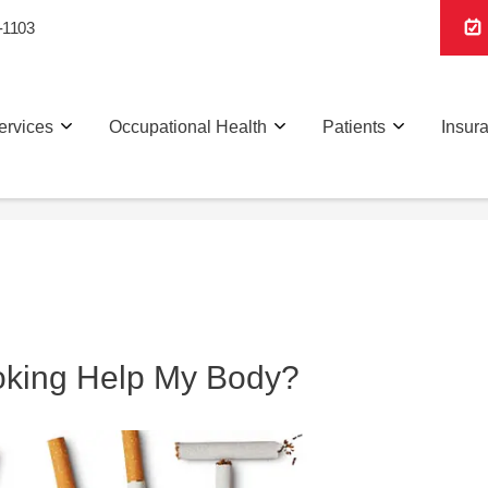
-1103
ervices
Occupational Health
Patients
Insur
oking Help My Body?