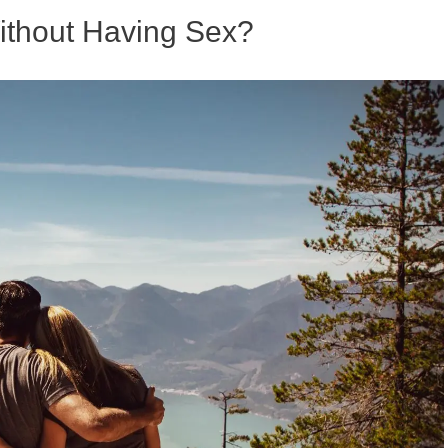
thout Having Sex?