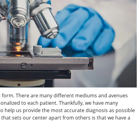
art form. There are many different mediums and avenues
sonalized to each patient. Thankfully, we have many
 to help us provide the most accurate diagnosis as possible
s that sets our center apart from others is that we have a