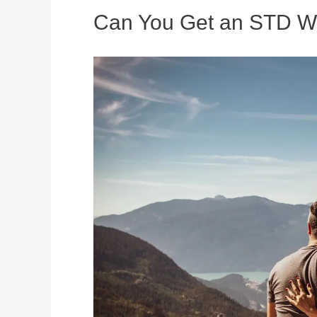
Can You Get an STD Wi