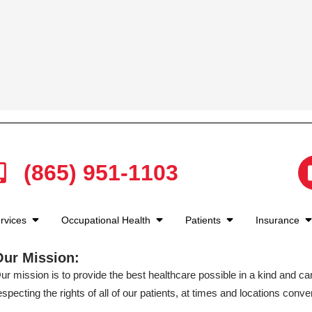
(865) 951-1103
rvices
Occupational Health
Patients
Insurance
Our Mission:
ur mission is to provide the best healthcare possible in a kind and c
especting the rights of all of our patients, at times and locations conven