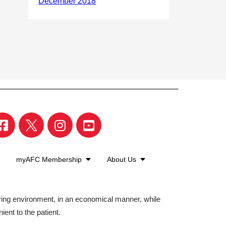
myAFC Membership
About Us
aring environment, in an economical manner, while
ient to the patient.