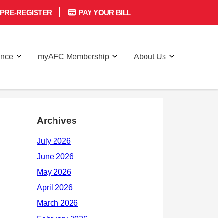
PRE-REGISTER
PAY YOUR BILL
ance
myAFC Membership
About Us
Archives