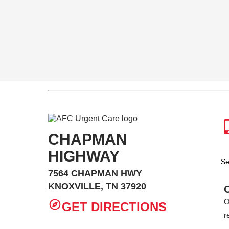
CHAPMAN
HIGHWAY
Se
7564 CHAPMAN HWY
KNOXVILLE, TN 37920
O
GET DIRECTIONS
r