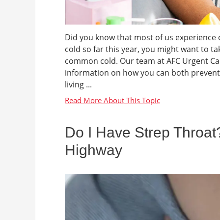
Did you know that most of us experience o
cold so far this year, you might want to t
common cold. Our team at AFC Urgent Car
information on how you can both prevent 
living ...
Do I Have Strep Throa
Highway