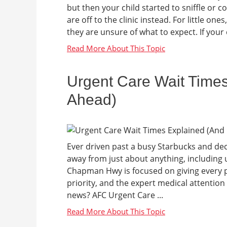
but then your child started to sniffle or 
are off to the clinic instead. For little ones
they are unsure of what to expect. If your ch
Urgent Care Wait Time
Ahead)
Ever driven past a busy Starbucks and deci
away from just about anything, including u
Chapman Hwy is focused on giving every pa
priority, and the expert medical attention y
news? AFC Urgent Care ...