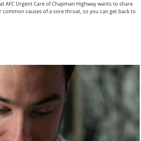
m at AFC Urgent Care of Chapman Highway wants to share
r common causes of a sore throat, so you can get back to