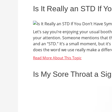
Is It Really an STD If
Let’s say you’re enjoying your usual boot
your attention. Someone mentions that the
and an “STD.” It’s a small moment, but it’
does the word we use really make a differen
Is My Sore Throat a Sig