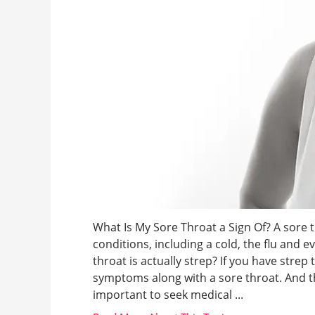
What Is My Sore Throat a Sign Of? A sore
conditions, including a cold, the flu and e
throat is actually strep? If you have strep
symptoms along with a sore throat. And th
important to seek medical ...