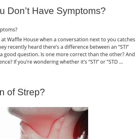
 You Don’t Have Symptoms?
h at Waffle House when a conversation next to you catches
y recently heard there’s a difference between an “STI”
s a good question. Is one more correct than the other? And
ce? If you’re wondering whether it’s “STI” or “STD ...
n of Strep?