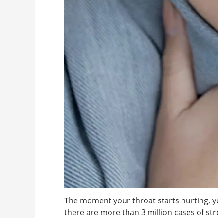
The moment your throat starts hurting, yo
there are more than 3 million cases of st