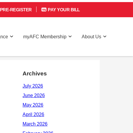
PRE-REGISTER
PAY YOUR BILL
ance
myAFC Membership
About Us
Archives