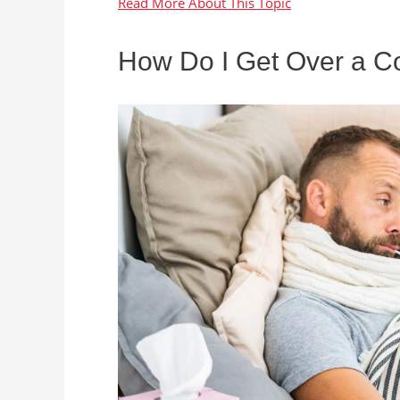
How Do I Get Over a Co