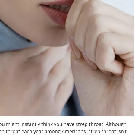
u might instantly think you have strep throat. Although
rep throat each year among Americans, strep throat isn’t