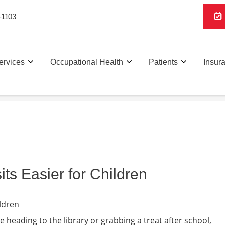
-1103
ervices
Occupational Health
Patients
Insur
ts Easier for Children
e heading to the library or grabbing a treat after school,