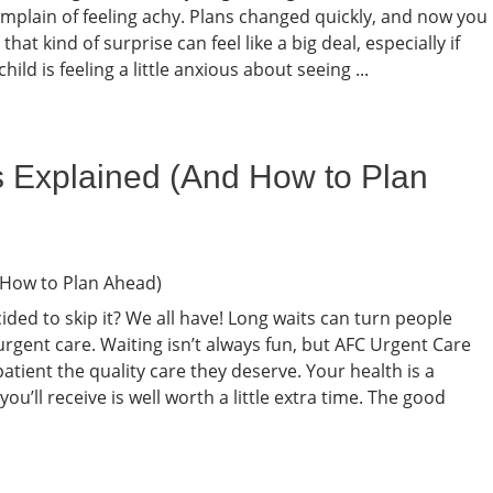
complain of feeling achy. Plans changed quickly, and now you
, that kind of surprise can feel like a big deal, especially if
ild is feeling a little anxious about seeing ...
s Explained (And How to Plan
ded to skip it? We all have! Long waits can turn people
rgent care. Waiting isn’t always fun, but AFC Urgent Care
tient the quality care they deserve. Your health is a
ou’ll receive is well worth a little extra time. The good