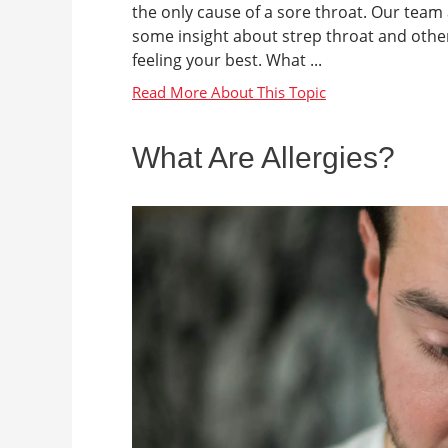
the only cause of a sore throat. Our tea
some insight about strep throat and othe
feeling your best. What ...
What Are Allergies?