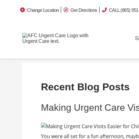
Change Location
Get Directions
CALL (865) 951
S
Recent Blog Posts
Making Urgent Care Visi
You were all set for a fun afternoon, mayb