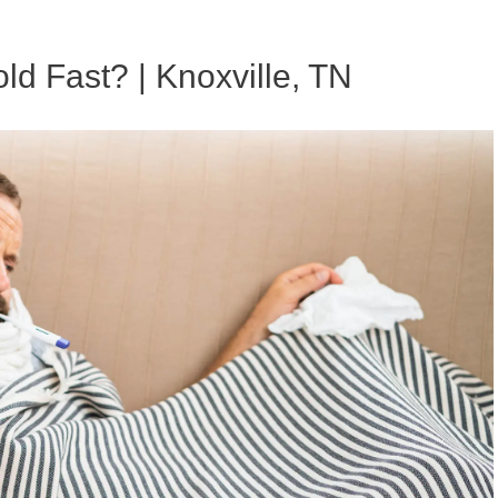
ld Fast? | Knoxville, TN