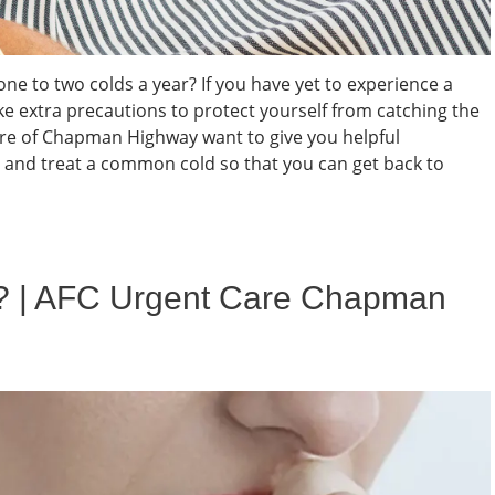
ne to two colds a year? If you have yet to experience a
ake extra precautions to protect yourself from catching the
e of Chapman Highway want to give you helpful
and treat a common cold so that you can get back to
t? | AFC Urgent Care Chapman