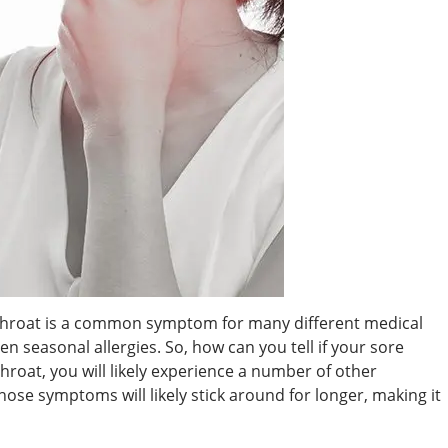
 throat is a common symptom for many different medical
ven seasonal allergies. So, how can you tell if your sore
 throat, you will likely experience a number of other
ose symptoms will likely stick around for longer, making it