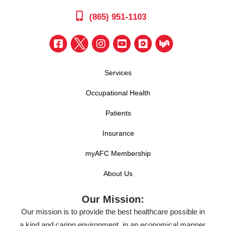
(865) 951-1103
Services
Occupational Health
Patients
Insurance
myAFC Membership
About Us
Our Mission:
Our mission is to provide the best healthcare possible in
a kind and caring environment, in an economical manner,