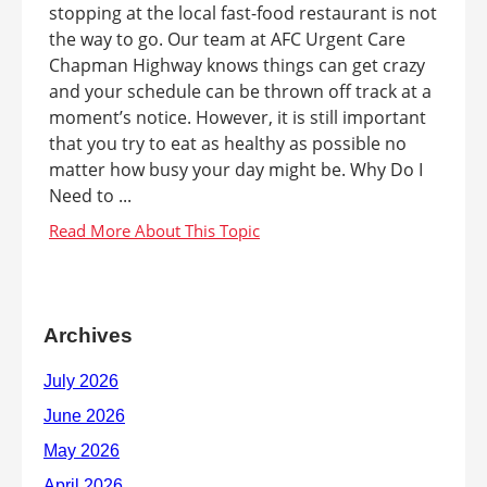
stopping at the local fast-food restaurant is not
the way to go. Our team at AFC Urgent Care
Chapman Highway knows things can get crazy
and your schedule can be thrown off track at a
moment’s notice. However, it is still important
that you try to eat as healthy as possible no
matter how busy your day might be. Why Do I
Need to ...
Archives