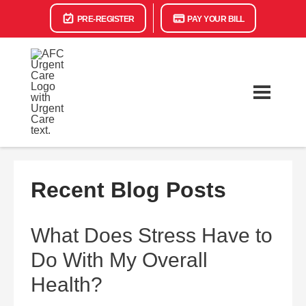
PRE-REGISTER
PAY YOUR BILL
Recent Blog Posts
What Does Stress Have to
Do With My Overall
Health?