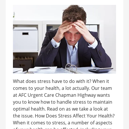
What does stress have to do with it? When it
comes to your health, a lot actually. Our team
at AFC Urgent Care Chapman Highway wants
you to know how to handle stress to maintain
optimal health. Read on as we take a look at
the issue. How Does Stress Affect Your Health?
When it comes to stress, a number of aspects