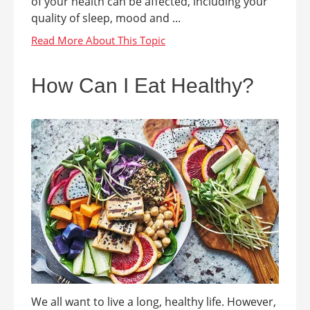
of your health can be affected, including your
quality of sleep, mood and ...
How Can I Eat Healthy?
We all want to live a long, healthy life. However,