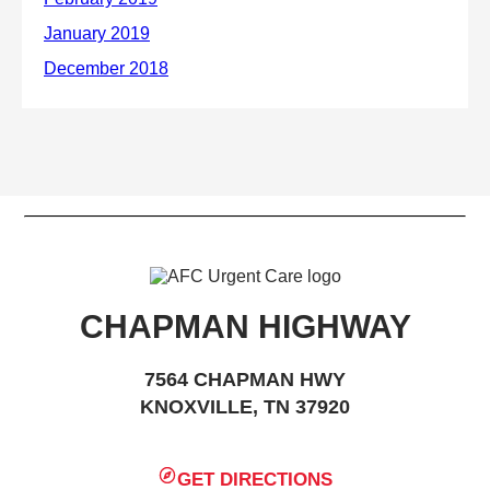
CHAPMAN HIGHWAY
7564 CHAPMAN HWY
KNOXVILLE, TN 37920
GET DIRECTIONS